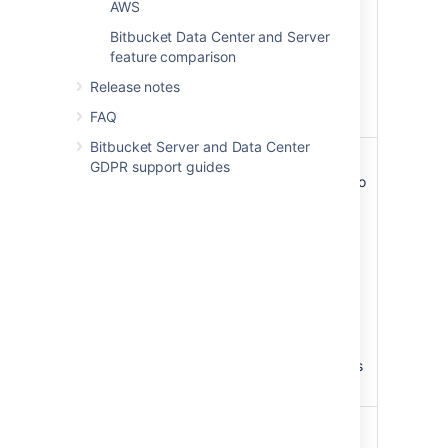
AWS
SAML single sign-on
Bitbucket Data Center and Server
was enabled will need
feature comparison
to reset their
password for their
Release notes
Atlassian account
FAQ
when they next log in.
Bitbucket Server and Data Center
Content
No longer available
GDPR support guides
Delivery
Any API calls related to
network
the feature will be
(CDN)
blocked
support
If you’ve already
Improve geo-
configured your CDN,
performance
then switch back to a
for distributed
Server license, the
teams.
CDN
will continue to
work
until your
Confluence instance is
restarted.
Rate limiting
No longer available
Control how