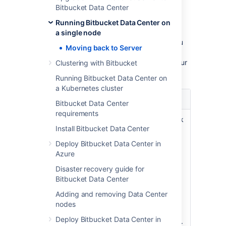
How will the Data Center-
Bitbucket Data Center
only features be affected?
Running Bitbucket Data Center on
a single node
After moving from Data Center to Server, you
Moving back to Server
will lose features exclusive to Data Center.
Here’s the summary of how this will affect your
Clustering with Bitbucket
current Bitbucket instance:
Running Bitbucket Data Center on
a Kubernetes cluster
Feature
Description
Bitbucket Data Center
requirements
SAML single
SAML login won’t work
Install Bitbucket Data Center
sign-on
i.e. the users will be
Use a SAML
redirected to a login
Deploy Bitbucket Data Center in
identity
screen always
Azure
provider for
Users who had a
Disaster recovery guide for
authentication
password on their
Bitbucket Data Center
and single-
Atlassian account
sign on.
before SAML single
Adding and removing Data Center
sign-on was enabled
nodes
will use that to log in.
Deploy Bitbucket Data Center in
Users who joined after