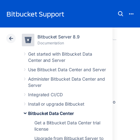
Bitbucket Support
Bitbucket Server 8.9
Atlassian Support
Bitbucket 8.9
Documentation
Running Bitbucket Data Center on a single node
Documentation
Cloud
Data Center 8.9
Get started with Bitbucket Data
Center and Server
Moving back to
Use Bitbucket Data Center and Server
Administer Bitbucket Data Center and
Server
Server
Integrated CI/CD
If you no longer need Data Center, you can go
Install or upgrade Bitbucket
back to a Server installation. This will be as
Bitbucket Data Center
easy as updating your license, but be aware
that you’ll immediately lose features that are
Get a Bitbucket Data Center trial
exclusive to Data Center.
license
Upgrade from Bitbucket Server to