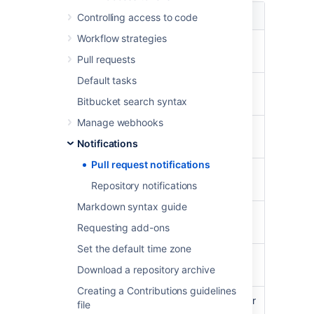
Pull request event
Notification recipients
Controlling access to code
Workflow strategies
A pull request is
The reviewers of the
opened
pull request
Pull requests
Default tasks
The pull request
The watchers of the
is merged
pull request
Bitbucket search syntax
Manage webhooks
The pull request
The watchers of the
is declined
Notifications
pull request
Pull request notifications
The pull request
The watchers of the
Repository notifications
is reopened
pull request
Markdown syntax guide
The pull request
The watchers of the
Requesting add-ons
is deleted
pull request
Set the default time zone
A reviewer is
The added reviewer
Download a repository archive
added
Creating a Contributions guidelines
A reviewer is
The removed reviewer
file