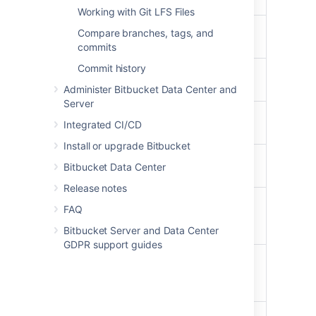
removed
Working with Git LFS Files
The reviewers are
The pull request
Compare branches, tags, and
updated
author
commits
Commit history
The pull request
The watchers of the
is approved
pull request
Administer Bitbucket Data Center and
Server
The pull request
The pull request
Integrated CI/CD
is reviewed
author
Install or upgrade Bitbucket
The pull request
The watchers of the
Bitbucket Data Center
is unapproved
pull request
Release notes
A commit is made
The watchers of the
FAQ
to the source
pull request
branch
Bitbucket Server and Data Center
GDPR support guides
The destination
The watchers of the
branch is
pull request
changed
A comment is
The watchers of the