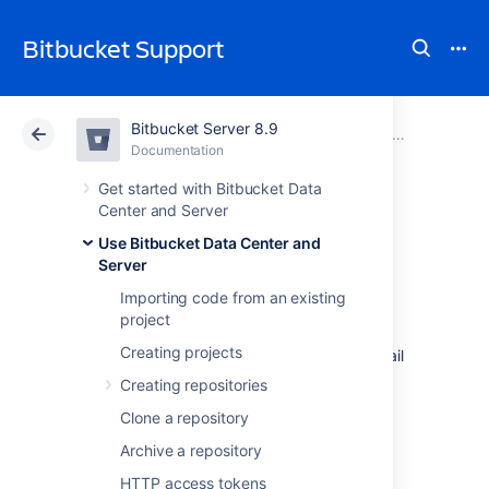
Bitbucket Support
Bitbucket Server 8.9
Atlassian Support
Bitbucket 8.9
Documentation
Notifications
Documentation
Cloud
Data Center 8.9
Get started with Bitbucket Data
Center and Server
Pull request
Use Bitbucket Data Center and
Server
notifications
Importing code from an existing
project
Creating projects
Bitbucket Data Center and Server
sends email
notifications to the author, reviewers, and
Creating repositories
watchers
of a pull request when the below
Clone a repository
events occur.
Archive a repository
HTTP access tokens