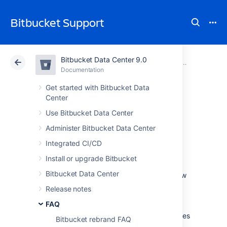
Bitbucket Support
Bitbucket Data Center 9.0
Atlassian Support
Bitbucket 9.0
Documentation
FAQ
Documentation
Cloud
Data Center 9.0
Get started with Bitbucket Data
Center
Change data
Use Bitbucket Data Center
Administer Bitbucket Data Center
collection settings
Integrated CI/CD
Install or upgrade Bitbucket
We are continuously working to make
Bitbucket Data Center
Bitbucket Data Center
better. Data about how
you use
Bitbucket
helps us do that.
We have
Release notes
updated our Privacy Policy so that we may
FAQ
collect usage data automatically unless you
disable collection.
The data we collect includes
Bitbucket rebrand FAQ
information about the systems on which your