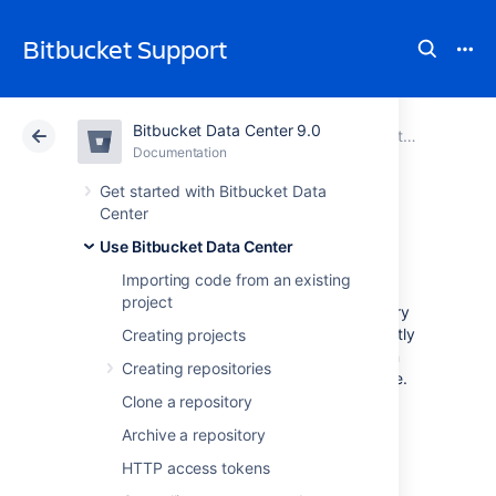
Bitbucket Support
Bitbucket Data Center 9.0
Atlassian Support
Bitbucket 9.0
Documentation
Use Bitbucket Data Center
Documentation
Cloud
Data Center 9.0
Get started with Bitbucket Data
Center
Commit history
Use Bitbucket Data Center
Importing code from an existing
project
You can see the commit history of a repository
in Bitbucket Data Center by navigating directly
Creating projects
to the commits page of a repository. You can
Creating repositories
also view the commit history for a specific file.
Clone a repository
To view all the commits on a branch in a
Archive a repository
repository, select
Commits
.
HTTP access tokens
To view the commit history associated with a
specific file: