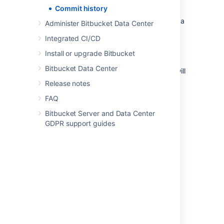
being renamed:
Commit history
Select a file within the
Source
view on a
Administer Bitbucket Data Center
repository.
Integrated CI/CD
Select
History
.
Install or upgrade Bitbucket
Toggle
Follow renames
on.
Bitbucket Data Center
Note: With Follow renames toggled on,
you will
not see merge commits in the list
.
Release notes
FAQ
Last modified on Aug 10, 2023
Bitbucket Server and Data Center
GDPR support guides
Was this helpful?
Yes
No
Related content
Push logs
Compare branches, tags, and commits