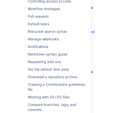
Controlling access to code
Select a file within the
Source
view on a
Workflow strategies
repository.
Pull requests
Select
History
.
Default tasks
On the commit details page, you can also
Bitbucket search syntax
check if a commit has been signed and verified
.
Manage webhooks
Notifications
View merge commits
Markdown syntax guide
To view merge commits from the commit
Requesting add-ons
history of a specific file:
Set the default time zone
Select a file within the
Source
view on a
repository.
Download a repository archive
Select
History
.
Creating a Contributions guidelines
Toggle
Follow renames
off.
file
Working with Git LFS Files
View the history of a file's rename
Compare branches, tags, and
commits
To include the file’s commit history prior to it