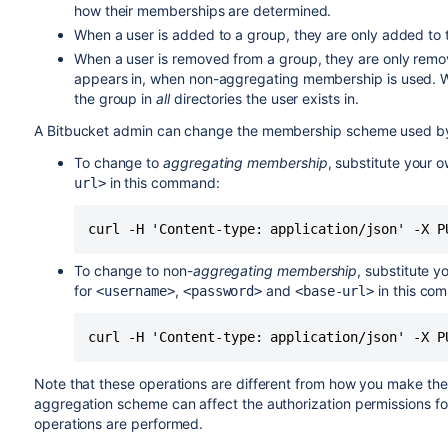
how their memberships are determined.
When a user is added to a group, they are only added to the
When a user is removed from a group, they are only remove
appears in, when non-aggregating membership is used. 
the group in
all
directories the user exists in.
A
Bitbucket
admin can change the membership scheme used 
To change to
aggregating membership
, substitute your 
in this command:
url>
curl -H 'Content-type: application/json' -X P
To change to non-
aggregating membership
, substitute y
for
,
and
in this co
<username>
<password>
<base-url>
curl -H 'Content-type: application/json' -X P
Note that these operations are different from how you make th
aggregation scheme can affect the authorization permissions f
operations are performed.