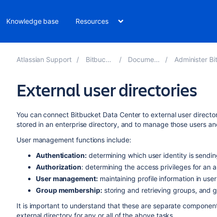
Knowledge base
Resources
Atlassian Support
Bitbucket 9.0
Documentation
Administer Bitbucket
External user directories
You can connect
Bitbucket Data Center
to external user directo
stored in an enterprise directory, and to manage those users an
User management functions include:
Authentication:
determining which user identity is sendi
Authorization
: determining the access privileges for an 
User management:
maintaining profile information in use
Group membership:
storing and retrieving groups, and
It is important to understand that these are separate compone
external directory for any or all of the above tasks.