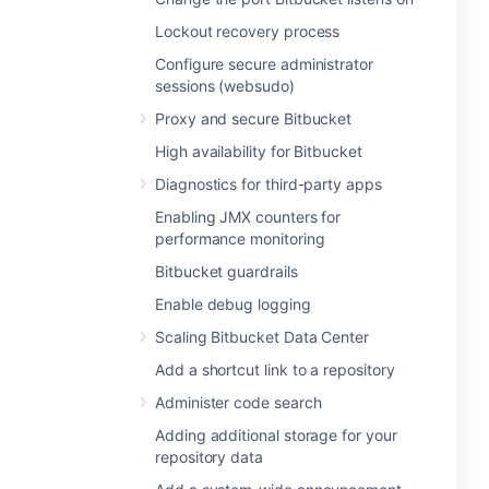
Lockout recovery process
Configure secure administrator
sessions (websudo)
Proxy and secure Bitbucket
High availability for Bitbucket
Diagnostics for third-party apps
Enabling JMX counters for
performance monitoring
Bitbucket guardrails
Enable debug logging
Scaling Bitbucket Data Center
Add a shortcut link to a repository
Administer code search
Adding additional storage for your
repository data