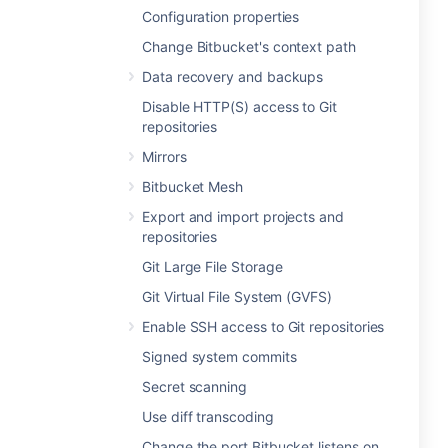
Configuration properties
Change Bitbucket's context path
Data recovery and backups
Disable HTTP(S) access to Git
repositories
Mirrors
Bitbucket Mesh
Export and import projects and
repositories
Git Large File Storage
Git Virtual File System (GVFS)
Enable SSH access to Git repositories
Signed system commits
Secret scanning
Use diff transcoding
Change the port Bitbucket listens on