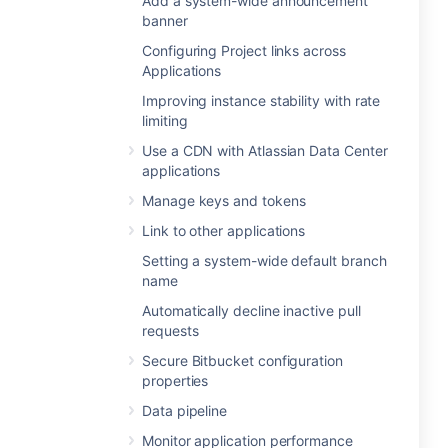
Add a system-wide announcement
banner
Configuring Project links across
Applications
Improving instance stability with rate
limiting
Use a CDN with Atlassian Data Center
applications
Manage keys and tokens
Link to other applications
Setting a system-wide default branch
name
Automatically decline inactive pull
requests
Secure Bitbucket configuration
properties
Data pipeline
Monitor application performance