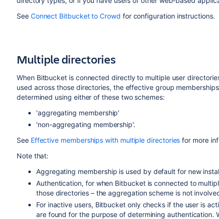
directory types, or if you have users of other web-based applica
See
Connect Bitbucket to Crowd
for configuration instructions.
Multiple directories
When
Bitbucket
is connected directly to multiple user director
used across those directories, the effective group memberships
determined using either of these two schemes:
'aggregating membership'
'non-aggregating membership'.
See
Effective memberships with multiple directories
for more in
Note that:
Aggregating membership is used by default for new instal
Authentication, for when
Bitbucket
is connected to multip
those directories – the aggregation scheme is not involved 
For inactive users,
Bitbucket
only checks if the user is acti
are found for the purpose of determining authentication. W