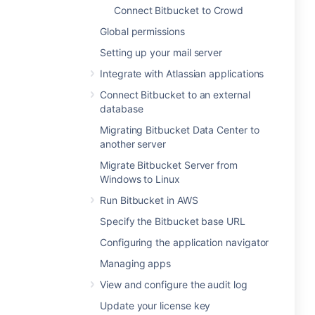
Connect Bitbucket to Crowd
Global permissions
Setting up your mail server
Integrate with Atlassian applications
Connect Bitbucket to an external
database
Migrating Bitbucket Data Center to
another server
Migrate Bitbucket Server from
Windows to Linux
Run Bitbucket in AWS
Specify the Bitbucket base URL
Configuring the application navigator
Managing apps
View and configure the audit log
Update your license key