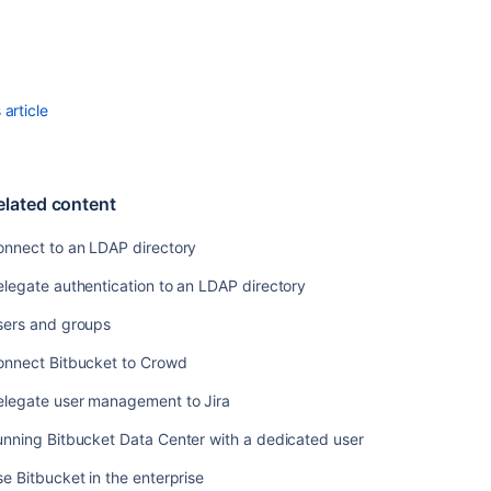
article
elated content
onnect to an LDAP directory
legate authentication to an LDAP directory
sers and groups
onnect Bitbucket to Crowd
elegate user management to Jira
nning Bitbucket Data Center with a dedicated user
e Bitbucket in the enterprise