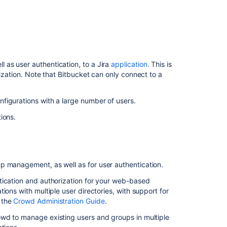
directory
Users
and
groups
as user authentication, to a Jira
application.
This is
Connect
ization. Note that
Bitbucket
can only connect to a
Bitbucket
to
Crowd
figurations with a large number of users.
Delegate
tions.
user
management
to
Jira
p management, as well as for user authentication.
Running
tication and authorization for your web-based
Bitbucket
ions with multiple user directories, with support for
Data
 the
Crowd Administration Guide
.
Center
with
owd to manage existing users and groups in multiple
a