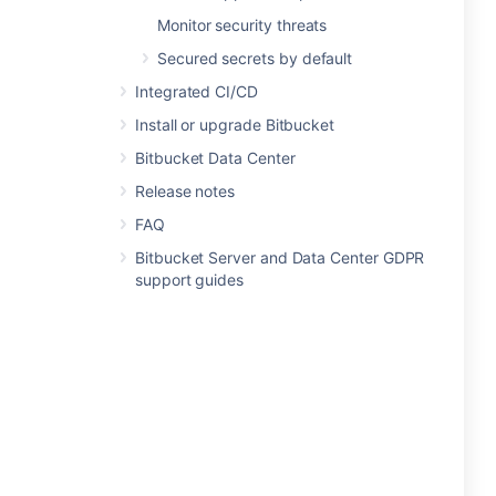
Monitor security threats
Secured secrets by default
Integrated CI/CD
Install or upgrade Bitbucket
Bitbucket Data Center
Release notes
FAQ
Bitbucket Server and Data Center GDPR
support guides