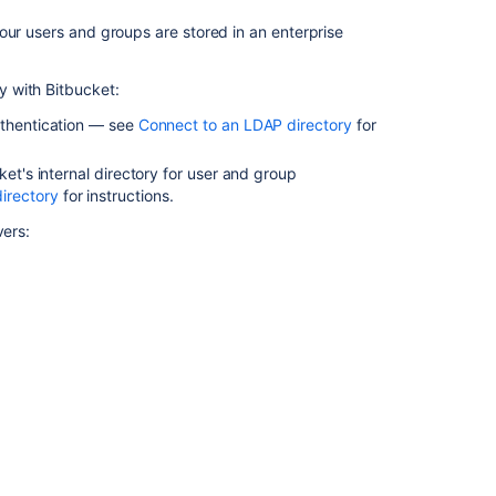
LDAP
our users and groups are stored in an enterprise
directory
Connect
y with
Bitbucket
:
Bitbucket
to
uthentication — see
Connect to an LDAP directory
for
Crowd
ket
's internal directory for user and group
irectory
for instructions.
Related
vers:
content
Connect
to
an
LDAP
directory
Delegate
authentication
to
an
LDAP