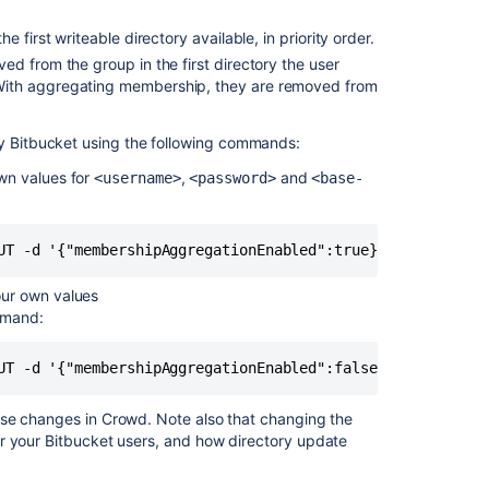
 first writeable directory available, in priority order.
d from the group in the first directory the user
With aggregating membership, they are removed from
by
Bitbucket
using the following commands:
own values for
,
and
<username>
<password>
<base-
Ask the
communi
UT -d '{"membershipAggregationEnabled":true}' -u <userna
our own values
mmand:
UT -d '{"membershipAggregationEnabled":false}' -u <usern
ese changes in Crowd. Note also that changing the
or your
Bitbucket
users, and how directory update