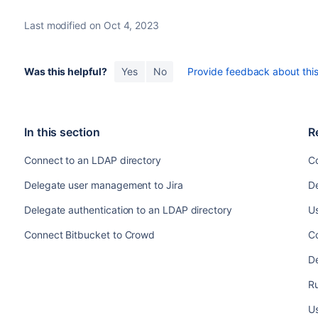
Last modified on Oct 4, 2023
Was this helpful?
Yes
No
Provide feedback about this 
In this section
R
Connect to an LDAP directory
C
Delegate user management to Jira
De
Delegate authentication to an LDAP directory
U
Connect Bitbucket to Crowd
C
D
Ru
Us