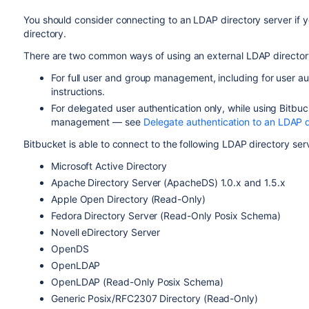
You should consider connecting to an LDAP directory server if y
directory.
There are two common ways of using an external LDAP director
For full user and group management, including for user a
instructions.
For delegated user authentication only, while using
Bitbuc
management — see
Delegate authentication to an LDAP d
Bitbucket
is able to connect to the following LDAP directory ser
Microsoft Active Directory
Apache Directory Server (ApacheDS) 1.0.x and 1.5.x
Apple Open Directory (Read-Only)
Fedora Directory Server (Read-Only Posix Schema)
Novell eDirectory Server
OpenDS
OpenLDAP
OpenLDAP (Read-Only Posix Schema)
Generic Posix/RFC2307 Directory (Read-Only)