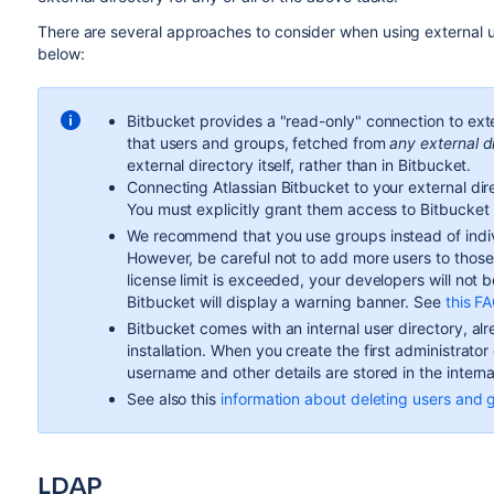
There are several approaches to consider when using external u
below:
Bitbucket
provides a "read-only" connection to ext
that users and groups, fetched from
any external d
external directory itself, rather than in
Bitbucket
.
Connecting Atlassian
Bitbucket
to your external dire
You must explicitly grant them access to
Bitbucket
We recommend that you use groups instead of indi
However, be careful not to add more users to thos
license limit is exceeded, your developers will not 
Bitbucket
will display a warning banner. See
this F
Bitbucket
comes with an internal user directory, alre
installation. When you create the first administrato
username and other details are stored in the interna
See also this
information about deleting users and 
LDAP