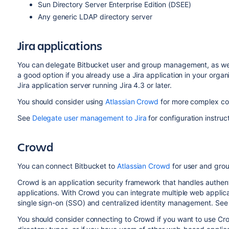
Sun Directory Server Enterprise Edition (DSEE)
Any generic LDAP directory server
Jira applications
You can delegate
Bitbucket
user and group management, as well 
a good option if you already use a Jira application in your organ
Jira application server running Jira 4.3 or later.
You should consider using
Atlassian Crowd
for more complex con
See
Delegate user management to Jira
for configuration instruc
Crowd
You can connect
Bitbucket
to
Atlassian Crowd
for user and grou
Crowd is an application security framework that handles authen
applications. With Crowd you can integrate multiple web applicat
single sign-on (SSO) and centralized identity management. See
You should consider connecting to Crowd if you want to use Cr