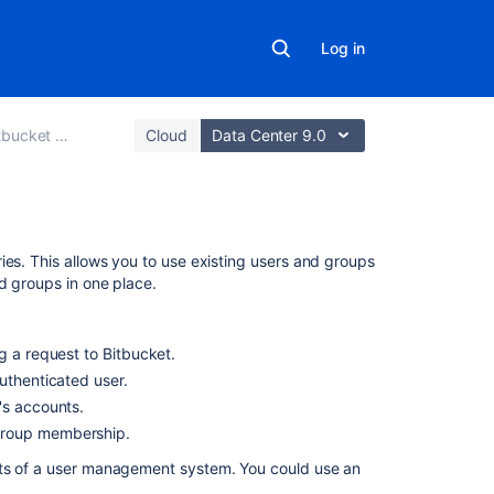
Log in
 Data Center
Cloud
Data Center 9.0
On
ries. This allows you to use existing users and groups
this
d groups in one place.
page
LDAP
ng a request to
Bitbucket
.
authenticated user.
Jira
r's accounts.
applications
 group membership.
Crowd
nts of a user management system. You could use an
Multiple