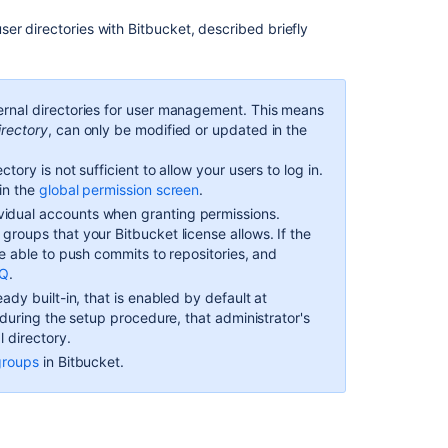
directories
ser directories with
Bitbucket
, described briefly
In
this
ernal directories for user management. This means
section
irectory
, can only be modified or updated in the
Connect
ctory is not sufficient to allow your users to log in.
to
in the
global permission screen
.
an
vidual accounts when granting permissions.
LDAP
e groups that your
Bitbucket
license allows. If the
directory
be able to push commits to repositories, and
Delegate
AQ
.
user
ady built-in, that is enabled by default at
management
r during the setup procedure, that administrator's
to
l directory.
Jira
groups
in
Bitbucket
.
Delegate
authentication
to
an