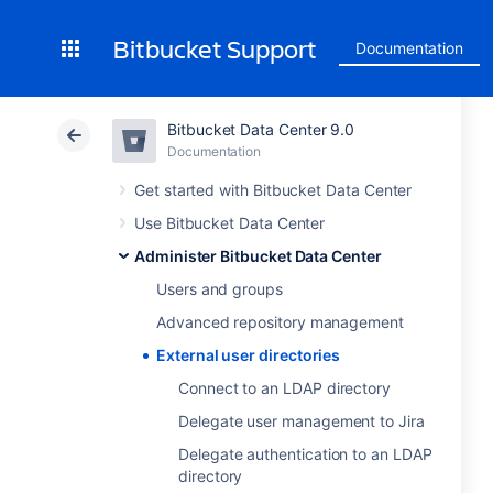
Bitbucket Support
Documentation
Bitbucket Data Center 9.0
Documentation
Get started with Bitbucket Data Center
Use Bitbucket Data Center
Administer Bitbucket Data Center
Users and groups
Advanced repository management
External user directories
Connect to an LDAP directory
Delegate user management to Jira
Delegate authentication to an LDAP
directory