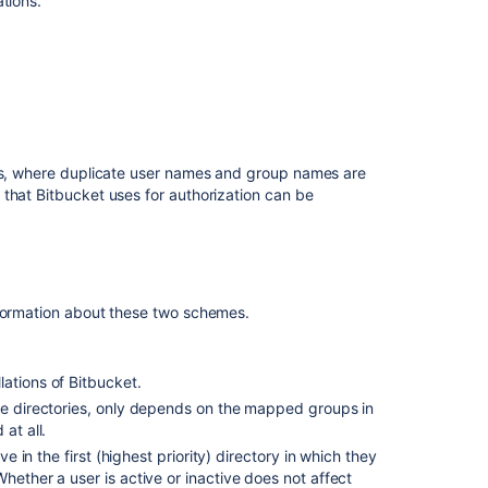
tions.
dedicated
user
Use
Bitbucket
in
the
enterprise
ies, where duplicate user names and group names are
 that
Bitbucket
uses for authorization can be
Creating
projects
Controlling
access
to
formation about these two schemes.
code
Global
permissions
lations of
Bitbucket
.
le directories, only depends on the mapped groups in
at all.
ve in the first (highest priority) directory in which they
hether a user is active or inactive does not affect