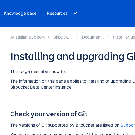
Knowledge base
Resources
Atlassian Support
Bitbucket 9.0
Documentation
Install or upgra
Installing and upgrading G
This page describes how to:
The information on this page applies to installing or upgrading G
Bitbucket Data Center
instance.
Check your version of Git
The versions of Git supported by
Bitbucket
are listed on
Suppor
You can check your current version of Git by running the
git -