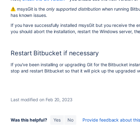
msysGit is the
only supported distribution
when running
Bitb
has known issues.
If you have successfully installed msysGit but you receive the er
you should abort the installation, restart the Windows server, th
Restart
Bitbucket
if necessary
If you've been installing or upgrading Git for the
Bitbucket
instan
stop and restart
Bitbucket
so that it will pick up the upgraded v
Last modified on Feb 20, 2023
Was this helpful?
Yes
No
Provide feedback about this 