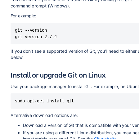
command prompt (Windows).
For example:
git --version 

git version 2.7.4
If you don't see a supported version of Git, you'll need to either
below.
Install or upgrade Git on Linux
Use your package manager to install Git. For example, on Ubunt
sudo apt-get install git
Alternative download options are:
Download a version of Git that is compatible with your ve
If you are using a different Linux distribution, you may n
latest stable version of Git. See the
Git website