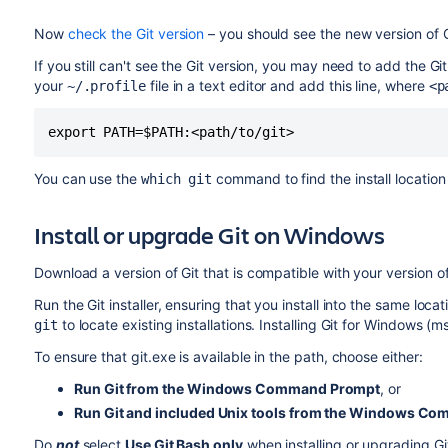
Now
check the Git version
– you should see the new version of G
If you still can't see the Git version, you may need to add the Git
your
file in a text editor and add this line, where
~/.profile
<p
export PATH=$PATH:<path/to/git>
You can use the
command to find the install location 
which git
Install or upgrade Git on Windows
Download a version of Git that is compatible with your version 
Run the Git installer, ensuring that you install into the same loca
to locate existing installations. Installing Git for Windows (m
git
To ensure that git.exe is available in the path, choose either:
Run Git from the Windows Command Prompt
, or
Run Git and included Unix tools from the Windows C
Do
not
select
Use Git Bash only
when installing or upgrading Gi