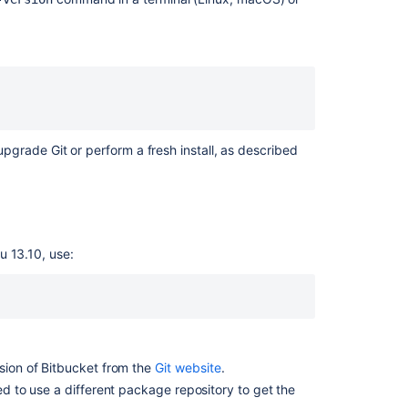
or
upgrade
Git
on
Linux
Install
or
upgrade
 upgrade Git or perform a fresh install, as described
Git
on
macOS
Install
or
u 13.10, use:
upgrade
Git
on
Windows
rsion of Bitbucket from the
Git website
.
Related
eed to use a different package repository to get the
content