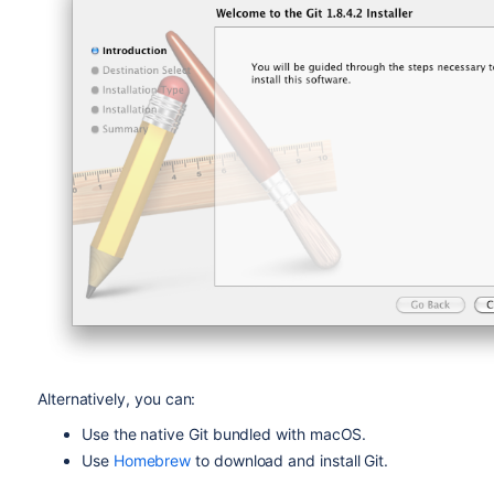
Alternatively, you can:
Use the native Git bundled with macOS.
Use
Homebrew
to download and install Git.