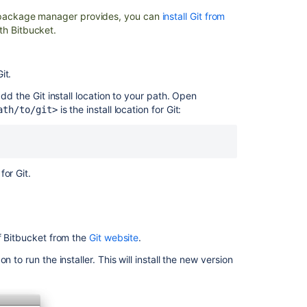
ur package manager provides, you can
install Git from
Clone
th Bitbucket.
a
repository
Set
it.
up
dd the Git install location to your path. Open
Sourcetree
is the install location for Git:
ath/to/git>
Bitbucket
Server
upgrade
guide
for Git.
Importing
code
from
an
of Bitbucket from the
Git website
.
existing
project
to run the installer. This will install the new version
Install
Bitbucket
Data