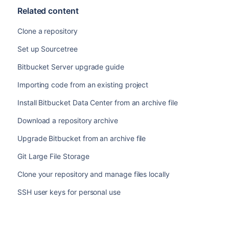
Related content
Clone a repository
Set up Sourcetree
Bitbucket Server upgrade guide
Importing code from an existing project
Install Bitbucket Data Center from an archive file
Download a repository archive
Upgrade Bitbucket from an archive file
Git Large File Storage
Clone your repository and manage files locally
SSH user keys for personal use