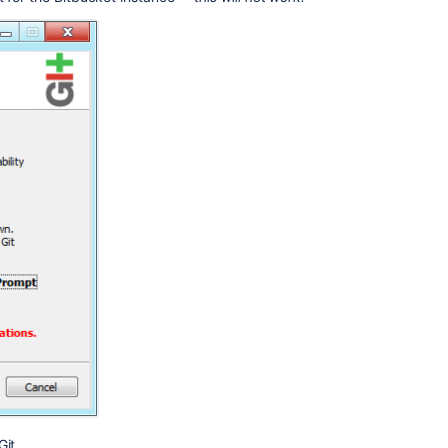
Ask the
communi
it.