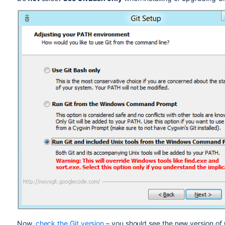
Now,
check the Git version
– you should see the new version of G