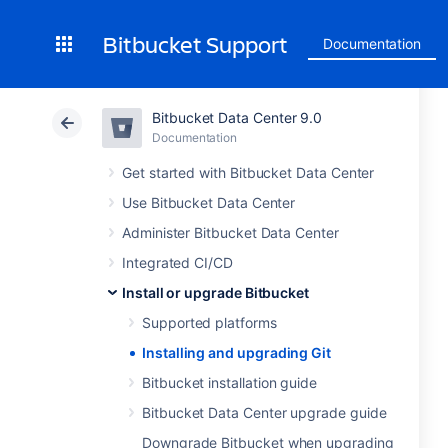
Bitbucket Support
Documentation
Bitbucket Data Center 9.0
Documentation
Get started with Bitbucket Data Center
Use Bitbucket Data Center
Administer Bitbucket Data Center
Integrated CI/CD
Install or upgrade Bitbucket
Supported platforms
Installing and upgrading Git
Bitbucket installation guide
Bitbucket Data Center upgrade guide
Downgrade Bitbucket when upgrading