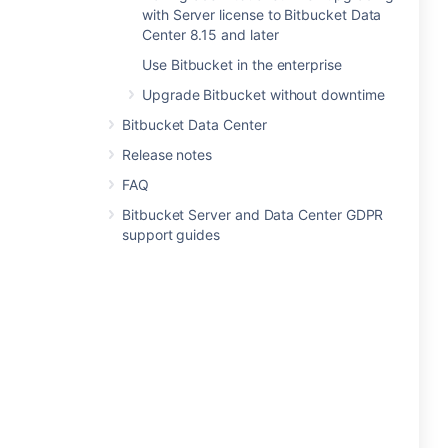
with Server license to Bitbucket Data
Center 8.15 and later
Use Bitbucket in the enterprise
Upgrade Bitbucket without downtime
Bitbucket Data Center
Release notes
FAQ
Bitbucket Server and Data Center GDPR
support guides