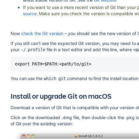
If you want to use a more recent version of Git than yo
source
. Make sure you check the version is compatible wi
Now
check the Git version
– you should see the new version of G
If you still can't see the expected Git version, you may need to a
your
file in a text editor and add this line, where
~/.profile
<p
export PATH=$PATH:<path/to/git>
You can use the
command to find the install location 
which git
Install or upgrade Git on macOS
Download a version of Git that is compatible with your version 
Click on the downloaded .dmg file, then double-click the .pkg icon 
of Git over the existing version: