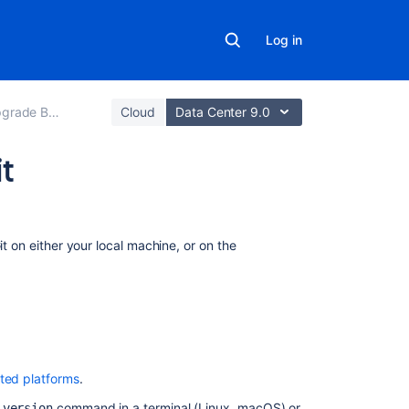
Log in
de Bitbucket
Cloud
Data Center 9.0
it
On
this
it on either your local machine, or on the
page
Check
your
version
of
Git
ted platforms
.
Install
command in a terminal (Linux, macOS) or
-version