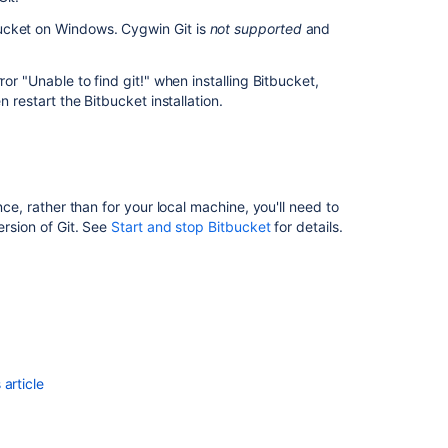
ucket
on Windows. Cygwin Git is
not supported
and
ror "Unable to find git!" when installing
Bitbucket
,
en restart the
Bitbucket
installation.
ce, rather than for your local machine, you'll need to
ersion of Git. See
Start and stop Bitbucket
for details.
article