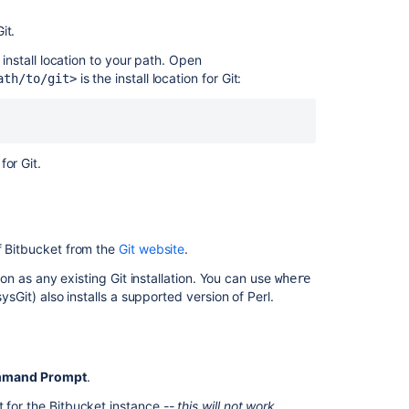
Clone
your
it.
repository
 install location to your path. Open
and
is the install location for Git:
ath/to/git>
manage
files
locally
SSH
for Git.
user
keys
for
personal
use
of Bitbucket from the
Git website
.
tion as any existing Git installation. You can use
where
sysGit) also installs a supported version of Perl.
ommand Prompt
.
t for the
Bitbucket
instance
-- this will not work.