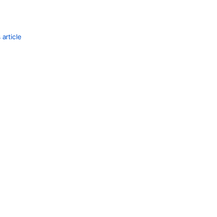
communi
article