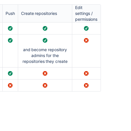
and
groups
Edit
Push
Create repositories
settings /
Allowing
permissions
public
access
to
code
and become repository
admins for the
repositories they create
Ask the