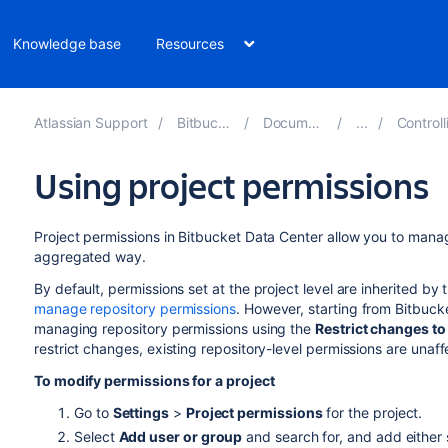
Knowledge base
Resources
Atlassian Support
Bitbucket 9.0
Documentation
Controlling 
Using project permissions
Project permissions in
Bitbucket Data Center
allow you to manage
aggregated way.
By default, permissions set at the project level are inherited by
manage repository permissions
. However, starting from Bitbuck
managing repository permissions using the
Restrict changes to
restrict changes, existing repository-level permissions are unaff
To modify permissions for a project
Go to
Settings
>
Project permissions
for the project.
Select
Add user or group
and search for, and add either s