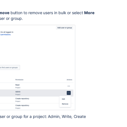
.
Using
move
button to remove users in bulk or select
More
branch
er or group
.
permissions
Controlling
access
to
code
Creating
personal
repositories
Creating
repositories
Get
started
with
Git
ser or group for a project: Admin, Write
,
Create
Users