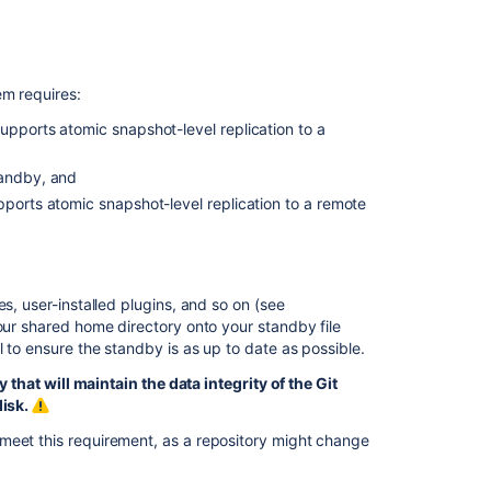
Other
resources
Troubleshootin
em requires:
upports atomic snapshot-level replication to a
Related
tandby, and
content
pports atomic snapshot-level replication to a remote
High
availability
for
Bitbucket
es, user-installed plugins, and so on (see
your shared home directory onto your standby file
Setting
l to ensure the standby is as up to date as possible.
up
a
hat will maintain the data integrity of the Git
Bitbucket
disk.
Data
Center
meet this requirement, as a repository might change
failover
instance