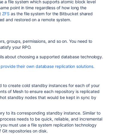
se a file system which supports atomic block level
e same point in time regardless of how long the
Data
t
ZFS
as the file system for the Bitbucket shared
recovery
rred and restored on a remote system.
and
backups
Bitbucket
rs, groups, permissions, and so on. You need to
Data
satisfy your RPO.
Center
ils about choosing a supported database technology.
Bitbucket
Data
rovide their own database replication solutions.
Center
features/data-integration/index.html
documentation
eplication_Tutorial
ed to create cold standby instances for each of your
aws.amazon.com/rds/
Clustering
ts of Mesh to ensure each repository is replicated
with
 hot standby nodes that would be kept in sync by
Bitbucket
Bitbucket
ry to its corresponding standby instance. Similar to
Data
s process needs to be quick, reliable, and incremental
Center
 you must use a file system replication technology
requirements
 Git repositories on disk.