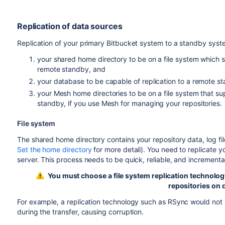
Replication of data sources
Replication of your primary Bitbucket system to a standby syst
your shared home directory to be on a file system which s
remote standby, and
your database to be capable of replication to a remote s
your Mesh home directories to be on a file system that su
standby, if you use Mesh for managing your repositories.
File system
The shared home directory contains your repository data, log fil
Set the home directory
for more detail). You need to replicate 
server. This process needs to be quick, reliable, and incrementa
You must choose a file system replication technology t
repositories on 
For example, a replication technology such as RSync would not 
during the transfer, causing corruption.