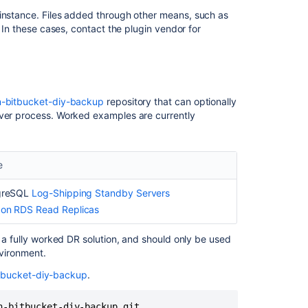
instance. F
iles added through other means, such as
. In these cases, contact the plugin vendor for
Ask the
communi
an-bitbucket-diy-backup
repository that can optionally
over process. Worked examples are currently
e
greSQL
Log-Shipping Standby Servers
on RDS Read Replicas
n a fully worked DR solution, and should only be used
nvironment.
itbucket-diy-backup
.
n-bitbucket-diy-backup.git