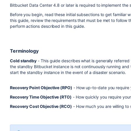
Bitbucket Data Center 4.8 or later is required to implement the 
Before you begin, read these initial subsections to get familiar
this guide, review the requirements that must be met to follow t
perform actions described in this guide.
Terminology
Cold standby
- This guide describes what is generally referred
the standby Bitbucket instance is not continuously running and 
start the standby instance in the event of a disaster scenario.
Recovery Point Objective (RPO)
- How up-to-date you require yo
Recovery Time Objective (RTO)
- How quickly you require your 
Recovery Cost Objective (RCO)
- How much you are willing to 