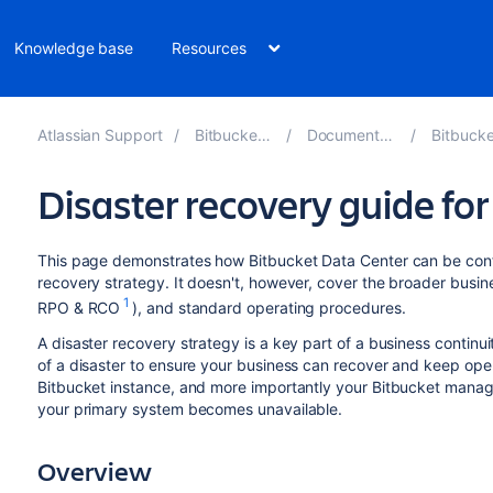
Knowledge base
Resources
Atlassian Support
Bitbucket 9.1
Documentation
Bitbucket 
Disaster recovery guide fo
This page demonstrates how Bitbucket Data Center can be con
recovery strategy. It doesn't, however, cover the broader busine
1
RPO & RCO
), and standard operating procedures.
A disaster recovery strategy is a key part of a business continuit
of a disaster to ensure your business can recover and keep op
Bitbucket instance, and more importantly your Bitbucket managed
your primary system becomes unavailable.
Overview