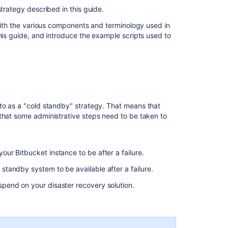
data
strategy described in this guide.
sources
 with the various components and terminology used in
Worked
his guide, and introduce the example scripts used to
example
scripts
Setting
up
a
standby
 to as a "cold standby" strategy. That means that
system
that some administrative steps need to be taken to
Step
1.
Install
ur Bitbucket instance to be after a failure.
Bitbucket
standby system to be available after a failure.
Data
Center
spend on your disaster recovery solution.
4.8
or
later