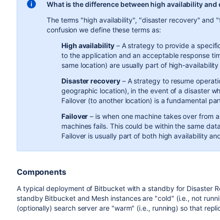
What is the difference between high availability and
The terms "high availability", "disaster recovery" and "
confusion we define these terms as:
High availability
– A strategy to provide a specific
to the application and an acceptable response tim
same location) are usually part of high-availability
Disaster recovery
– A strategy to resume operatio
geographic location), in the event of a disaster 
Failover (to another location) is a fundamental par
Failover
–
is when one machine takes over from 
machines fails. This could be within the same data
Failover is usually part of both high availability a
Components
A typical deployment of Bitbucket with a standby for Disaster R
standby Bitbucket and Mesh instances are "cold" (i.e., not runn
(optionally) search server are "warm" (i.e., running) so that repl