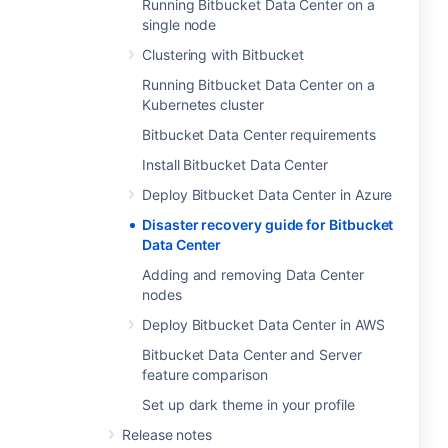
Running Bitbucket Data Center on a
single node
Clustering with Bitbucket
Running Bitbucket Data Center on a
Kubernetes cluster
Bitbucket Data Center requirements
Install Bitbucket Data Center
Deploy Bitbucket Data Center in Azure
Disaster recovery guide for Bitbucket
Data Center
Adding and removing Data Center
nodes
Deploy Bitbucket Data Center in AWS
Bitbucket Data Center and Server
feature comparison
Set up dark theme in your profile
Release notes