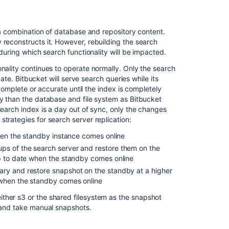
Install
Bitbucket
Data
m a combination of database and repository content.
Center
 reconstructs it. However, rebuilding the search
 during which search functionality will be impacted.
Bitbucket
zero
nality continues to operate normally. Only the search
downtime
date. Bitbucket will serve search queries while its
backup
y complete or accurate until the index is completely
cy than the database and file system as Bitbucket
Bitbucket
search index is a day out of sync, only the changes
installation
trategies for search server replication:
guide
when the standby instance comes online
ps of the search server and restore them on the
up to date when the standby comes online
ary and restore snapshot on the standby at a higher
 when the standby comes online
ther s3 or the shared filesystem as the snapshot
y and take manual snapshots.