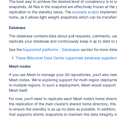
The best way to achieve the desired level of consistency is to u
snapshots. All files in the snapshot are effectively frozen at th
replication to the standby takes. The
example scripts
implemen
home, as it allows light weight snapshots which can be transfe
Database
The database contains data about pull requests, comments, use
replicate your database and continuously keep it up to date to 
See the
Supported platforms - Databases
section for more deta
These Bitbucket Data Center supported database suppliers p
Oracle:
http://www.oracle.com/technetwork/database/
Mesh nodes
PostgreSQL:
https://wiki.postgresql.org/wiki/Binary_R
If you use Mesh to manage your Git repositories, you’ll also ne
Amazon Relational Database Service (RDS):
https://
Mesh nodes. We’re exploring support for multi-region deploymen
to multiple regions. In such a deployment, Mesh would support
Mesh itself.
For now, you’ll need to replicate each Mesh node’s home directo
the replication of the main cluster’s shared home directory, thi
to ensure the standby is as up-to-date as possible. In addition,
that supports atomic snapshots to maintain the data integrity of