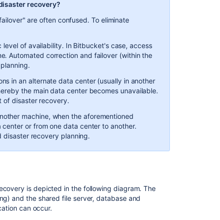
Step
 disaster recovery?
2.
failover" are often confused. To eliminate
Set
up
replication
 level of availability. In Bitbucket's case, access
to
e. Automated correction and failover (within the
the
 planning.
standby
ns in an alternate data center (usually in another
instance
whereby the main data center becomes unavailable.
Step
t of disaster recovery.
3.
another machine, when the aforementioned
Initiate
 center or from one data center to another.
replication
nd disaster recovery planning.
Disaster
recovery
testing
Before
ecovery is depicted in the following diagram. The
testing
ing) and the shared file server, database and
your
ication can occur.
DR