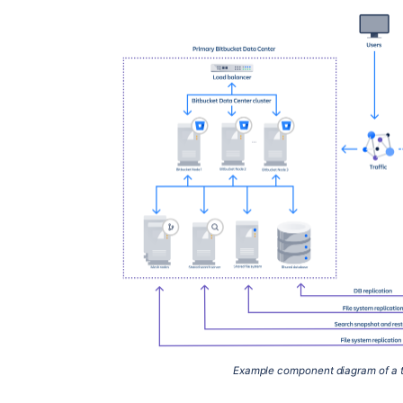
Example component diagram of a t