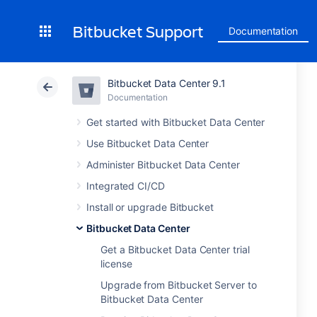
Bitbucket Support
Documentation
Bitbucket Data Center 9.1
Documentation
Get started with Bitbucket Data Center
Use Bitbucket Data Center
Administer Bitbucket Data Center
Integrated CI/CD
Install or upgrade Bitbucket
Bitbucket Data Center
Get a Bitbucket Data Center trial
license
Upgrade from Bitbucket Server to
Bitbucket Data Center