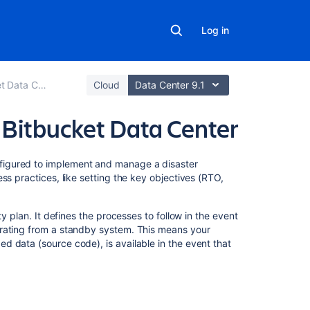
Log in
Data Center
Cloud
Data Center 9.1
r Bitbucket Data Center
On
figured to implement and manage a disaster
this
ss practices, like setting the key objectives (RTO,
page
y plan. It defines the processes to follow in the event
Overview
erating from a standby system. This means your
 data (source code), is available in the event that
Terminology
Components
Replication
of