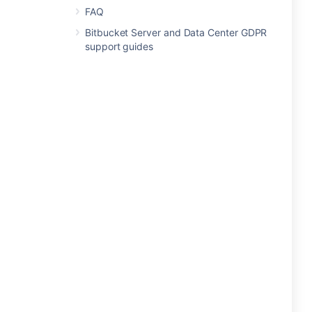
FAQ
Bitbucket Server and Data Center GDPR
support guides