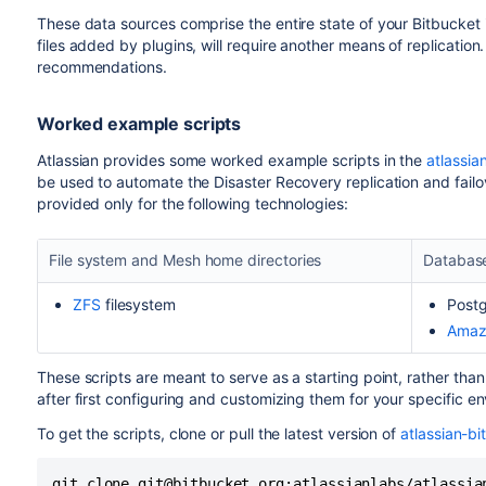
These data sources comprise the entire state of your Bitbucket 
files added by plugins, will require another means of replication
recommendations.
Worked example scripts
Atlassian provides some worked example scripts in the
atlassi
be used to automate the Disaster Recovery replication and fail
provided only for the following technologies:
File system and Mesh home directories
Databas
ZFS
filesystem
Post
Amaz
These scripts are meant to serve as a starting point, rather tha
after first configuring and customizing them for your specific e
To get the scripts, clone or pull the latest version of
atlassian-b
git clone git@bitbucket.org:atlassianlabs/atlassia