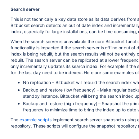
Search server
This is not technically a key data store as its data derives fro
Bitbucket search detects an out of date index and incrementally
index, especially for large installations, can be time consuming,
When the search server is unavailable the core Bitbucket functio
functionality is impacted if the search server is offline or out of 
index is being rebuilt, but the search results will not be entirel
rebuilt. The search server can be replicated at a lower frequen
only incrementally updates its search index. For example if the 
for the last day need to be indexed. Here are some examples of s
No replication – Bitbucket will rebuild the search index 
Backup and restore (low frequency) – Make regular backu
standby instance. Bitbucket will bring the search index 
Backup and restore (high frequency) – Snapshot the prim
frequency to minimize time to bring the index up to date
The
example scripts
implement search server snapshots using ei
repository. These scripts will configure the snapshot repositor