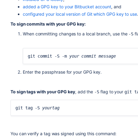
5538B0F643277336BA7F0E457FFFC09ACAC05FD0
added a GPG key to your Bitbucket account
, and
uid [ultimate] BitbucketBot <bitbucket@re
configured your local version of Git which GPG key to use
ssb rsa2048/95E8A289DFE77A84 2017-06-02 [
To sign commits with your GPG key:
When committing changes to a local branch, use the
fl
-S
git commit -S -m 
your commit message
Enter the passphrase for your GPG key.
To sign tags with your GPG key
, add the
flag to your
-S
git t
git tag -S 
yourtag
You can verify a tag was signed using this command: