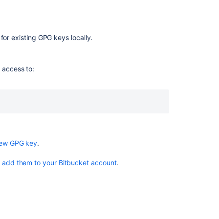
use
your
GPG
key
for existing GPG keys locally.
Sign
commits
 access to:
and
tags
with
a
GPG
key
new GPG key
.
Related
content
o
add them to your Bitbucket account
.
Sign
commits
and
tags
with