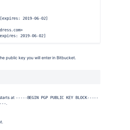
access
keys
for
[expires: 2019-06-02]
system
use
dress.com>
expires: 2019-06-02]
Creating
SSH
keys
e public key you will enter in
Bitbucket
.
Verify
commit
signatures
Using
SSH
keys
to
starts at
-----BEGIN PGP PUBLIC KEY BLOCK-----
secure
.
---
Git
operations
t.
Using