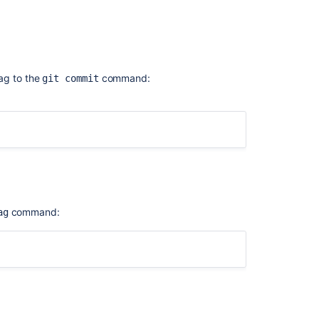
aladdress.com>
.
E] [expires: 2019-06-02]
ag to the
command:
git commit
command:
ag