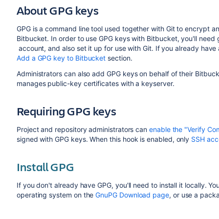
About GPG keys
GPG is a command line tool used together with Git to encrypt and
Bitbucket
. In order to use GPG keys with
Bitbucket
, you'll need
account, and also set it up for use with Git. If you already hav
Add a GPG key to Bitbucket
section.
Administrators can also add GPG keys on behalf of their
Bitbuck
manages public-key certificates with a keyserver.
Requiring GPG keys
Project and repository administrators can
enable the "Verify Co
signed with GPG keys. When this hook is enabled, only
SSH acc
Install GPG
If you don't already have GPG, you'll need to install it locally. Y
operating system on the
GnuPG Download page
, or use a pac