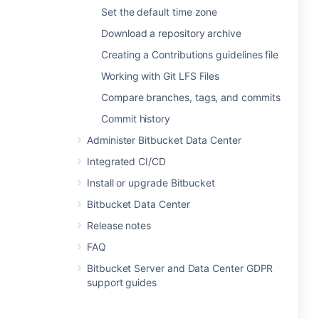
Set the default time zone
Download a repository archive
Creating a Contributions guidelines file
Working with Git LFS Files
Compare branches, tags, and commits
Commit history
Administer Bitbucket Data Center
Integrated CI/CD
Install or upgrade Bitbucket
Bitbucket Data Center
Release notes
FAQ
Bitbucket Server and Data Center GDPR
support guides