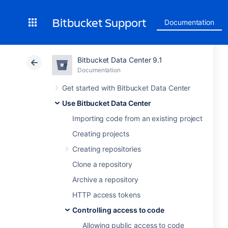
Bitbucket Support
Documentation
Bitbucket Data Center 9.1
Documentation
Get started with Bitbucket Data Center
Use Bitbucket Data Center
Importing code from an existing project
Creating projects
Creating repositories
Clone a repository
Archive a repository
HTTP access tokens
Controlling access to code
Allowing public access to code