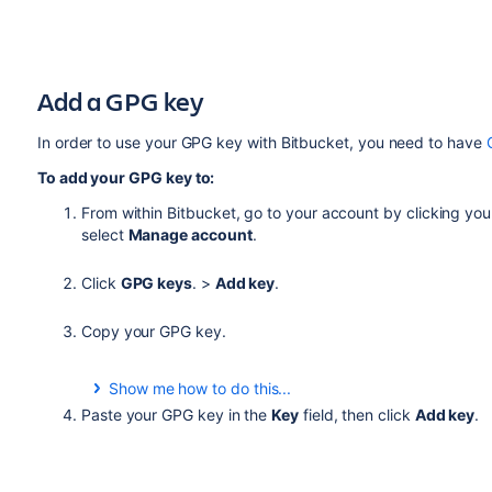
Add a GPG key
In order to use your GPG key with
Bitbucket
, you need to have
To add your GPG key to:
From within
Bitbucket
, go to your account by clicking your
select
Manage account
.
Click
GPG keys
. >
Add key
.
Copy your GPG key.
Show me how to do this...
From a terminal, use this command to copy your GPG 
Paste your GPG key in the
Key
field, then click
Add key
.
gpg --armor --export
MY_KEY_ID
| pbcopy