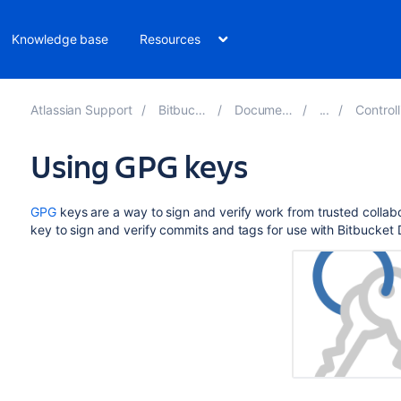
Knowledge base
Resources
Atlassian Support
Bitbucket 9.1
Documentation
Controlling 
Using GPG keys
GPG
keys are a way to sign and verify work from trusted colla
key to sign and verify commits and tags for use with
Bitbucket 