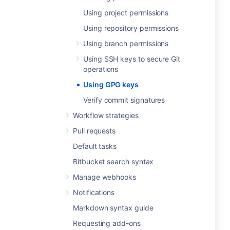
Using project permissions
Using repository permissions
Using branch permissions
Using SSH keys to secure Git
operations
Using GPG keys
Verify commit signatures
Workflow strategies
Pull requests
Default tasks
Bitbucket search syntax
Manage webhooks
Notifications
Markdown syntax guide
Requesting add-ons