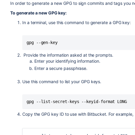
In order to generate a new GPG to sign commits and tags you 
To generate a new GPG key:
In a terminal, use this command to generate a GPG key:
gpg --gen-key
Provide the information asked at the prompts.
Enter your identifying information.
Enter a secure passphrase.
Use this command to list your GPG keys.
gpg --list-secret-keys --keyid-format LONG
Copy the GPG key ID to use with
Bitbucket
. For example,