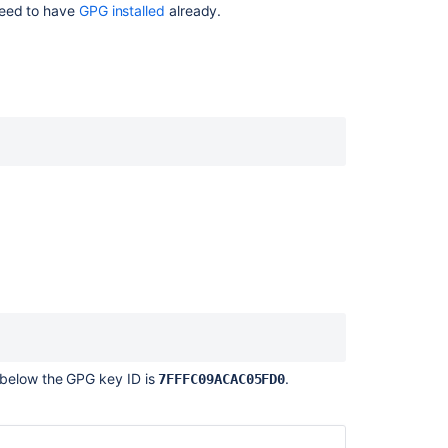
need to have
GPG installed
already.
SSH
keys
Sign
commits
and
tags
with
X.509
certificates
Signed
system
commits
SSH
user
keys
for
 below the GPG key ID is
.
7FFFC09ACAC05FD0
personal
use
SSH