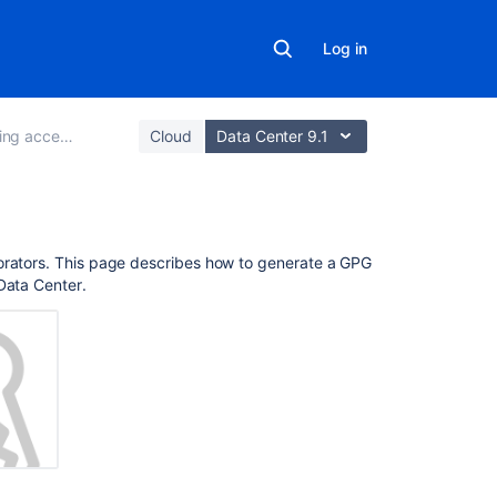
Log in
access to code
Cloud
Data Center 9.1
On
borators. This page describes how to generate a GPG
this
Data Center
.
page
About
GPG
keys
Requiring
GPG
keys