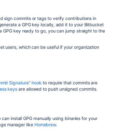
Install
GPG
 sign commits or tags to verify contributions in
Check
 generate a GPG key locally, add it to your
Bitbucket
for
e a GPG key ready to go, you can jump straight to the
existing
GPG
et
users, which can be useful if your organization
keys
Generate
a
new
GPG
mmit Signature" hook
to require that commits are
key
ess keys
are allowed to push unsigned commits.
Add
a
GPG
key
ou can install GPG manually using binaries for your
kage manager like
Homebrew
.
Configure
Git
to