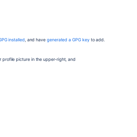
repository
hooks
Creating
repositories
GPG installed
, and have
generated a GPG key
to add.
 profile picture in the upper-right, and
key to your clipboard:
Ask the
communi