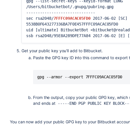
gpg --list-secret-keys --keyid-format LONG
/Users/bitbucketbot/.gnupg/pubring.gpg
------------------------------
sec rsa2048/
7FFFC09ACAC05FD0
2017-06-02 [SC] 
5538B0F643277336BA7F0E457FFFC09ACAC05FD0
uid [ultimate] BitbucketBot <bitbucket@realad
ssb rsa2048/95E8A289DFE77A84 2017-06-02 [E] [
Get your public key you'll add to
Bitbucket
.
Paste the GPG key ID into this command to export th
gpg --armor --export 7FFFC09ACAC05FD0
From the output, copy your public GPG key, which 
and ends at
-----END PGP PUBLIC KEY BLOCK--
You can now add your public GPG key to your
Bitbucket
accoun