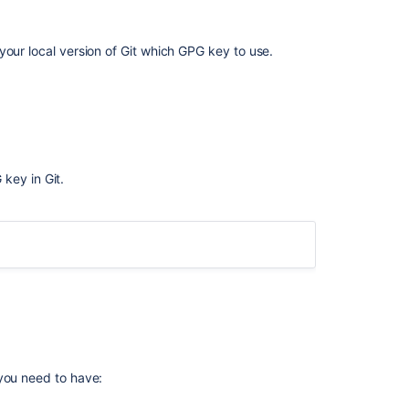
your local version of Git which GPG key to use.
key in Git.
G
ple, below the GPG key ID is
.
7FFFC09ACAC05FD0
G
 you need to have:
C] [expires: 2019-06-02]