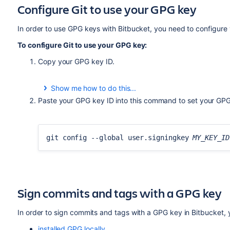
Configure Git to use your GPG key
In order to use GPG keys with
Bitbucket
, you need to configure 
To configure Git to use your GPG key:
Copy your GPG key ID.
Show me how to do this...
To list your GPG keys, use this command:
Paste your GPG key ID into this command to set your GPG 
gpg --list-secret-keys --keyid-format LON
git config --global user.signingkey
MY_KEY_ID
Copy the GPG key ID to use with
Bitbucket
. For exam
Sign commits and tags with a GPG key
gpg --list-secret-keys --keyid-format LON
/Users/bitbucketbot/.gnupg/pubring.gpg
In order to sign commits and tags with a GPG key in
Bitbucket
,
------------------------------
sec rsa2048/
7FFFC09ACAC05FD0
2017-06-02 [S
installed GPG locally
,