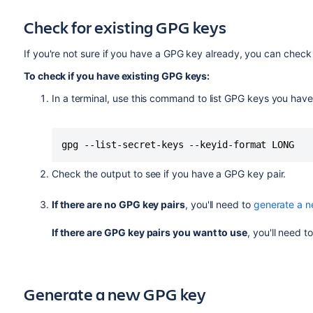
Check for existing GPG keys
If you're not sure if you have a GPG key already, you can check 
To check if you have existing GPG keys:
In a terminal, use this command to list GPG keys you have
gpg --list-secret-keys --keyid-format LONG
Check the output to see if you have a GPG key pair.
If there are no GPG key pairs
, you'll need to
generate a 
If there are GPG key pairs you want to use
, you'll need t
Generate a new GPG key