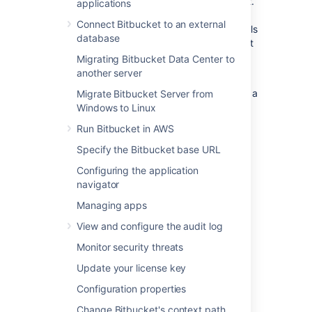
Center performs in a production environment.
applications
Please realize that this information is entirely
Connect Bitbucket to an external
specific to this particular instance – the details
database
of your own installation may result in different
performance data.
Migrating Bitbucket Data Center to
another server
This data was collected with New Relic in
February 2013, when the server was running a
Migrate Bitbucket Server from
pre-release version of Bitbucket 2.2.
Windows to Linux
Run Bitbucket in AWS
On this page:
Specify the Bitbucket base URL
Configuring the application
Hardware
navigator
The performance data below was gathered
Managing apps
from the Atlassian Bitbucket Data Center
View and configure the audit log
production server running on:
Monitor security threats
Virtualized hardware
Update your license key
4 Hyper-threaded cores
12 GB RAM
Configuration properties
Change Bitbucket's context path