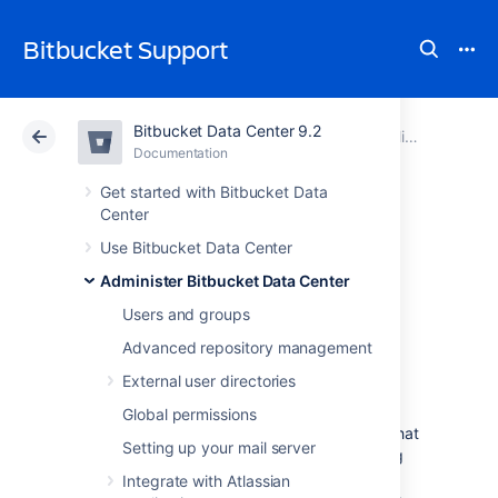
Bitbucket Support
Bitbucket Data Center 9.2
Atlassian Support
Bitbucket 9.2
Documentation
Scaling Bitbucket Data Center
Documentation
Cloud
Data Center 9.2
Get started with Bitbucket Data
Center
Bitbucket Data
Use Bitbucket Data Center
Administer Bitbucket Data Center
Center production
Users and groups
server data
Advanced repository management
External user directories
This page provides some data around the
Global permissions
Bitbucket Data Center production instance that
Setting up your mail server
we run internally at Atlassian. We're providing
this to give some idea of how Bitbucket Data
Integrate with Atlassian