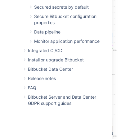
Secured secrets by default
Secure Bitbucket configuration
properties
Data pipeline
Monitor application performance
Integrated CI/CD
Install or upgrade Bitbucket
Git operations per hour (stacked)
Bitbucket Data Center
Release notes
FAQ
Bitbucket Server and Data Center
GDPR support guides