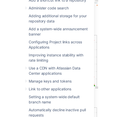
Add a shortcut link to a repository
Administer code search
Adding additional storage for your
Git operations
repository data
Git clone operations
Add a system-wide announcement
banner
Configuring Project links across
Applications
Improving instance stability with
rate limiting
Use a CDN with Atlassian Data
Center applications
Manage keys and tokens
Link to other applications
Setting a system-wide default
Git operations per hour
branch name
Automatically decline inactive pull
requests