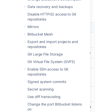
Load
Data recovery and backups
Load data summary for February 2013:
Disable HTTP(S) access to Git
repositories
Mirrors
Type
Load
Bitbucket Mesh
CPU usage
less than
30%
on
Export and import projects and
average
repositories
Load average
less than
3
on average
Git Large File Storage
Git Virtual File System (GVFS)
Physical Memory
peaked at
31%
Enable SSH access to Git
Processes
Git:
17.3% CPU
repositories
Java:
18.8% CPU
Signed system commits
Secret scanning
Clones
on average less than
300ms
Use diff transcoding
Change the port Bitbucket listens
Git
peaking at
11,000
with
on
operations/hour
an average of about