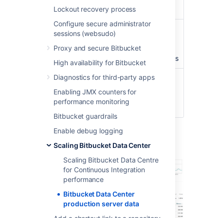
Lockout recovery process
3,500
Configure secure administrator
Concurrent
peaking at
100
sessions (websudo)
connections/hour
connections with an
Proxy and secure Bitbucket
average of about
40
concurrent connections
High availability for Bitbucket
Diagnostics for third-party apps
CI running
3 build servers
with
against
approximately
300
Enabling JMX counters for
Bitbucket
agents
performance monitoring
instance
Bitbucket guardrails
Enable debug logging
Server load
Scaling Bitbucket Data Center
Scaling Bitbucket Data Centre
for Continuous Integration
performance
Bitbucket Data Center
production server data