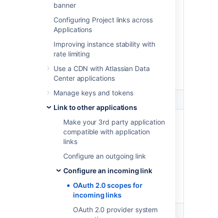
banner
Perform administrative
Configuring Project links across
functions on projects,
Applications
repositories, and pull requests
your account can change,
Improving instance stability with
including creating new
rate limiting
repositories and updating
Use a CDN with Atlassian Data
project settings and
Center applications
permissions.
Manage keys and tokens
Admin
Link to other applications
Write
Administer Bitbucket
Make your 3rd party application
compatible with application
Perform most administrative
links
functions on the entire
Bitbucket instance, excluding
Configure an outgoing link
functions such as backups,
Configure an incoming link
imports, and infrastructure
settings which are limited to
OAuth 2.0 scopes for
system administrators.
incoming links
OAuth 2.0 provider system
System admin