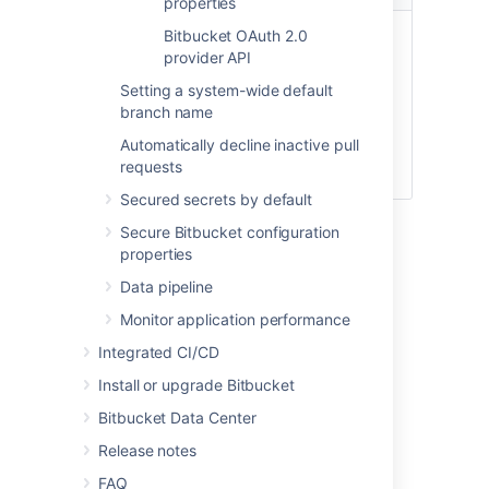
properties
Write
Administer Bitbucket system
Bitbucket OAuth 2.0
provider API
Perform all administrative
functions on the entire
Setting a system-wide default
Bitbucket instance, including
branch name
functions such as backups,
Automatically decline inactive pull
imports, and infrastructure
requests
settings.
Secured secrets by default
Secure Bitbucket configuration
Last modified on Jan 24, 2022
properties
Data pipeline
Monitor application performance
Was this helpful?
Yes
No
Integrated CI/CD
Install or upgrade Bitbucket
Related content
Bitbucket Data Center
Release notes
Configure an incoming link
FAQ