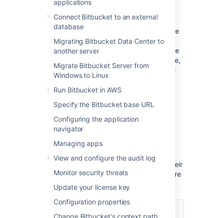
applications
with scopes
Connect Bitbucket to an external
database
As an admin, you can select which scopes the
application can request from the authorizing
Migrating Bitbucket Data Center to
user, but the actual permissions will always be
another server
capped at what this user can do. For example,
Migrate Bitbucket Server from
even if you select the
permissions, the
ADMIN
Windows to Linux
application won't be able to use them if the
authorizing user only has
permissions.
Run Bitbucket in AWS
WRITE
Specify the Bitbucket base URL
Scopes
Configuring the application
navigator
Here are the scopes you can select when
Managing apps
configuring the link. The same scopes will be
displayed to users when they authorize the
View and configure the audit log
integration. They can later be accessed in their
Monitor security threats
user profile in
Authorized applications
, where
they can also revoke the granted access.
Update your license key
Configuration properties
Scope
Description
Change Bitbucket's context path