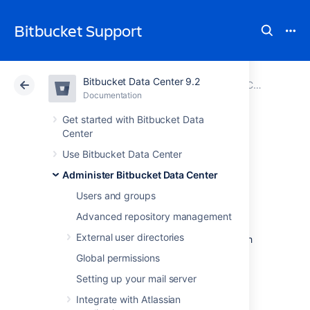
Bitbucket Support
Bitbucket Data Center 9.2
Atlassian Support
Bitbucket 9.2
Documentation
Configure an incoming link
Documentation
Cloud
Data Center 9.2
Get started with Bitbucket Data
Center
OAuth 2.0 scopes
Use Bitbucket Data Center
Administer Bitbucket Data Center
for incoming links
Users and groups
Advanced repository management
When creating incoming links from external
External user directories
application, you need to select scopes, which
are permissions the application can have on
Global permissions
your instance.
Setting up your mail server
Integrate with Atlassian
What the application can do