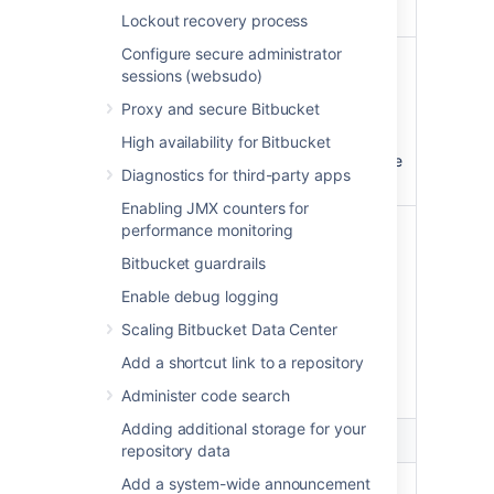
and comment on pull requests.
Lockout recovery process
Configure secure administrator
Write
Update projects and
sessions (websudo)
repositories
Proxy and secure Bitbucket
Update projects and
repositories your account can
High availability for Bitbucket
change, including pushing code
Diagnostics for third-party apps
and merging pull requests.
Enabling JMX counters for
Admin
Administer repositories
performance monitoring
Bitbucket guardrails
Perform administrative
functions on repositories and
Enable debug logging
pull requests your account can
Scaling Bitbucket Data Center
change, including deleting pull
requests and updating
Add a shortcut link to a repository
repository settings and
Administer code search
permissions.
Adding additional storage for your
Projects
repository data
Add a system-wide announcement
Admin
Administer projects