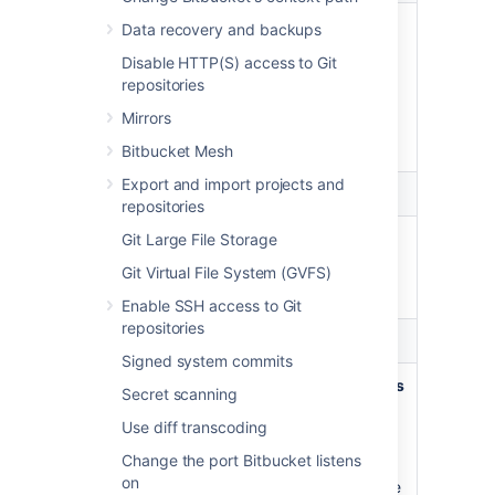
No
View public projects and
Data recovery and backups
scopes
repositories
Disable HTTP(S) access to Git
selected
View projects and repositories
repositories
that are publicly accessible,
Mirrors
including pulling code and
cloning repositories.
Bitbucket Mesh
Export and import projects and
Account
repositories
Write
Update your account
Git Large File Storage
Git Virtual File System (GVFS)
Update your user account
settings.
Enable SSH access to Git
repositories
Repositories
Signed system commits
Read
View projects and repositories
Secret scanning
View projects and repositories
Use diff transcoding
your account can view,
Change the port Bitbucket listens
including pulling code, cloning,
on
and forking repositories. Create