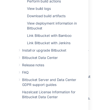
Perform build actions
Get maximum
View build logs
benefit
from
Download build artifacts
Integrated CI/CD
View deployment information in
To access the full set of Integrated CI/CD
Bitbucket
features, you need to:
Link Bitbucket with Bamboo
Use Application Links when integrating
Link Bitbucket with Jenkins
Bitbucket
with Bamboo or Jenkins.
Install or upgrade Bitbucket
Be on a
recommended version
[anchor
link to Integration guides table] of all
Bitbucket Data Center
applications and
plugins
.
Release notes
In
Bitbucket
you’ll then be able to:
FAQ
See detailed builds information, like test
Bitbucket Server and Data Center
summaries and durations.
GDPR support guides
See links to logs and artifacts for each
Hazelcast License Information for
build.
Bitbucket Data Center
Perform actions, such as running builds.