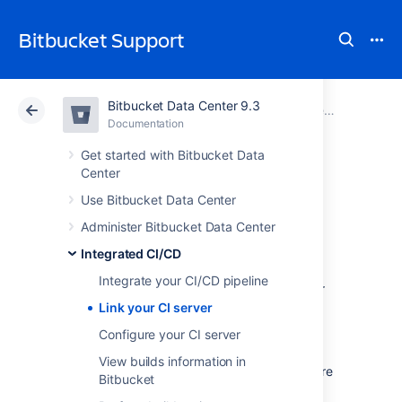
Bitbucket Support
Bitbucket Data Center 9.3
Atlassian Support
Bitbucket 9.3
Documentation
Integrated CI/CD
Documentation
Cloud
Data Center 9.3
Get started with Bitbucket Data
Center
Link your CI server
Use Bitbucket Data Center
Administer Bitbucket Data Center
Bitbucket Data Center
is designed to be
Integrated CI/CD
integrated with Bamboo and Jenkins
, and
Integrate your CI/CD pipeline
we’ve streamlined the integration process for
both applications.
Link your CI server
Configure your CI server
Integrating can only be done by an
administrator of both instances. Once it’s
View builds information in
completed,
your team
will be able to configure
Bitbucket
and maintain their own CI/CD
pipelines
.