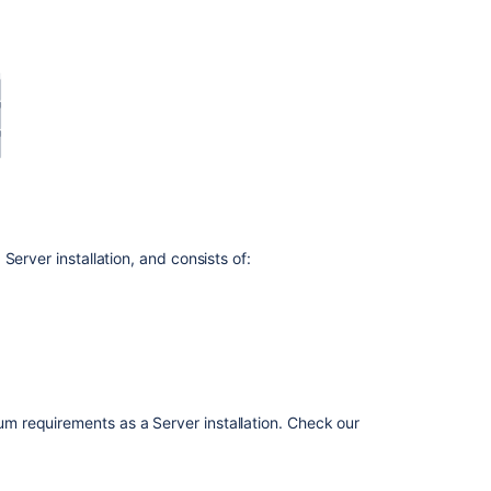
Set
up
a
Bitbucket
Data
Center
cluster
Bitbucket
Data
Center
erver installation, and consists of:
requirements
Run
Bitbucket
in
AWS
Running
 requirements as a Server installation. Check our
Bitbucket
Data
Center