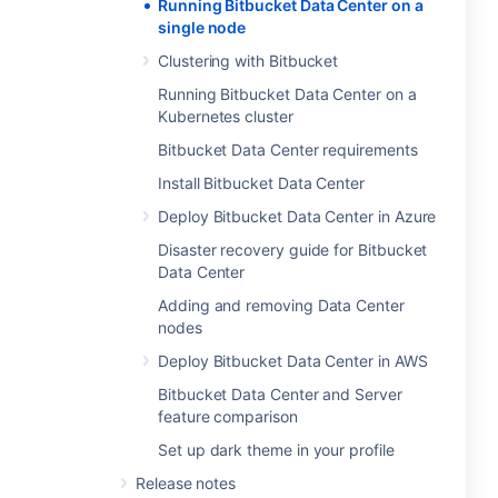
Running Bitbucket Data Center on a
single node
Clustering with Bitbucket
Running Bitbucket Data Center on a
Kubernetes cluster
Bitbucket Data Center requirements
Install Bitbucket Data Center
Deploy Bitbucket Data Center in Azure
Disaster recovery guide for Bitbucket
Data Center
Adding and removing Data Center
nodes
Deploy Bitbucket Data Center in AWS
Bitbucket Data Center and Server
feature comparison
Set up dark theme in your profile
Release notes