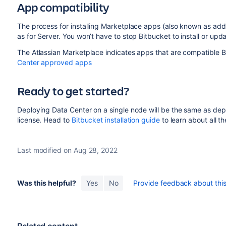
App compatibility
The process for installing Marketplace apps (also known as add-
as for Server. You won’t have to stop Bitbucket to install or upd
The Atlassian Marketplace indicates apps that are compatible B
Center approved apps
Ready to get started?
Deploying Data Center on a single node will be the same as deploy
license. Head to
Bitbucket installation guide
to learn about all t
Last modified on Aug 28, 2022
Was this helpful?
Yes
No
Provide feedback about this 