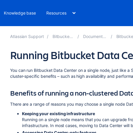
Knowledge base
Resources
Atlassian Support
Bitbucket 9.3
Documentation
Bitbucket 
Running Bitbucket Data Ce
You can run Bitbucket Data Center on a single node, just like a Se
cluster-specific benefits – such as high availability and perform
Benefits of running a non-clustered Da
There are a range of reasons you may choose a single node Data
Keeping your existing infrastructure
Running on a single node means that you can upgrade fro
infrastructure. In most cases, moving to Data Center will 
Accessing Data Center-only features