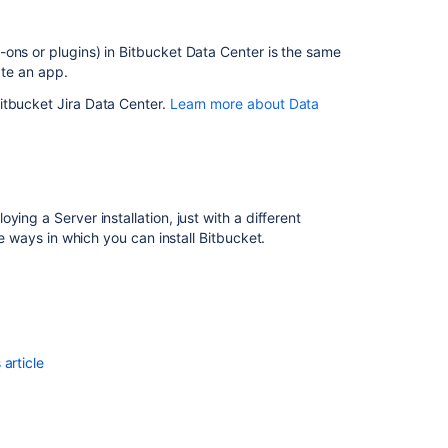
on
a
Kubernetes
ons or plugins) in Bitbucket Data Center is the same
cluster
ate an app.
itbucket Jira Data Center.
Learn more about Data
ing a Server installation, just with a different
he ways in which you can install Bitbucket.
article
Ask the
communi