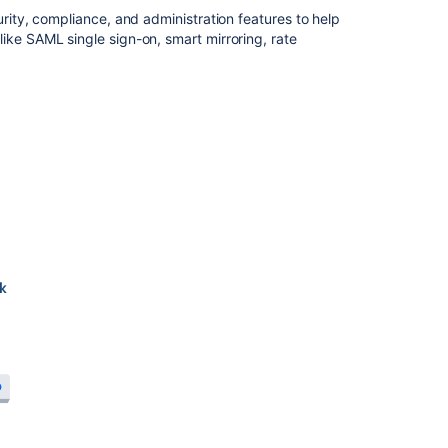
urity, compliance, and administration features to help
installation
ike SAML single sign-on, smart mirroring, rate
guide
Install
Bitbucket
Data
Center
Adding
and
removing
Data
Center
nodes
Upgrade
from
Bitbucket
Server
to
Bitbucket
Data
Center