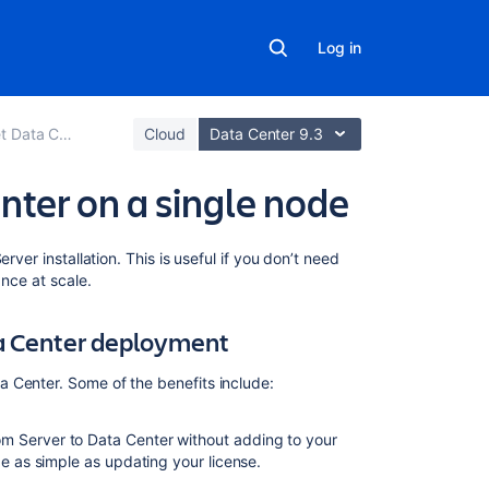
Log in
Data Center
Cloud
Data Center 9.3
nter on a single node
Related
rver installation. This is useful if you don’t need
content
ance at scale.
Clustering
ta Center deployment
with
Bitbucket
 Center. Some of the benefits include:
Bitbucket
Data
m Server to Data Center without adding to your
Center
be as simple as updating your license.
Bitbucket