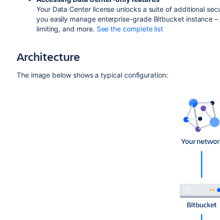
Your Data Center license unlocks a suite of additional sec
you easily manage enterprise-grade Bitbucket instance – l
limiting, and more.
See the complete list
Architecture
The image below shows a typical configuration: