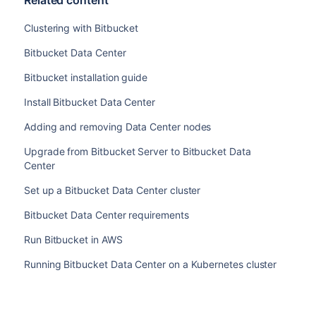
Related content
Clustering with Bitbucket
Bitbucket Data Center
Bitbucket installation guide
Install Bitbucket Data Center
Adding and removing Data Center nodes
Upgrade from Bitbucket Server to Bitbucket Data
Center
Set up a Bitbucket Data Center cluster
Bitbucket Data Center requirements
Run Bitbucket in AWS
Running Bitbucket Data Center on a Kubernetes cluster