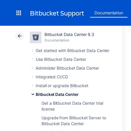
Bitbucket Support
Documentation
Bitbucket Data Center 9.3
Documentation
Get started with Bitbucket Data Center
Use Bitbucket Data Center
Administer Bitbucket Data Center
Integrated CI/CD
Install or upgrade Bitbucket
Bitbucket Data Center
Get a Bitbucket Data Center trial
license
Upgrade from Bitbucket Server to
Bitbucket Data Center