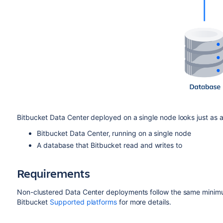
Bitbucket Data Center deployed on a single node looks just as a S
Bitbucket Data Center, running on a single node
A database that Bitbucket read and writes to
Requirements
Non-clustered Data Center deployments follow the same minimum
Bitbucket
Supported platforms
for more details.