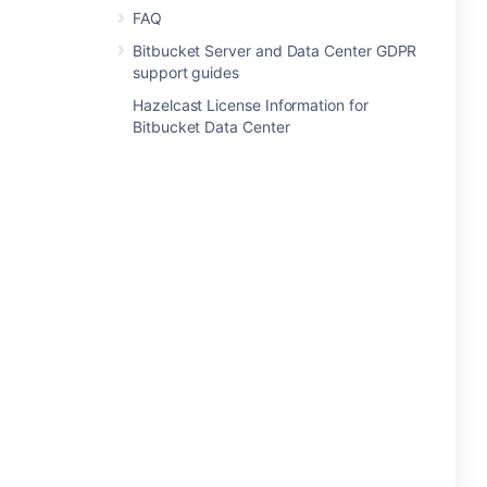
FAQ
Bitbucket Server and Data Center GDPR
support guides
Hazelcast License Information for
Bitbucket Data Center