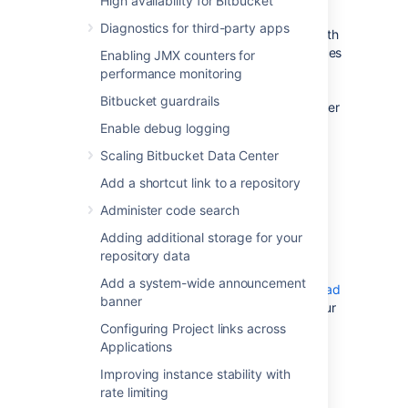
High availability for Bitbucket
Bitbucket Data Center instance, your
Diagnostics for third-party apps
Mesh nodes need to be provisioned with
enough CPU, memory, and I/O resources
Enabling JMX counters for
to handle their peak workload. We
performance monitoring
recommend that Mesh nodes be sized
Bitbucket guardrails
similar to the your Bitbucket Data Center
instance.
Enable debug logging
Learn more about Mesh requirements
Scaling Bitbucket Data Center
Add a shortcut link to a repository
Installing and starting a
Administer code search
Bitbucket Mesh node
Adding additional storage for your
repository data
1. Download Bitbucket Mesh
Add a system-wide announcement
Refer to the
compatibility matrix
and
download
banner
the compatible version of Mesh
that suits your
Bitbucket version.
Configuring Project links across
Applications
2. Create the installation directory
Improving instance stability with
rate limiting
Create your installation directory (with