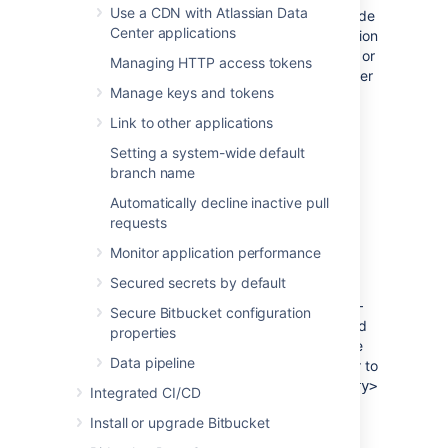
Use a CDN with Atlassian Data
full control permission) on the Mesh node
Center applications
– this is where Bitbucket Mesh installation
files will be stored. Avoid using spaces or
Managing HTTP access tokens
special characters in the path. We'll refer
Manage keys and tokens
to this directory as your
in the
<installation-directory>
Link to other applications
below steps.
Setting a system-wide default
Extract the Mesh
file you've
.zip
branch name
downloaded to your
<installation-
.
directory>
Automatically decline inactive pull
requests
3. Create the Mesh home directory
Monitor application performance
Secured secrets by default
Create your home directory (with full
control permission) on the Mesh node –
Secure Bitbucket configuration
your Bitbucket Mesh data will be stored
properties
here. Note that this should be separate
Data pipeline
to your installation directory. We'll refer to
this directory as your
<home-directory>
Integrated CI/CD
in the below steps.
Install or upgrade Bitbucket
Edit
<installation-