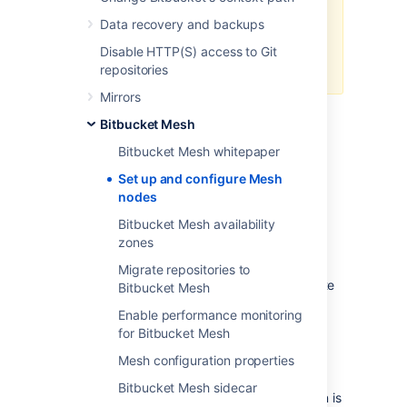
while Mesh nodes can be in
Data recovery and backups
different locations, they require a
fast, low latency connection to
Disable HTTP(S) access to Git
each other.
repositories
Mirrors
Prerequisites and system
Bitbucket Mesh
requirements
Bitbucket Mesh whitepaper
Make sure that:
Set up and configure Mesh
Your primary Bitbucket instance is a
nodes
fully licensed Bitbucket Data Center
Bitbucket Mesh availability
instance
– You don’t need to run your
zones
Bitbucket Data Center instance as a
multi-node cluster to use Bitbucket
Migrate repositories to
Mesh, but you must have an up-to-date
Bitbucket Mesh
Data Center license.
Enable performance monitoring
You have the minimum version of
for Bitbucket Mesh
Bitbucket 8.9 and Mesh 2.0
– The
Mesh configuration properties
versions of the Bitbucket instance and
Mesh nodes are independent of each
Bitbucket Mesh sidecar
other; however, each Bitbucket version is