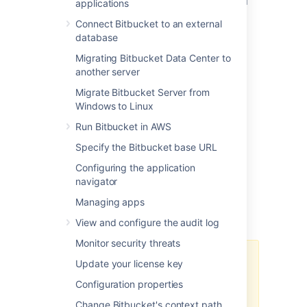
how to install and configure Mesh nodes and
applications
connect them to your Bitbucket Data Center
Connect Bitbucket to an external
instance.
database
For an overview of the benefits of using
Migrating Bitbucket Data Center to
Bitbucket Mesh and how moving Git
another server
repositories to Mesh nodes can help your
organization, see
Bitbucket Mesh
.
Migrate Bitbucket Server from
Windows to Linux
Run Bitbucket in AWS
Before you start
Specify the Bitbucket base URL
Configuring the application
Before you attempt to set up and configure
navigator
Mesh nodes, make sure you’ve noted the
Managing apps
considerations and completed all the
prerequisites described in this section.
View and configure the audit log
Monitor security threats
We recommend that you use
Update your license key
Network Time Protocol (NTP) to
Configuration properties
synchronize the time on all nodes
and keep clocks in sync. Also,
Change Bitbucket's context path