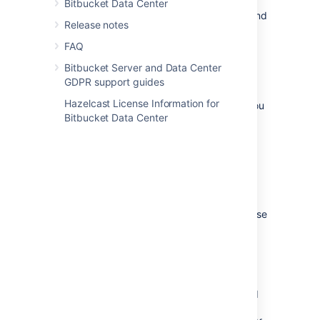
directory>/bin/set-mesh-home.sh
Bitbucket Data Center
file – uncomment the
line and
MESH_HOME
Release notes
add the absolute path to your home
directory.
FAQ
Bitbucket Server and Data Center
4. (Optional) Configure SSL
GDPR support guides
Hazelcast License Information for
Depending on your security requirements, you
Bitbucket Data Center
may want to encrypt the communications
between Bitbucket Data Center and Mesh. If
the network between Bitbucket Data Center
and Mesh is fully trusted, you can skip this
step.
Bitbucket Data Center communicates with
Mesh over gRPC. To configure Mesh to expose
its gRPC services over HTTPS:
Generate/obtain a private key and
certificate chain file for the SSL
certificate that Mesh should use. The
certificate must be signed by a trusted
Certificate Authority (CA) such as
Let’s