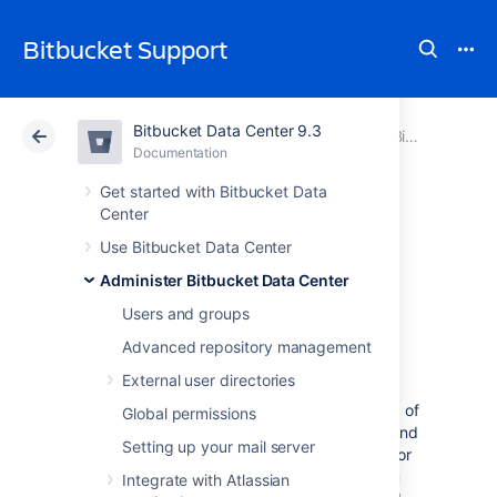
Bitbucket Support
Bitbucket Data Center 9.3
Atlassian Support
Bitbucket 9.3
Documentation
Bitbucket Mesh
Documentation
Cloud
Data Center 9.3
Get started with Bitbucket Data
Center
Set up and
Use Bitbucket Data Center
Administer Bitbucket Data Center
configure Mesh
Users and groups
nodes
Advanced repository management
External user directories
Bitbucket Mesh allows you to set up a group of
Global permissions
nodes that work as distributed, replicated, and
Setting up your mail server
horizontally scalable Git repository storage for
Bitbucket Data Center. This page shows you
Integrate with Atlassian