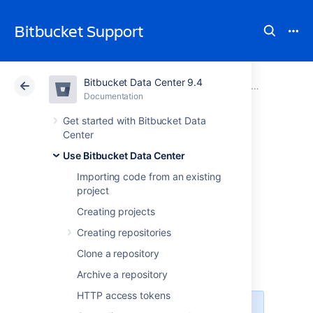
Bitbucket Support
Bitbucket Data Center 9.4
Atlassian Support
Bitbucket 9.4
Documentation
Notifications
Documentation
Cloud
Data Center 9.4
Get started with Bitbucket Data
Center
Repository
Use Bitbucket Data Center
Importing code from an existing
notifications
project
Creating projects
You can watch a repository by visiting the
Creating repositories
source page of the repository and clicking
Clone a repository
the
watch
button. From here you can select
which events to watch.
Archive a repository
HTTP access tokens
The
watch
button will only be