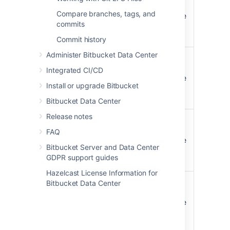
is merged
repository with a pull
Compare branches, tags, and
request notification scope
commits
of
or
STATE CHANGES
ALL
ACTIVITY
Commit history
Administer Bitbucket Data Center
A pull request
The watchers of the
is declined
repository with a pull
Integrated CI/CD
request notification scope
Install or upgrade Bitbucket
of
or
STATE CHANGES
ALL
ACTIVITY
Bitbucket Data Center
Release notes
A pull request
The watchers of the
is reopened
repository with a pull
FAQ
request notification scope
Bitbucket Server and Data Center
of
or
STATE CHANGES
ALL
GDPR support guides
ACTIVITY
Hazelcast License Information for
A pull request
The watchers of the
Bitbucket Data Center
is deleted
repository with a pull
request notification scope
of
or
STATE CHANGES
ALL
ACTIVITY