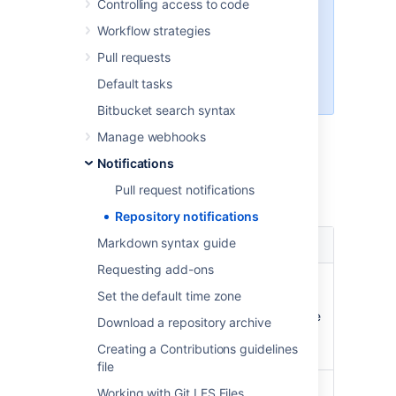
Controlling access to code
visible if an email server has been
Workflow strategies
configured in
Bitbucket Data Center
. For
Pull requests
information on how to do this see
Default tasks
Setting up your mail server
.
Bitbucket search syntax
Bitbucket
sends email notifications to
Manage webhooks
the
watchers of a repository
when the
Notifications
following events occur.
Pull request notifications
Repository notifications
Pull request
Markdown syntax guide
Notification recipients
event
Requesting add-ons
A pull request
The watchers of the
Set the default time zone
is opened
repository with a pull
request notification scope
Download a repository archive
of
or
STATE CHANGES
ALL
Creating a Contributions guidelines
ACTIVITY
file
A pull request
The watchers of the
Working with Git LFS Files