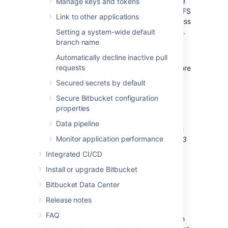
copying objects. The same is true if you have
Manage keys and tokens
an existing Bitbucket instance but have no
LFS
Link to other applications
objects stored. In this case the simpler process
is described further
below in the
FAQ
section
.
Setting a system-wide default
However, where migrating existing objects is
branch name
required, read on.
Automatically decline inactive pull
requests
Migrating from the embedded
LFS
object store
that stores
LFS
objects in the shared-home
Secured secrets by default
filesystem involves the following steps:
Secure Bitbucket configuration
Pre-migration
properties
Setup
S3
bucket
Data pipeline
Perform an
initial
sync using the
Monitor application performance
Bitbucket Data Center Git
LFS
S3
Store Migration Tool
Integrated CI/CD
Migration
Install or upgrade Bitbucket
Shutdown Bitbucket
Bitbucket Data Center
Perform an
incremental
sync
using the
Bitbucket Data Center
Release notes
Git
LFS
S3
Store Migration Tool
FAQ
Update Bitbucket’s configuration