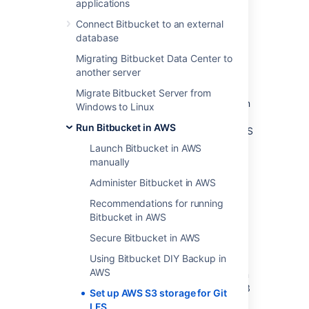
applications
Post-migration
Frequently asked questions
Connect Bitbucket to an external
What if I don’t need to migrate
database
existing LFS objects?
Migrating Bitbucket Data Center to
Do Git LFS clients require direct
another server
connectivity to AWS?
Migrate Bitbucket Server from
Bitbucket by default stores Git
LFS
objects in
Windows to Linux
the shared-home filesystem. However also
Run Bitbucket in AWS
supports the ability to store and serve Git
LFS
object from
AWS
S3
. This allows storage and
Launch Bitbucket in AWS
request load to be offloaded to an
AWS
S3
manually
bucket, decreasing the load directed at
Administer Bitbucket in AWS
Bitbucket itself and enabling greater
scalability.
Recommendations for running
Bitbucket in AWS
This document describes:
Secure Bitbucket in AWS
Configuring Bitbucket to store Git
LFS
objects in
AWS
S3
Using Bitbucket DIY Backup in
AWS
Migrating existing Git
LFS
objects from
the shared-home filesystem to
AWS
S3
Set up AWS S3 storage for Git
LFS