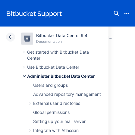
Bitbucket Support
Bitbucket Data Center 9.4
Atlassian Support
Bitbucket 9.4
Documentation
Run Bitbucket in AWS
Documentation
Cloud
Data Center 9.4
Get started with Bitbucket Data
Center
Set up AWS S3
Use Bitbucket Data Center
Administer Bitbucket Data Center
storage for Git LFS
Users and groups
Advanced repository management
Add include here:
External user directories
Before you start
Global permissions
Migration overview
Setting up your mail server
Pre-migration
Migration
Integrate with Atlassian