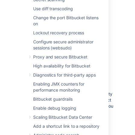
For more information on using
Use diff transcoding
the
file, click
here
.
bitbucket.properties
Change the port Bitbucket listens
on
Lockout recovery process
Log file details
Configure secure administrator
sessions (websudo)
On clustered Bitbucket Data Center
deployments, each application node will
Proxy and secure Bitbucket
produce its own log file in its local home
High availability for Bitbucket
directory.
Diagnostics for third-party apps
Location
Enabling JMX counters for
performance monitoring
To integrate the audit log file with a third-party
Bitbucket guardrails
logging platform, you'll need to know its exact
location. This may vary, depending on how you
Enable debug logging
configured your home directory. For more
Scaling Bitbucket Data Center
information about the local home directory,
click here
).
Add a shortcut link to a repository
On a clustered Bitbucket Data Center