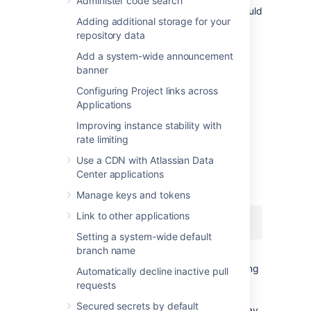
Administer code search
deployment, the audit log file's directory should
Adding additional storage for your
be the same on all nodes.
repository data
See
CloudWatch Logs Agent Reference
for
Add a system-wide announcement
more information. If you want to see how we
banner
automate this via Ansible, check out our
deployment playbooks
Configuring Project links across
on
https://bitbucket.org/atlassian/dc-
Applications
deployments-automation/src/master/
.
Improving instance stability with
rate limiting
File name
Use a CDN with Atlassian Data
Center applications
The audit log file name uses the following
naming convention:
Manage keys and tokens
Link to other applications
YYYYMMDD-XXXXX.audit.log
Setting a system-wide default
branch name
The
portion is a 5-digit number (starting
XXXXX
Automatically decline inactive pull
with
) tracking the number of audit log
00000
requests
files archived in the same day (
). For
YYYMMDD
Secured secrets by default
example, if there are 5 archived log files today