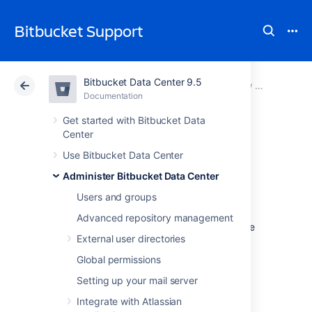
Bitbucket Support
Bitbucket Data Center 9.5
Atlassian Support
Bitbucket 9.5
Documentation
View and configure the audit log
Documentation
Cloud
Data Center 9.5
Get started with Bitbucket Data
Center
Audit log
Use Bitbucket Data Center
Administer Bitbucket Data Center
integrations
Users and groups
Advanced repository management
Bitbucket
Data Center writes audit logs to the
External user directories
database and a log file. By itself, the log file
saves you the effort of periodically exporting
Global permissions
your audit logs from the database for long-
Setting up your mail server
term storage. However, the main purpose of
the file is to easily integrate Bitbucket to a
Integrate with Atlassian
third-party logging platform.