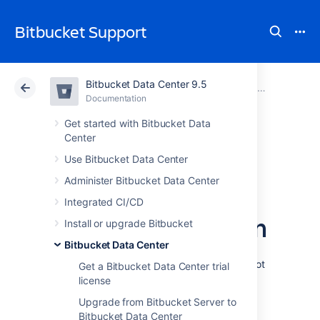
Bitbucket Support
Bitbucket Data Center 9.5
Atlassian Support
Bitbucket 9.5
Documentation
Bitbucket Data Center
Documentation
Cloud
Data Center 9.5
Get started with Bitbucket Data
Center
Bitbucket Data
Use Bitbucket Data Center
Administer Bitbucket Data Center
Center and Server
Integrated CI/CD
feature comparison
Install or upgrade Bitbucket
Bitbucket Data Center
If you manage your own Bitbucket site (it's not
Get a Bitbucket Data Center trial
hosted by Atlassian), you'll have either
license
a
Bitbucket Server
or
Bitbucket Data
Upgrade from Bitbucket Server to
Center
license.
Bitbucket Data Center