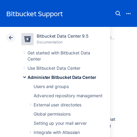
Bitbucket Support
Bitbucket Data Center 9.5
Atlassian Support
Bitbucket 9.5
Documentation
Scaling Bitbucket Data Center
Documentation
Cloud
Data Center 9.5
Get started with Bitbucket Data
Center
Bitbucket Data
Use Bitbucket Data Center
Administer Bitbucket Data Center
Center production
Users and groups
server data
Advanced repository management
External user directories
This page provides some data around the
Global permissions
Bitbucket Data Center production instance that
Setting up your mail server
we run internally at Atlassian. We're providing
this to give some idea of how Bitbucket Data
Integrate with Atlassian