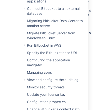
Center performs in a production environment.
applications
Please realize that this information is entirely
Connect Bitbucket to an external
specific to this particular instance – the details
database
of your own installation may result in different
performance data.
Migrating Bitbucket Data Center to
another server
This data was collected with New Relic in
February 2013, when the server was running a
Migrate Bitbucket Server from
pre-release version of Bitbucket 2.2.
Windows to Linux
Run Bitbucket in AWS
On this page:
Specify the Bitbucket base URL
Configuring the application
Hardware
navigator
The performance data below was gathered
Managing apps
from the Atlassian Bitbucket Data Center
View and configure the audit log
production server running on:
Monitor security threats
Virtualized hardware
Update your license key
4 Hyper-threaded cores
12 GB RAM
Configuration properties
Change Bitbucket's context path