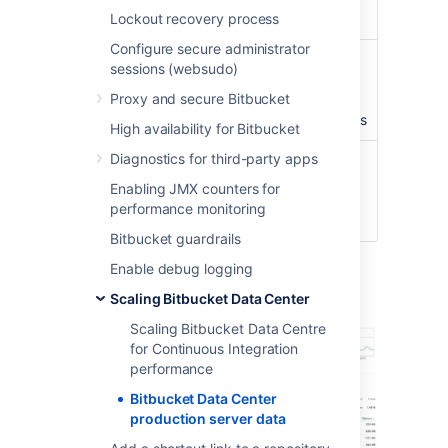
Lockout recovery process
3,500
Configure secure administrator
Concurrent
peaking at
100
sessions (websudo)
connections/hour
connections with an
Proxy and secure Bitbucket
average of about
40
concurrent connections
High availability for Bitbucket
Diagnostics for third-party apps
CI running
3 build servers
with
against
approximately
300
Enabling JMX counters for
Bitbucket
agents
performance monitoring
instance
Bitbucket guardrails
Enable debug logging
Server load
Scaling Bitbucket Data Center
Scaling Bitbucket Data Centre
for Continuous Integration
performance
Bitbucket Data Center
production server data