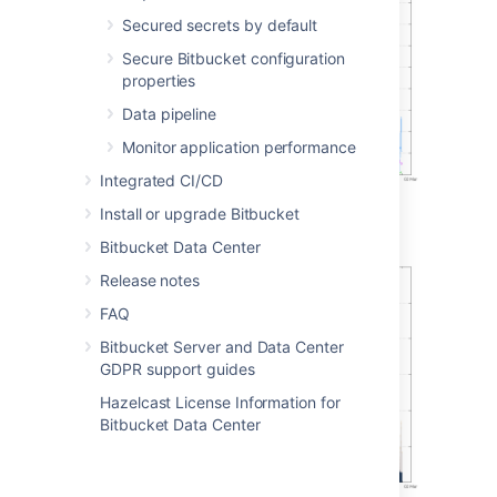
Secured secrets by default
Secure Bitbucket configuration
properties
Data pipeline
Monitor application performance
Integrated CI/CD
Install or upgrade Bitbucket
Git operations per hour (stacked)
Bitbucket Data Center
Release notes
FAQ
Bitbucket Server and Data Center
GDPR support guides
Hazelcast License Information for
Bitbucket Data Center