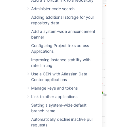
Add a shortcut link to a repository
Administer code search
Adding additional storage for your
Git operations
repository data
Git clone operations
Add a system-wide announcement
banner
Configuring Project links across
Applications
Improving instance stability with
rate limiting
Use a CDN with Atlassian Data
Center applications
Manage keys and tokens
Link to other applications
Setting a system-wide default
Git operations per hour
branch name
Automatically decline inactive pull
requests