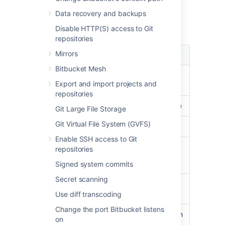
Load
Data recovery and backups
Load data summary for February 2013:
Disable HTTP(S) access to Git
repositories
Mirrors
Type
Load
Bitbucket Mesh
CPU usage
less than
30%
on
Export and import projects and
average
repositories
Load average
less than
3
on average
Git Large File Storage
Git Virtual File System (GVFS)
Physical Memory
peaked at
31%
Enable SSH access to Git
Processes
Git:
17.3% CPU
repositories
Java:
18.8% CPU
Signed system commits
Secret scanning
Clones
on average less than
300ms
Use diff transcoding
Change the port Bitbucket listens
Git
peaking at
11,000
with
on
operations/hour
an average of about