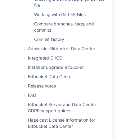
file
Directly creating a personal
Working with Git LFS Files
repository
Compare branches, tags, and
commits
You can create a personal repository at any
Commit history
time from your profile:
Administer Bitbucket Data Center
Choose
View profile
from your user
Integrated CI/CD
menu in the header.
Install or upgrade Bitbucket
Bitbucket Data Center
Release notes
FAQ
Click
Create repository
.
Bitbucket Server and Data Center
Set
repository permissions
on the new
GDPR support guides
repository, if required.
Hazelcast License Information for
Bitbucket Data Center