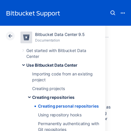
Bitbucket Support
Bitbucket Data Center 9.5
Atlassian Support
Bitbucket 9.5
Documentation
Creating repositories
Documentation
Cloud
Data Center 9.5
Get started with Bitbucket Data
Center
Creating personal
Use Bitbucket Data Center
Importing code from an existing
repositories
project
Creating projects
Bitbucket Data Center
allows you to create
Creating repositories
personal repositories, unrelated to other
Creating personal repositories
projects, that you can use for such purposes as
storing private snippets of work, kick-starting
Using repository hooks
your own project, or contributing a bug-fix for
Permanently authenticating with
a project you are not a member of.
Git repositories