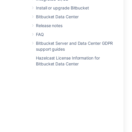
Install or upgrade Bitbucket
Bitbucket Data Center
Release notes
FAQ
Bitbucket Server and Data Center GDPR
support guides
Hazelcast License Information for
Bitbucket Data Center