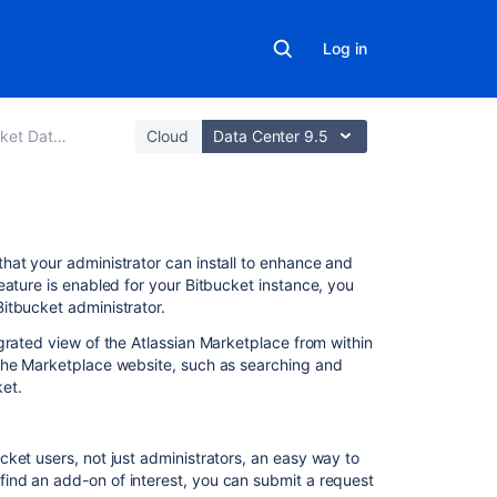
Log in
Data Center
Cloud
Data Center 9.5
Related
hat your administrator can install to enhance and
content
feature is enabled for your
Bitbucket
instance, you
Bitbucket
administrator.
Managing
grated view of the Atlassian Marketplace from within
apps
the Marketplace website, such as searching and
ket
.
How
to
update
your
ucket
users, not just administrators, an easy way to
add-
ind an add-on of interest, you can submit a request