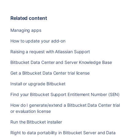
Related content
Managing apps
How to update your add-on
Raising a request with Atlassian Support
Bitbucket Data Center and Server Knowledge Base
Get a Bitbucket Data Center trial license
Install or upgrade Bitbucket
Find your Bitbucket Support Entitlement Number (SEN)
How do I generate/extend a Bitbucket Data Center trial
or evaluation license
Run the Bitbucket installer
Right to data portability in Bitbucket Server and Data