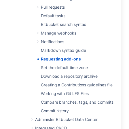
Pull requests
Default tasks
Bitbucket search syntax
Manage webhooks
Notifications
Markdown syntax guide
Requesting add-ons
Set the default time zone
Download a repository archive
Creating a Contributions guidelines file
Working with Git LFS Files
Compare branches, tags, and commits
Commit history
Administer Bitbucket Data Center
Integrated CI/CD