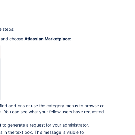
on
Raising
a
request
e steps:
with
Atlassian
u and choose
Atlassian Marketplace
:
Support
Bitbucket
Data
Center
and
Server
Knowledge
Base
Get
a
 find add-ons or use the category menus to browse or
Bitbucket
eria. You can see what your fellow users have requested
Data
Center
t
to generate a request for your administrator.
trial
 in the text box. This message is visible to