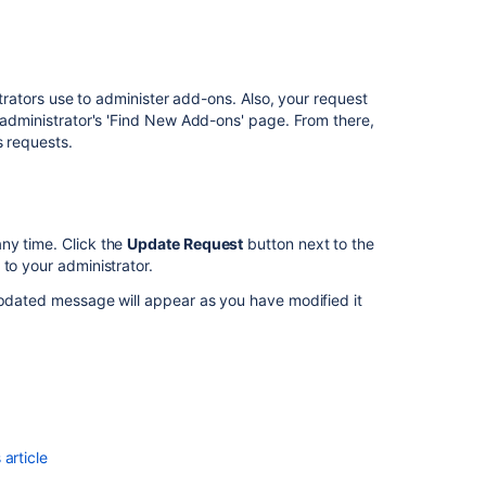
license
Install
or
.
upgrade
strators use to administer add-ons. Also, your request
Bitbucket
e administrator's 'Find New Add-ons' page. From there,
s requests.
Find
your
Bitbucket
Support
Entitlement
ny time. Click the
Update Request
button next to the
Number
to your administrator.
(SEN)
updated message will appear as you have modified it
How
do
I
generate/exten
a
Bitbucket
Data
article
Center
trial