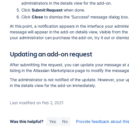
administrators in the details view for the add-on.
Click
Submit Request
when done.
Click
Close
to dismiss the 'Success!' message dialog box
At this point, a notification appears in the interface your admini
message will appear in the add-on details view, visible from th
your administrator can purchase the add-on, try it out or dismis
Updating an add-on request
After submitting the request, you can update your message at a
listing in the Atlassian Marketplace page to modify the message 
The administrator is not notified of the update. However, your 
in the details view for the add-on immediately.
Last modified on Feb 2, 2021
Was this helpful?
Yes
No
Provide feedback about this 