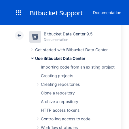
Bitbucket Support
Documentation
Bitbucket Data Center 9.5
Documentation
Get started with Bitbucket Data Center
Use Bitbucket Data Center
Importing code from an existing project
Creating projects
Creating repositories
Clone a repository
Archive a repository
HTTP access tokens
Controlling access to code
Workflow strategies