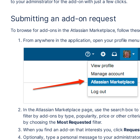
to your administrator for the add-on with just a few clicks.
Submitting an add-on request
To browse for add-ons in the Atlassian Marketplace, follow thes
From anywhere in the application, open your profile men
In the Atlassian Marketplace page, use the search box to
filter by add-ons by type, popularity, price or other crit
by choosing the
Most Requested
filter.
When you find an add-on that interests you, click
Reques
Optionally, type a personal message to your administrators