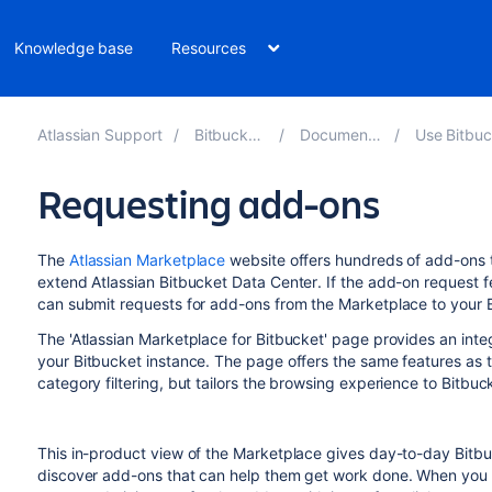
Knowledge base
Resources
Atlassian Support
Bitbucket 9.5
Documentation
Use Bitbucket 
Requesting add-ons
The
Atlassian Marketplace
website offers hundreds of add-ons t
extend Atlassian
Bitbucket Data Center
. If the add-on request 
can submit requests for add-ons from the Marketplace to your
The 'Atlassian Marketplace for Bitbucket' page provides an inte
your
Bitbucket
instance. The page offers the same features as 
category filtering, but tailors the browsing experience to
Bitbuc
This in-product view of the Marketplace gives day-to-day
Bitb
discover add-ons that can help them get work done. When you f