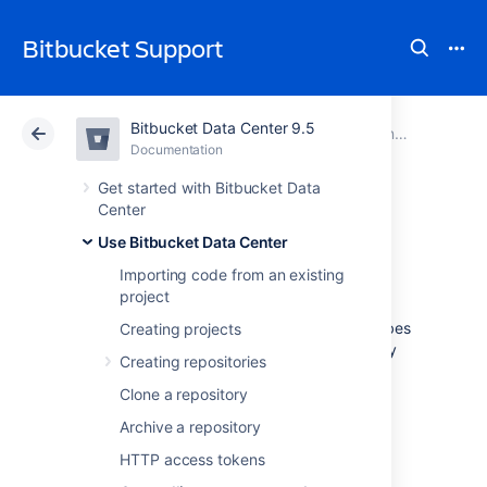
Bitbucket Support
Bitbucket Data Center 9.5
Atlassian Support
Bitbucket 9.5
Documentation
Controlling access to code
Documentation
Cloud
Data Center 9.5
Get started with Bitbucket Data
Center
Using GPG keys
Use Bitbucket Data Center
Importing code from an existing
project
GPG
keys are a way to sign and verify work
from trusted collaborators. This page describes
Creating projects
how to generate a GPG key to sign and verify
Creating repositories
commits and tags for use with
Bitbucket Data Center
.
Clone a repository
Archive a repository
HTTP access tokens