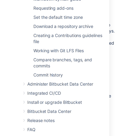
Requiring GPG keys
Requesting add-ons
Set the default time zone
Project and repository administrators can
enable the "Verify Commit Signature" hook
to
Download a repository archive
require that commits are signed with GPG keys.
Creating a Contributions guidelines
When this hook is enabled, only
file
SSH access keys
are allowed to push unsigned
commits.
Working with Git LFS Files
Compare branches, tags, and
Install GPG
commits
Commit history
If you don't already have GPG, you'll need to
install it locally. You can install GPG manually
Administer Bitbucket Data Center
using binaries for your operating system on
Integrated CI/CD
the
GnuPG Download page
, or use a package
manager like
Homebrew
.
Install or upgrade Bitbucket
Bitbucket Data Center
Release notes
Check for existing GPG keys
FAQ