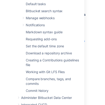
we have some tutorials available on
Default tasks
Atlassian's developer documentation site.
Bitbucket search syntax
If you are interested in
adding Code Insights
Manage webhooks
as part of your CI pipeline
, here is a
very
helpful resource
.
Notifications
If you're wanting a more comprehensive
Markdown syntax guide
overview of the feature and how it works, try
Requesting add-ons
the
how to add code insights to pull requests
tutorial.
Set the default time zone
Download a repository archive
Quality reports and
Creating a Contributions guidelines
annotations
file
Working with Git LFS Files
Quality reports
Compare branches, tags, and
The generated reports show summary
commits
information sent by any integration to
Commit history
Bitbucket Data Center
for your branch. They
can also be run against your branch without
Administer Bitbucket Data Center
sending a report.
Integrated CI/CD