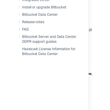
Reports can contain:
Install or upgrade Bitbucket
a description
Bitbucket Data Center
a link back to the reporter’s URL
Release notes
up to 6 fields for displaying data
FAQ
the annotations attached to the report (if
there are any).
Bitbucket Server and Data Center
GDPR support guides
Annotations
Hazelcast License Information for
Bitbucket Data Center
Annotations show specific information on a
given line in the pull request, and must be
attached to a report.
Annotations are shown on the
unified diff view
,
and on
reports
. They are not shown on side-
by-side diff, commit diffs, or iterative diff.
You can see annotations on:
changed lines, or
lines added in the pull request.