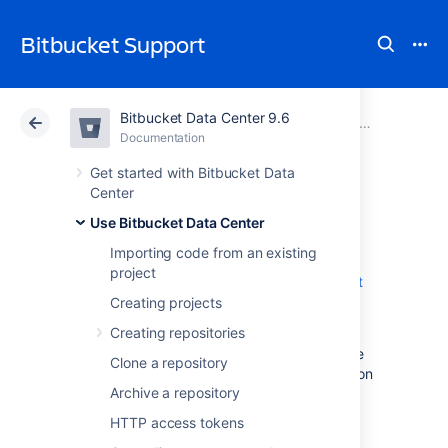
Bitbucket Support
Bitbucket Data Center 9.6
Atlassian Support
Bitbucket 9.6
Documentation
Pull requests
Documentation
Cloud
Data Center 9.6
Get started with Bitbucket Data
Center
Code Insights
Use Bitbucket Data Center
Importing code from an existing
project
Code Insights is a feature added in
Bitbucket
Server 5.15
.
Creating projects
Creating repositories
It surfaces information relevant to a pull
request, so the author and reviewers are able
Clone a repository
to make better informed decisions. Information
Archive a repository
supplied could include:
HTTP access tokens
static analysis reports