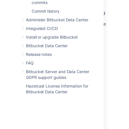
commits
Any branch - add default
Commit history
reviewers for pull request coming
from every branch (for Source
Administer Bitbucket Data Center
branch) to any branch (for Target
Integrated CI/CD
branch).
Enter the name(s) of who should be
Install or upgrade Bitbucket
assigned as a reviewer in the
Default
Bitbucket Data Center
reviewers
field.
Release notes
Optional
: In the
Approvals required
field, select how many reviewers must
FAQ
approve pull requests that match this
Bitbucket Server and Data Center
criteria before merging.
GDPR support guides
Click
Create
.
Hazelcast License Information for
Bitbucket Data Center
Adding default pull request
reviewers for a single
repository
To add default pull request reviewers for a