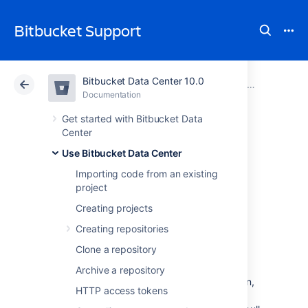
Bitbucket Support
Bitbucket Data Center 10.0
Atlassian Support
Bitbucket 10.0
Documentation
Reviewing a p
Documentation
Cloud
Data Center 10.0
Get started with Bitbucket Data
Center
Add default
Use Bitbucket Data Center
Importing code from an existing
reviewers to pull
project
requests
Creating projects
Creating repositories
Clone a repository
Default reviewers allow you to automatically
add one or more users as reviewers to pull
Archive a repository
requests in
Bitbucket Data Center
. In addition,
HTTP access tokens
you can optionally specify how many of the