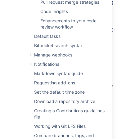
reviewers for all repositories
Pull request merge strategies
in a project
Code Insights
Enhancements to your code
To add default reviewers for pull
review workflow
requests (requires project admin permissions):
Default tasks
Go to
Project settings
>
Default
Bitbucket search syntax
reviewers
.
Click
Add default reviewers
.
Manage webhooks
For the
Source branch
and
Target
Notifications
branch
fields, select either
Branch
name
,
Branch pattern
,
Branching
Markdown syntax guide
model,
or
Any branch.
Requesting add-ons
Branch name - enter the name of
Set the default time zone
an existing branch.
Branch pattern - use a
Download a repository archive
branch permission pattern
to
Creating a Contributions guidelines
match multiple branches.
file
Branching model - select the
Working with Git LFS Files
branch type to restrict access
to. Read more about
Compare branches, tags, and
branching models
.