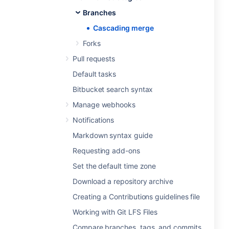
Branches
Cascading merge
Forks
Pull requests
Default tasks
Bitbucket search syntax
Manage webhooks
Notifications
Markdown syntax guide
Requesting add-ons
Set the default time zone
Download a repository archive
Creating a Contributions guidelines file
Working with Git LFS Files
Compare branches, tags, and commits