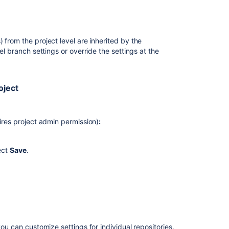
t there was a pull request created.
notes
Forks
 from the project level are inherited by the
Merge
el branch settings or override the settings at the
a
pull
request
oject
Checks
for
merging
uires project admin permission)
:
pull
requests
ect
Save
.
Keeping
forks
synchronized
Branches
Checks
for
you can customize settings for individual repositories.
merging