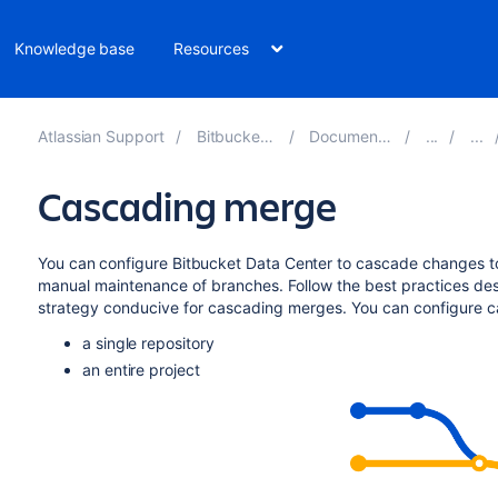
Knowledge base
Resources
Atlassian Support
Bitbucket 10.0
Documentation
Cascading merge
You can configure
Bitbucket Data Center
to cascade changes t
manual maintenance of branches.
Follow the best practices de
strategy conducive for cascading merges. You can configure c
a single repository
an entire project