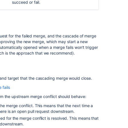
merge
succeed or fail.
for
a
single
repository
Branch
uest for the failed merge, and the cascade of merge
ordering
 approving the new merge, which may start a new
algorithm
automatically opened when a merge fails won't trigger
(which is the approach that we recommend).
Branch
ordering
examples
 and target that the cascading merge would close.
Related
fails
content
R3, and R4, they can all automatically merge into one
om the upstream merge conflict should behave:
 pull request to R2, it will automatically merge R3
Forks
the merge conflict. This means that the next time a
Bitbucket
there is an open pull request downstream.
ge failure with R4. If you merge to R1, then Bitbucket
Server
ed for the merge conflict is resolved. This means that
 conflict. Bitbucket then opens a pull request from
4.9
t downstream.
ttempted to perform the merge. Conflicts will need to
release