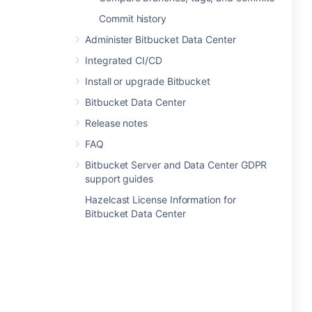
Commit history
Administer Bitbucket Data Center
Integrated CI/CD
Install or upgrade Bitbucket
Bitbucket Data Center
Release notes
FAQ
Bitbucket Server and Data Center GDPR
support guides
Hazelcast License Information for
Bitbucket Data Center