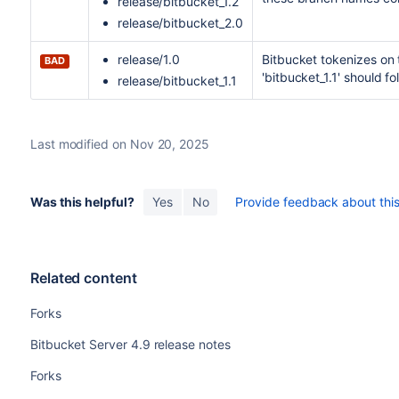
release/bitbucket_1.2
release/bitbucket_2.0
release/1.0
Bitbucket
tokenizes on t
BAD
'bitbucket_1.1' should fol
release/bitbucket_1.1
Last modified on Nov 20, 2025
Was this helpful?
Yes
No
Provide feedback about this 
Related content
Forks
Bitbucket Server 4.9 release notes
Forks