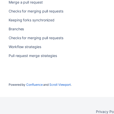
Merge a pull request
Checks for merging pull requests
Keeping forks synchronized
Branches
Checks for merging pull requests
Workflow strategies
Pull request merge strategies
Powered by
Confluence
and
Scroll Viewport
.
Privacy Po