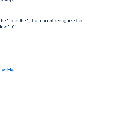
he '.' and the '_' but cannot recognize that
low '1.0'.
article