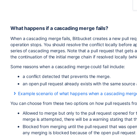
What happens if a cascading merge fails?
When a cascading merge fails,
Bitbucket
creates a new pull req
operation stops. You should resolve the conflict locally before
series of cascading merges. Note that a pull request that gets 
the continuation of the initial merge chain if resolved locally 
Some reasons when a cascading merge could fail include:
a conflict detected that prevents the merge.
an open pull request already exists with the same source
Example scenario of what happens when a cascading merge 
For example, if you have multiple release branches, R1, R2, 
You can choose from these two options on how pull requests fr
another with automatic merging enabled. I.e., If you merge a
and R4 until you get to the development branch.
Allowed to merge but only to the pull request opened for 
merge is attempted, there will be a warning stating that 
With automatic merging on, let's then say that there is a mer
Blocked from merging until the pull request that was open
merges to R2 and R3, but cannot merge to R4 because of the
any merging is blocked because of the open pull reques
R3 to R4. The pull request is assigned to you because you a