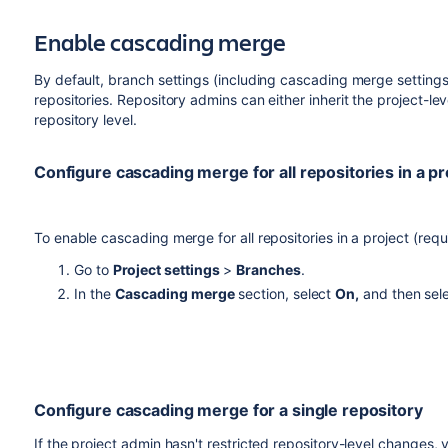
be resolved and there are chances you may not even see tha
Enable cascading merge
By default, branch settings (including cascading merge settings)
repositories. Repository admins can either inherit the project-lev
repository level.
Configure cascading merge for all repositories in a pr
To enable cascading merge for all repositories in a project (req
Go to
Project settings
>
Branches
.
In the
Cascading merge
section, select
On,
and then sel
Configure cascading merge for a single repository
If the project admin hasn't restricted repository-level changes, 