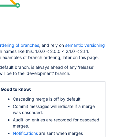
happens
if
a
cascading
merge
fails?
Enable
rdering of branches
, and rely on
semantic versioning
cascading
 names like this: 1.0.0 < 2.0.0 < 2.1.0 < 2.1.1.
merge
e examples of branch ordering, later on this page.
Configure
default branch, is always ahead of any 'release'
cascading
ill be to the 'development' branch.
merge
for
Good to know:
all
repositories
Cascading merge is off by default.
in
Commit messages will indicate if a merge
a
was cascaded.
project
Audit log entries are recorded for cascaded
Configure
merges.
cascading
Notifications
are sent when merges