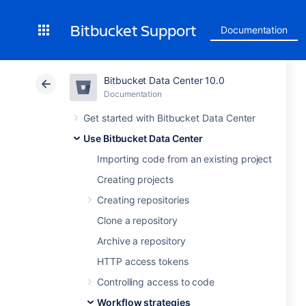
Bitbucket Support
Documentation
Bitbucket Data Center 10.0
Documentation
Get started with Bitbucket Data Center
Use Bitbucket Data Center
Importing code from an existing project
Creating projects
Creating repositories
Clone a repository
Archive a repository
HTTP access tokens
Controlling access to code
Workflow strategies