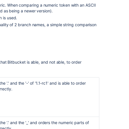
eric. When comparing a numeric token with an ASCII
red as being a newer version).
Ask the
n is used.
communi
quality of 2 branch names, a simple string comparison
that
Bitbucket
is able, and not able, to order
e '.' and the '-' of '1.1-rc1' and is able to order
rectly.
he '.' and the '_' and orders the numeric parts of
rectly.