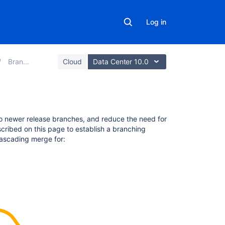
Log in
Branches
Cloud
Data Center 10.0
On
o newer release branches, and reduce the need for
this
scribed on this page to establish a branching
page
ascading merge for:
Conditions
for
cascading
a
merge
What