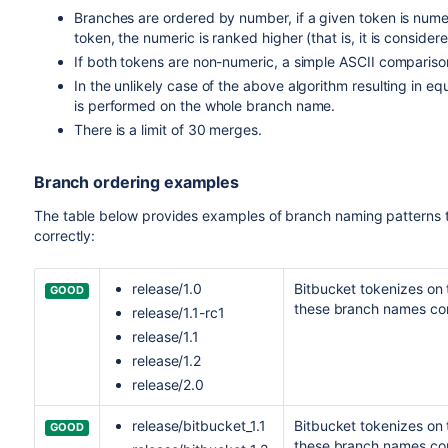
Branches are ordered by number, if a given token is num
token, the numeric is ranked higher (that is, it is conside
If both tokens are non-numeric, a simple ASCII compariso
In the unlikely case of the above algorithm resulting in e
is performed on the whole branch name.
There is a limit of 30 merges.
Branch ordering examples
The table below provides examples of branch naming patterns 
correctly:
release/1.0
Bitbucket
tokenizes on th
GOOD
these branch names cor
release/1.1-rc1
release/1.1
release/1.2
release/2.0
release/bitbucket_1.1
Bitbucket
tokenizes on t
GOOD
these branch names cor