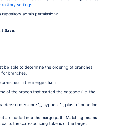
pository settings
pull
requests
s repository admin permission):
Workflow
strategies
ect
Save
.
Pull
request
merge
strategies
t be able to determine the ordering of branches.
n
for branches.
e branches in the merge chain:
e of the branch that started the cascade (i.e. the
cters: underscore '_', hyphen '-', plus '+', or period
rget are added into the merge path. Matching means
qual to the corresponding tokens of the target