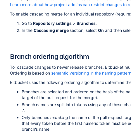
Learn more about how project admins can restrict changes to re
To enable cascading merge for an individual repository (require
Go to
Repository settings
>
Branches
.
In the
Cascading merge
section, select
On
and then sel
Branch ordering algorithm
To cascade changes to newer release branches,
Bitbucket
mus
Ordering is based on
semantic versioning in the naming patter
Bitbucket
uses the following ordering algorithm to determine th
Branches are selected and ordered on the basis of the nam
target of the pull request for the merge).
Branch names are split into tokens using any of these chara
'.'.
Only branches
matching
the name of the pull request ta
that every token before the first numeric token must be e
branch's name.