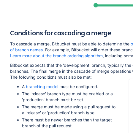
Conditions for cascading a merge
To cascade a merge,
Bitbucket
must be able to determine
the
o
of branch names
. For example,
Bitbucket
will order these branch
Learn more about the branch ordering algorithm
, including som
Bitbucket
expects that the 'development' branch, typically the 
branches. The final merge in the cascade of merge operations w
The following conditions must also be met:
A
branching model
must be configured.
The 'release' branch type must be enabled or a
'production' branch must be set.
The merge must be made using a pull request to
a 'release' or 'production' branch type.
There must be newer branches than the target
branch of the pull request.