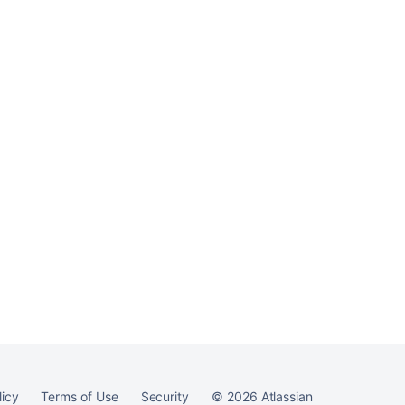
licy
Terms of Use
Security
©
2026
Atlassian