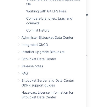
Download the software
.
file
Run it.
Working with Git LFS Files
You will be prompted for credentials the
Compare branches, tags, and
first time you access a repository, and
commits
Windows will store your credentials for
use in the future.
Commit history
Administer Bitbucket Data Center
Linux
Integrated CI/CD
On Linux you can use the 'cache'
authentication helper that is bundled with Git
Install or upgrade Bitbucket
1.7.9 and higher. From the Git documentation:
Bitbucket Data Center
This command caches credentials in
Release notes
memory for use by future git
FAQ
programs. The stored credentials
never touch the disk, and are
Bitbucket Server and Data Center
forgotten after a configurable
GDPR support guides
timeout. The cache is accessible over
Hazelcast License Information for
a Unix domain socket,
Bitbucket Data Center
restricted to the current user by
filesystem permissions.