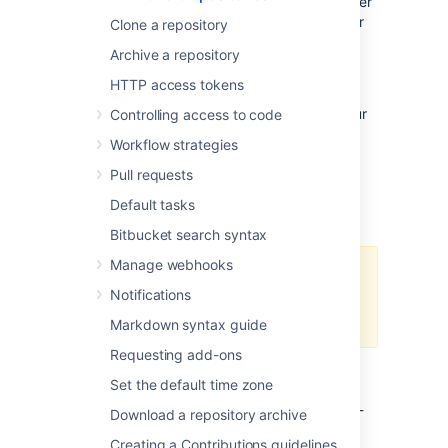
credentials by default, so you need to re-enter
them each time you perform a clone, push, or
Clone a repository
pull.
Archive a repository
This page describes two methods for
HTTP access tokens
permanently authenticating with Git
repositories so that you can avoid typing your
Controlling access to code
username and password each time you are
Workflow strategies
pushing to or pulling from
Bitbucket
.
Pull requests
Using credential caching
Default tasks
Bitbucket search syntax
Manage webhooks
You need Git 1.7.9 or above to use
Notifications
the HTTPS Credentials Caching
feature.
Markdown syntax guide
Requesting add-ons
Windows
Set the default time zone
On Windows you can use the application git-
Download a repository archive
credential-winstore.
Creating a Contributions guidelines