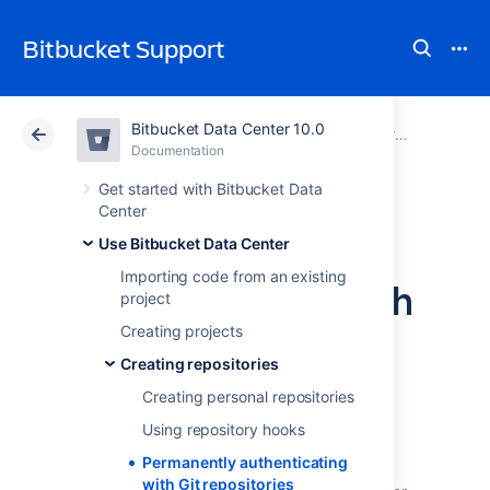
Bitbucket Support
Bitbucket Data Center 10.0
Atlassian Support
Bitbucket 10.0
Documentation
Creating repositories
Documentation
Cloud
Data Center 10.0
Get started with Bitbucket Data
Center
Permanently
Use Bitbucket Data Center
Importing code from an existing
authenticating with
project
Git repositories
Creating projects
Creating repositories
Creating personal repositories
In addition to SSH,
Bitbucket Data Center
supports HTTP or HTTPS for pushing and
Using repository hooks
pulling from managed Git repositories.
Permanently authenticating
However, Git does not cache the user's
with Git repositories