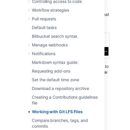
Controlling access to code
Using Git LFS, you can also lock LFS files to
stop others from editing them. This can be
Workflow strategies
helpful if you work with large binary assets that
Pull requests
can’t be merged like images, videos, or 3D
models.
Default tasks
Bitbucket search syntax
Manage webhooks
Notifications
Markdown syntax guide
When files are locked, an icon appears next to
Requesting add-ons
them. Hover over it to see who locked the file
and when they did this.
Set the default time zone
To work with Git LFS files you need to know
Download a repository archive
how to:
Creating a Contributions guidelines
Install the Git LFS client
file
Track Git LFS files and make them
Working with Git LFS Files
lockable
Compare branches, tags, and
Lock and unlock Git LFS files
commits
Unlock Git LFS files locked by other