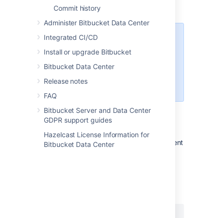
Commit history
people
Administer Bitbucket Data Center
Integrated CI/CD
By default, Git LFS is disabled in
Bitbucket
for each repository and
Install or upgrade Bitbucket
can only be turned on by
Bitbucket Data Center
repository admins. For more
information, see
Release notes
Git Large File Storage
.
FAQ
Bitbucket Server and Data Center
GDPR support guides
Installing the Git LFS client
Hazelcast License Information for
To use Git LFS you first need to install the client
Bitbucket Data Center
on your local machine.
To install the Git LFS client
:
1. Check that you have Git 1.8.2 or newer by
running:
git --version