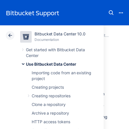
Bitbucket Support
Bitbucket Data Center 10.0
Atlassian Support
Bitbucket 10.0
Documentation
Use Bitbucket Data Center
Documentation
Cloud
Data Center 10.0
Get started with Bitbucket Data
Center
Working with Git
Use Bitbucket Data Center
Importing code from an existing
LFS Files
project
Creating projects
Git Large File Storage (LFS) is a Git extension
Creating repositories
that improves how large files are handled. It
Clone a repository
replaces them with tiny text pointers that are
stored on a remote server instead of in their
Archive a repository
repository, speeding up operations like cloning
HTTP access tokens
and fetching in
Bitbucket Data Center
.