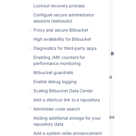
want to configure. For Google and Microsoft,
Lockout recovery process
some of the fields will be pre-filled.
Configure secure administrator
Google
sessions (websudo)
Microsoft
Proxy and secure Bitbucket
Custom (for internal tools or other
providers)
High availability for Bitbucket
Diagnostics for third-party apps
2. Copy the Redirect URL and register it
Enabling JMX counters for
in your external application
performance monitoring
Copy the Redirect URL and register it in your
Bitbucket guardrails
external application to obtain the client ID and
Enable debug logging
client secret required to complete the
configuration.
Scaling Bitbucket Data Center
If you’re using Google or Microsoft as service
Add a shortcut link to a repository
providers, you’ll be able to copy the Redirect
Administer code search
URL right away. For custom providers, you
need to first provide the
Authorization endpoint
Adding additional storage for your
and
Token endpoint
. For more info on
repository data
registering the URL with Google or Microsoft,
Add a system-wide announcement
see: