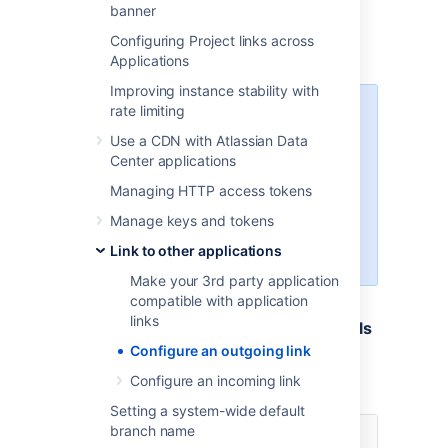
banner
OAuth 2.0 in Google
Configuring Project links across
OAuth 2.0 in Microsoft
Applications
Improving instance stability with
rate limiting
Different providers might have
different requirements related to
Use a CDN with Atlassian Data
the redirect URL. For example,
Center applications
Google does not allow it to be a
Managing HTTP access tokens
private IP address. Make sure you
provide an external URL (for
Manage keys and tokens
example of a load balancer for
Link to other applications
Data Center).
Make your 3rd party application
compatible with application
links
3. Provide remaining application details
Configure an outgoing link
Provide the remaining details. Here you can
Configure an incoming link
find descriptions for all the fields:
Setting a system-wide default
branch name
Name
Description