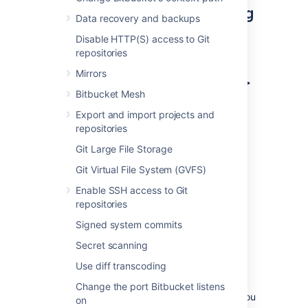
Create an outgoing link using
Data recovery and backups
application links
Disable HTTP(S) access to Git
repositories
To create an outgoing link:
Mirrors
Go to
Administration > Applications >
Bitbucket Mesh
Application links
.
Select
Create link
.
Export and import projects and
repositories
Select
External application
, and then
choose
Outgoing
as the direction.
Git Large File Storage
Fill in the details as described in the
Git Virtual File System (GVFS)
sections below.
Enable SSH access to Git
repositories
Configure your outgoing link
Signed system commits
Follow these steps to configure your link.
Secret scanning
Use diff transcoding
1. Choose a service provider
Change the port Bitbucket listens
Choose one of the following providers that you
on