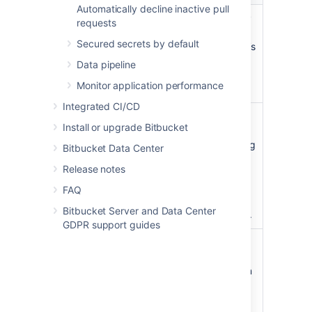
Automatically decline inactive pull
Client ID
The client ID generated by
requests
the external application
Secured secrets by default
after registering Bitbucket’s
Redirect URL. This is the
Data pipeline
public identifier of the
Monitor application performance
application.
Integrated CI/CD
Client secret
The client secret
Install or upgrade Bitbucket
generated by the external
application after registering
Bitbucket Data Center
Bitbucket’s Redirect URL.
Release notes
This is the shared secret
between Jira and the
FAQ
application, which ensures
Bitbucket Server and Data Center
the authorization is secure.
GDPR support guides
Scopes
The required OAuth 2.0
scopes (permissions) that
control what Bitbucket can
do in the external
application.