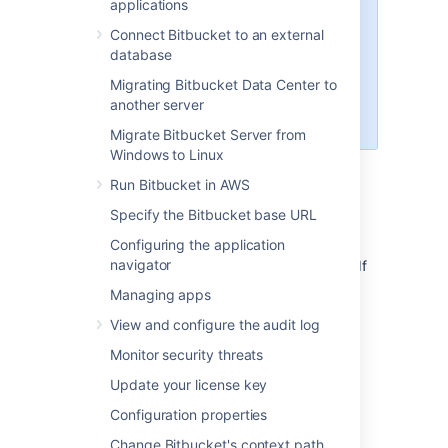
applications
scenario for future use. Currently,
Connect Bitbucket to an external
none of the functionalities in
database
Bitbucket use the OAuth 2.0 client
role. If you’d like to use Bitbucket
Migrating Bitbucket Data Center to
as the OAuth 2.0 provider, see
another server
Configuring an incoming link
.
Migrate Bitbucket Server from
Windows to Linux
Run Bitbucket in AWS
Before you begin
Specify the Bitbucket base URL
You need to ensure the following:
Configuring the application
navigator
Your server needs to run over HTTPS
. If
it doesn’t, you will not be able to
Managing apps
configure OAuth 2.0.
View and configure the audit log
Your base URL needs to be configured
correctly
Monitor security threats
. This is important as the redirect URL
Update your license key
you’ll need to provide is based on the
Bitbucket’s base URL.
Configuration properties
Change Bitbucket's context path