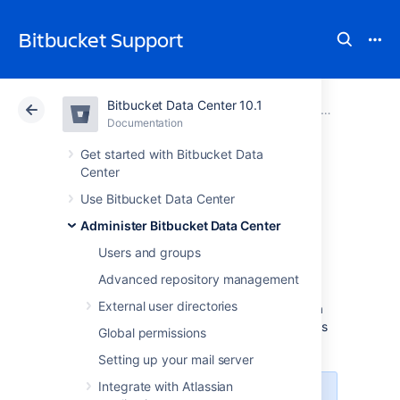
Bitbucket Support
Bitbucket Data Center 10.1
Atlassian Support
Bitbucket 10.1
Documentation
Link to other applications
Documentation
Cloud
Data Center 10.1
Get started with Bitbucket Data
Center
Configure an
Use Bitbucket Data Center
Administer Bitbucket Data Center
outgoing link
Users and groups
Advanced repository management
When you configure an outgoing link to an
External user directories
external application, Bitbucket requests data
from this application, which means that it acts
Global permissions
as the OAuth client.
Setting up your mail server
Integrate with Atlassian
We’ve added support for this