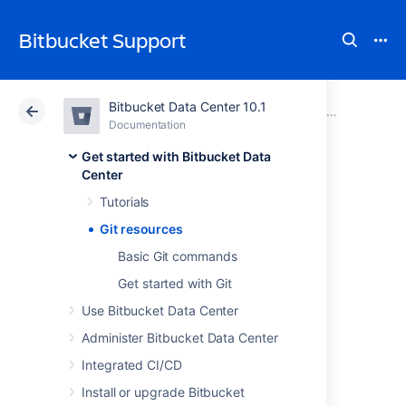
Bitbucket Support
Bitbucket Data Center 10.1
Atlassian Support
Bitbucket 10.1
Documentation
Get started with Bitbucket Data Center
Documentation
Cloud
Data Center 10.1
Get started with Bitbucket Data
Center
Git resources
Tutorials
Git resources
Get Git
Basic Git commands
Get started with Git
See
Installing and upgrading Git
Use Bitbucket Data Center
Administer Bitbucket Data Center
Learning Git
Integrated CI/CD
Git Tutorials and Training
Install or upgrade Bitbucket