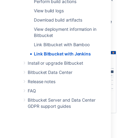
Perform build actions
its sources without specifying additional
View build logs
credentials.
Download build artifacts
Once they’re linked, users can then complete
the authorization process to
View deployment information in
perform Jenkins actions
in
Bitbucket
.
Bitbucket
Link Bitbucket with Bamboo
Link Bitbucket with Jenkins
Install or upgrade Bitbucket
Bitbucket Data Center
Release notes
FAQ
Bitbucket Server and Data Center
GDPR support guides
Create the link