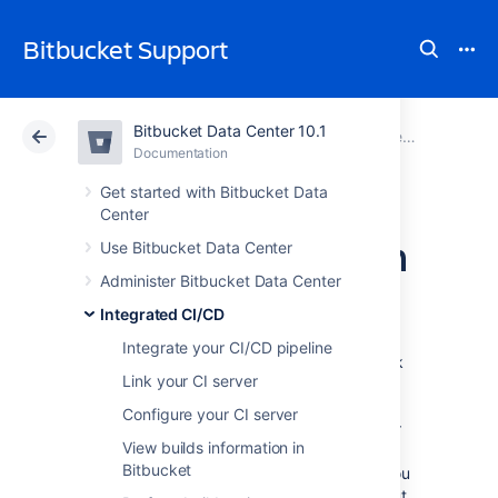
Bitbucket Support
Bitbucket Data Center 10.1
Atlassian Support
Bitbucket 10.1
Documentation
Integrated CI/CD
Documentation
Cloud
Data Center 10.1
Get started with Bitbucket Data
Center
Link Bitbucket with
Use Bitbucket Data Center
Administer Bitbucket Data Center
Jenkins
Integrated CI/CD
Integrate your CI/CD pipeline
Integrated CI/CD
enables you to create a link
Link your CI server
between
Bitbucket Data Center
and Jenkins,
unlocking a range of benefits.
Bitbucket
can
Configure your CI server
receive build statuses, test results, and other
View builds information in
feedback from Jenkins, and display it in
Bitbucket
context where it matters most. In Jenkins, you
can pick a
Bitbucket
repository and checkout