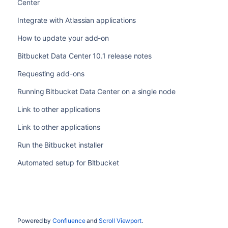
Center
Integrate with Atlassian applications
How to update your add-on
Bitbucket Data Center 10.1 release notes
Requesting add-ons
Running Bitbucket Data Center on a single node
Link to other applications
Link to other applications
Run the Bitbucket installer
Automated setup for Bitbucket
Powered by
Confluence
and
Scroll Viewport
.