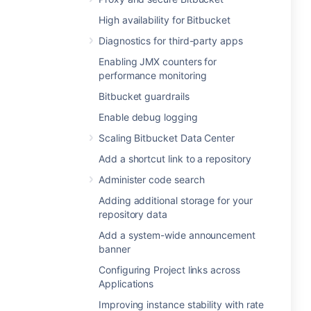
High availability for Bitbucket
Diagnostics for third-party apps
Enabling JMX counters for
performance monitoring
Bitbucket guardrails
Enable debug logging
Scaling Bitbucket Data Center
Add a shortcut link to a repository
Administer code search
Adding additional storage for your
repository data
Add a system-wide announcement
banner
Configuring Project links across
Applications
Improving instance stability with rate