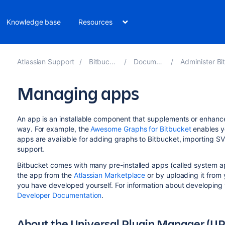
Knowledge base
Resources
Atlassian Support
Bitbucket 10.1
Documentation
Administer Bitbucket
Managing apps
An app is an installable component that supplements or enhance
way. For example, the
Awesome Graphs for Bitbucket
enables yo
apps are available for adding graphs to
Bitbucket
, importing SV
support.
Bitbucket
comes with many pre-installed apps (called system app
the app from the
Atlassian Marketplace
or by uploading it from 
you have developed yourself. For information about developing
Developer Documentation
.
About the Universal Plugin Manager (U