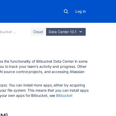
Log in
 Data Center
Cloud
Data Center 10.1
On
s the functionality of
Bitbucket Data Center
in some
this
u to track your team's activity and progress. Other
page
N source control projects, and accessing Atlassian
About
s). You can install more apps, either by acquiring
the
your file system. This means that you can install apps
Universal
 your own apps for
Bitbucket
, see
Bitbucket
Plugin
Manager
(UPM)
PM)