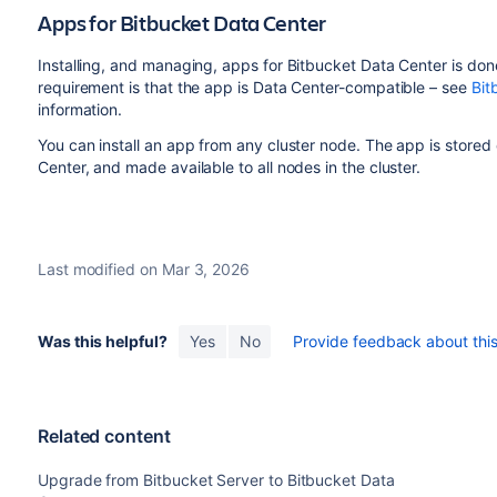
Apps for Bitbucket Data Center
Installing, and managing, apps for Bitbucket Data Center is do
requirement is that the app is Data Center-compatible – see
Bit
information.
You can install an app from any cluster node. The app is stored
Center, and made available to all nodes in the cluster.
Last modified on Mar 3, 2026
Was this helpful?
Yes
No
Provide feedback about this 
Related content
Upgrade from Bitbucket Server to Bitbucket Data