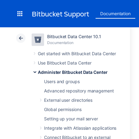
Bitbucket Support
Documentation
Bitbucket Data Center 10.1
Documentation
Get started with Bitbucket Data Center
Use Bitbucket Data Center
Administer Bitbucket Data Center
Users and groups
Advanced repository management
External user directories
Global permissions
Setting up your mail server
Integrate with Atlassian applications
Connect Bitbucket to an external