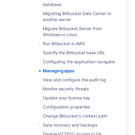
database
Migrating Bitbucket Data Center to
another server
Migrate Bitbucket Server from
Windows to Linux
Run Bitbucket in AWS
Specify the Bitbucket base URL
Configuring the application navigator
Managing apps
View and configure the audit log
Monitor security threats
Update your license key
Configuration properties
Change Bitbucket's context path
Data recovery and backups
Disable HTTP(S) access to Git