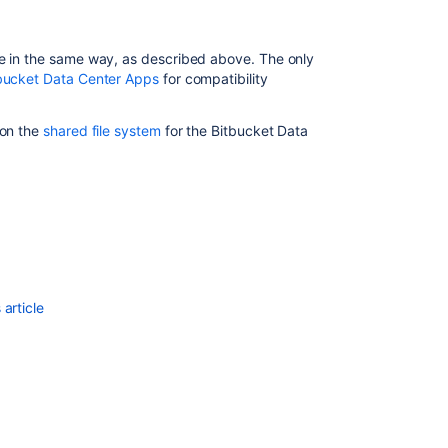
Bitbucket
Data
Center
ne in the same way, as described above. The only
on
bucket Data Center Apps
for compatibility
a
single
 on the
shared file system
for the Bitbucket Data
node
Link
to
other
applications
Link
to
article
other
applications
Run
the
Bitbucket
installer