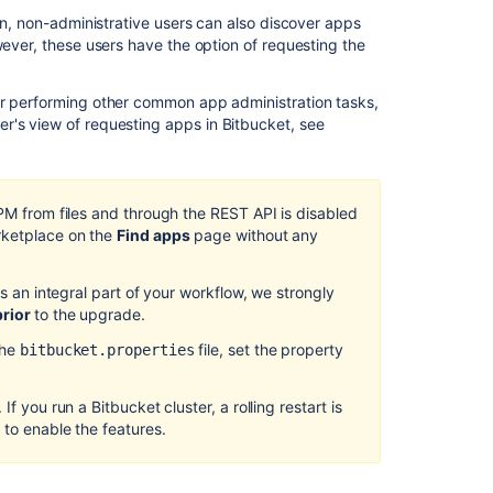
Integrate
ion, non-administrative users can also discover apps
with
wever, these users have the option of requesting the
Atlassian
applications
or performing other common app administration tasks,
How
ser's view of requesting apps in
Bitbucket
, see
to
update
your
add-
UPM from files and through the REST API is disabled
on
rketplace on the
Find apps
page without any
Bitbucket
Data
is an integral part of your workflow, we strongly
Center
prior
to the upgrade.
10.1
release
the
file, set the property
bitbucket.properties
notes
If you run a Bitbucket cluster, a rolling restart is
Requesting
 to enable the features.
add-
ons
Running