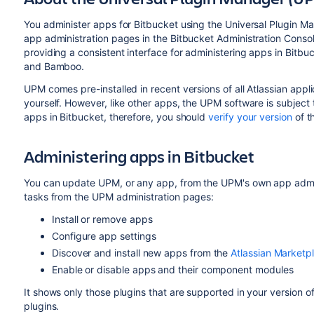
You administer apps for
Bitbucket
using the Universal Plugin M
app administration pages in the
Bitbucket
Administration Consol
providing a consistent interface for administering apps in
Bitbu
and Bamboo.
UPM comes pre-installed in recent versions of all Atlassian applic
yourself. However, like other apps, the UPM software is subject
apps in
Bitbucket
, therefore, you should
verify your version
of t
Administering apps in
Bitbucket
You can update UPM, or any app, from the UPM's own app admini
tasks from the UPM administration pages:
Install or remove apps
Configure app settings
Discover and install new apps from the
Atlassian Marketp
Enable or disable apps and their component modules
It shows only those plugins that are supported in your version of
plugins.