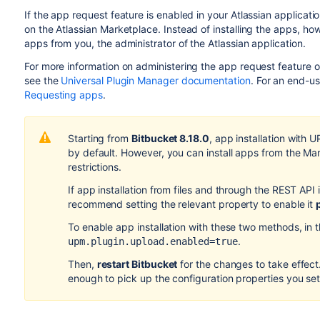
If the app request feature is enabled in your Atlassian applicat
on the Atlassian Marketplace. Instead of installing the apps, ho
apps from you, the administrator of the Atlassian application.
For more information on administering the app request feature 
see the
Universal Plugin Manager documentation
. For an end-u
Requesting apps
.
Starting from
Bitbucket 8.18.0
, app installation with 
by default. However, you can install apps from the Ma
restrictions.
If app installation from files and through the REST API 
recommend setting the relevant property to enable it
To enable app installation with these two methods, in 
.
upm.plugin.upload.enabled=true
Then,
restart Bitbucket
for the changes to take effect. 
enough to pick up the configuration properties you set