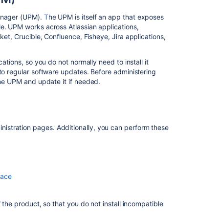
Administering
apps
anager (UPM). The UPM is itself an app that exposes
in Bitbucket
e. UPM works across Atlassian applications,
cket
, Crucible, Confluence, Fisheye, Jira applications,
Apps
for
Bitbucket
ations, so you do not normally need to install it
Data
 to regular software updates. Before administering
Center
he UPM and update it if needed.
Related
content
stration pages. Additionally, you can perform these
Upgrade
from
Bitbucket
Server
to
lace
Bitbucket
Data
 the product, so that you do not install incompatible
Center