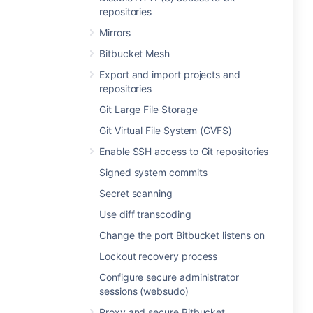
repositories
Mirrors
Bitbucket Mesh
Export and import projects and
repositories
Git Large File Storage
Git Virtual File System (GVFS)
Enable SSH access to Git repositories
Signed system commits
Secret scanning
Use diff transcoding
Change the port Bitbucket listens on
Lockout recovery process
Configure secure administrator
sessions (websudo)
Proxy and secure Bitbucket