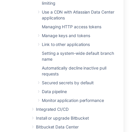
limiting
Use a CDN with Atlassian Data Center
applications
Managing HTTP access tokens
Manage keys and tokens
Link to other applications
Setting a system-wide default branch
name
Automatically decline inactive pull
requests
Secured secrets by default
Data pipeline
Monitor application performance
Integrated CI/CD
Install or upgrade Bitbucket
Bitbucket Data Center