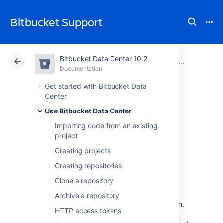
Bitbucket Support
Bitbucket Data Center 10.2
Atlassian Support
Bitbucket 10.2
Documentation
Reviewing a p
Documentation
Cloud
Data Center 10.2
Get started with Bitbucket Data
Center
Add default
Use Bitbucket Data Center
Importing code from an existing
reviewers to pull
project
requests
Creating projects
Creating repositories
Clone a repository
Default reviewers allow you to automatically
add one or more users as reviewers to pull
Archive a repository
requests in
Bitbucket Data Center
. In addition,
HTTP access tokens
you can optionally specify how many of the