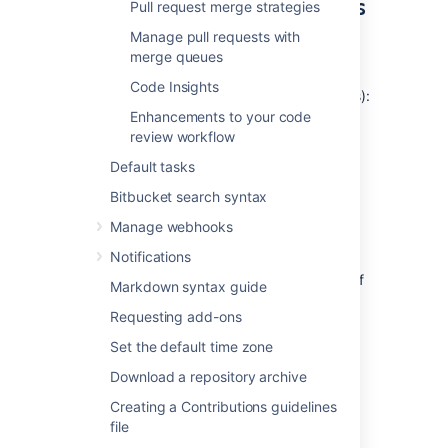
reviewers for all repositories
Pull request merge strategies
in a project
Manage pull requests with
merge queues
To add default reviewers for pull
Code Insights
requests (requires project admin permissions):
Enhancements to your code
Go to
Project settings
>
Default
review workflow
reviewers
.
Default tasks
Click
Add default reviewers
.
For the
Source branch
and
Target
Bitbucket search syntax
branch
fields, select either
Branch
Manage webhooks
name
,
Branch pattern
,
Branching
model,
or
Any branch.
Notifications
Branch name - enter the name of
Markdown syntax guide
an existing branch.
Requesting add-ons
Branch pattern - use a
branch permission pattern
to
Set the default time zone
match multiple branches.
Download a repository archive
Branching model - select the
Creating a Contributions guidelines
branch type to restrict access
file
to. Read more about
branching models
.