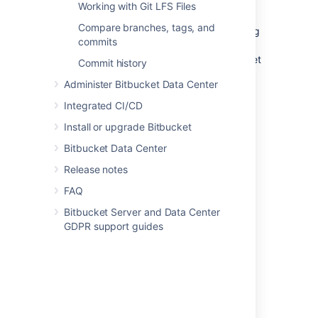
Working with Git LFS Files
Any branch - add default
Compare branches, tags, and
reviewers for pull request coming
commits
from every branch (for Source
branch) to any branch (for Target
Commit history
branch).
Administer Bitbucket Data Center
Enter the name(s) of who should be
assigned as a reviewer in the
Default
Integrated CI/CD
reviewers
field.
Install or upgrade Bitbucket
Optional
: In the
Approvals required
Bitbucket Data Center
field, select how many reviewers must
approve pull requests that match this
Release notes
criteria before merging.
FAQ
Click
Create
.
Bitbucket Server and Data Center
GDPR support guides
Adding default pull request
reviewers for a single
repository
To add default pull request reviewers for a