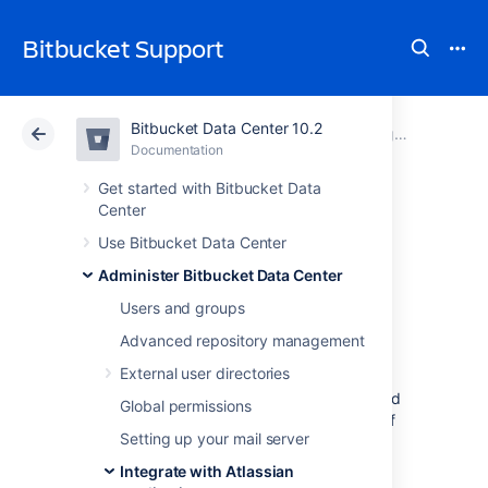
Bitbucket Support
Bitbucket Data Center 10.2
Atlassian Support
Bitbucket 10.2
Documentation
Integrate with Atlassian applications
Documentation
Cloud
Data Center 10.2
Get started with Bitbucket Data
Center
Bamboo
Use Bitbucket Data Center
Administer Bitbucket Data Center
integration
Users and groups
Advanced repository management
When you integrate
Bitbucket Data
External user directories
Center
with Atlassian's
Bamboo
build and
deployment server, commit, branch, build and
Global permissions
deployment information is shared for users of
Setting up your mail server
both applications.
Integrate with Atlassian
On this page: