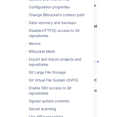
When a developer deletes a branch in a
Configuration properties
repository, the branch plan is
Change Bitbucket's context path
automatically deleted or disabled.
Data recovery and backups
Bitbucket Data Center commits are displayed
Disable HTTP(S) access to Git
in the relevant Bamboo builds
repositories
In Bamboo, you can view all of the
Mirrors
commits involved in the build, allowing
you to accurately track changes.
Bitbucket Mesh
Export and import projects and
repositories
Git Large File Storage
Commit changeset
: select a changeset
Git Virtual File System (GVFS)
to go to Bitbucket Data Center, where
Enable SSH access to Git
you can see the commit diff for all of the
repositories
files that are part of the build.
Signed system commits
Bamboo notifies Bitbucket Data Center
Secret scanning
automatically about build results
Use diff transcoding