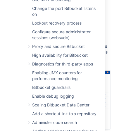
Build notifications are automatically
Change the port Bitbucket listens
enabled when you link a build plan to
on
a Bitbucket Data Center repository.
Notifications are sent to all linked
Lockout recovery process
Bitbucket Data Center servers.
Configure secure administrator
You can see build results and other
sessions (websudo)
related information on the Builds, Pull
request, Commits, and Branches pages
Proxy and secure Bitbucket
so you can easily check the build status
High availability for Bitbucket
of a branch when deciding whether to
merge change.
Diagnostics for third-party apps
Enabling JMX counters for
performance monitoring
Bitbucket guardrails
Enable debug logging
Scaling Bitbucket Data Center
Add a shortcut link to a repository
Administer code search