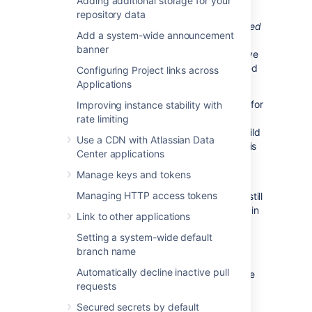
Adding additional storage for your
Bitbucket Data Center displays the overall
repository data
status of the build results. The status is
passed
Add a system-wide announcement
if all the different builds (for example, unit
banner
tests, functional tests, deploy to staging) have
succeeded, and
failed
if at least one run failed
Configuring Project links across
for any of those.
Applications
For example, when viewing the Commits tab for
Improving instance stability with
a Bitbucket Data Center project, you will see
rate limiting
icons that indicate the status of the latest build
Use a CDN with Atlassian Data
results. The red fail icon is displayed if there is
Center applications
at least one failed build run for the commit.
Manage keys and tokens
Note that the legacy Bitbucket Data
Managing HTTP access tokens
Center notification type is deprecated – it is still
available in Bamboo 5.6 but will be removed in
Link to other applications
Bamboo 5.7.
Setting a system-wide default
branch name
Bamboo provides support for Pull Request
Automatically decline inactive pull
Starting from version 6.0, Bamboo can create
requests
plan branches by pull requests. Create a pull
request when ready to share your work with
Secured secrets by default