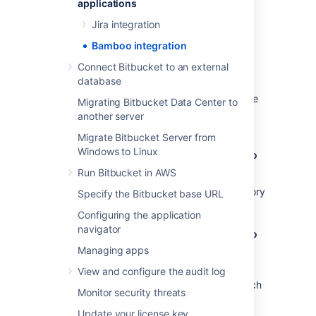
applications
Benefits of integration
Jira integration
Configuration
Bamboo integration
Benefits of integration
Connect Bitbucket to an external
database
When Bamboo and Bitbucket Data Center are
Migrating Bitbucket Data Center to
integrated, you and your team get all the
another server
following advantages:
Migrate Bitbucket Server from
Windows to Linux
Bitbucket Data Center tells Bamboo when to
build
Run Bitbucket in AWS
When a developer pushes to a repository
Specify the Bitbucket base URL
the build is automatically started.
Configuring the application
navigator
Bitbucket Data Center tells Bamboo when to
update plan branches to match changes in
Managing apps
repository branches
View and configure the audit log
When a developer pushes a new branch
Monitor security threats
to a repository a branch plan is
automatically created.
Update your license key