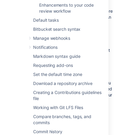
code:
Enhancements to your code
review workflow
Navigate to the line of code where
you want to start commenting. An
Default tasks
Bitbucket search syntax
icon will appear next to it.
Manage webhooks
Click and hold on
icon.
Notifications
Select the lines of code you want
Markdown syntax guide
to comment on.
Release your mouse to create a
Requesting add-ons
multiline comment and add your
Set the default time zone
text.
After creating your comment, you
Download a repository archive
can view the range of commented
Creating a Contributions guidelines
lines in the top right corner of your
file
comment.
Working with Git LFS Files
You have the option to comment on
Compare branches, tags, and
various types of code lines, including
commits
added, removed, and context lines.
Commit history
Additionally, you can use keyboard