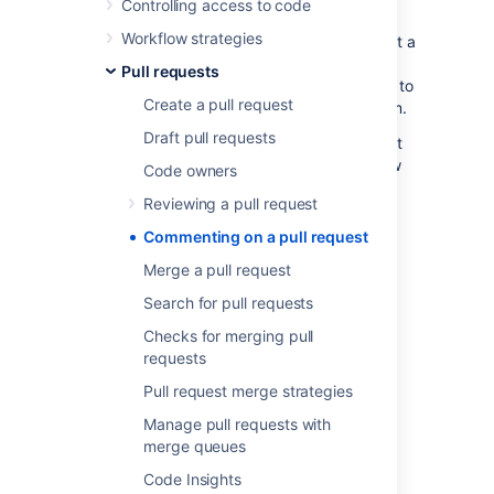
Controlling access to code
review can be easily tracked and resolved.
Workflow strategies
Another efficient way to collaborate is to
start a
review
, allowing you to leave multiple
Pull requests
comments or tasks without sending them
off
to
Create a pull request
the author until you are ready to publish them.
Draft pull requests
For more on what you can do in a pull request
and an overview to the code review workflow
Code owners
itself, see
Reviewing a pull request
.
Reviewing a pull request
Commenting on a pull request
Comments
Merge a pull request
To add a comment to a single line of code:
Search for pull requests
Checks for merging pull
Select
Add a comment
or the
requests
icon on a single line of code
Add your text.
Pull request merge strategies
Select
Create task.
Manage pull requests with
merge queues
To add a comment to multiple lines of code:
Code Insights
To add a comment to multiple lines of