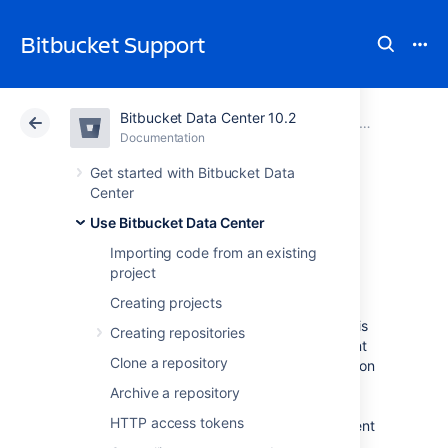
Bitbucket Support
Bitbucket Data Center 10.2
Atlassian Support
Bitbucket 10.2
Documentation
Pull requests
Documentation
Cloud
Data Center 10.2
Get started with Bitbucket Data
Center
Commenting on a
Use Bitbucket Data Center
Importing code from an existing
pull request
project
Creating projects
The most important aspect of a pull request is
Creating repositories
the discussion it generates. You can comment
Clone a repository
on the entire pull request, a particular file, or on
specific lines of code in a file to generate
Archive a repository
discussion relevant to your code review. You
HTTP access tokens
can also
create a task
or convert any comment
to a task, so actions identified during the