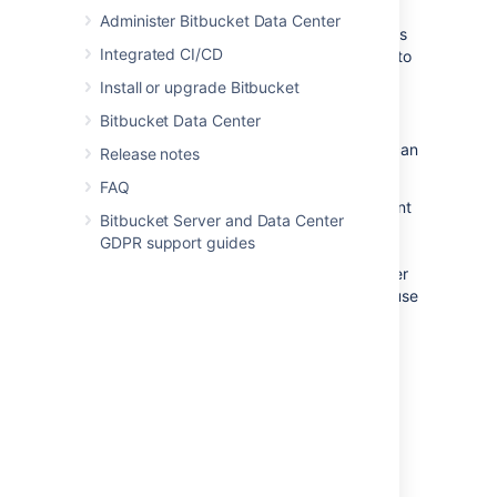
shortcuts. Simply use the TAB key to
Administer Bitbucket Data Center
move to a specific code line, then press
Integrated CI/CD
‘Shift+down arrow' or 'Shift+up arrow’ to
select multiple lines for commenting.
Install or upgrade Bitbucket
Bitbucket Data Center
Places in
Bitbucket Data Center
where you can
Release notes
make comments:
FAQ
Overview tab
- you can add a comment
Bitbucket Server and Data Center
on the Overview tab (just under
GDPR support guides
'Activity'), or reply to a previous
comment. Use mentions to alert another
Bitbucket
user to your comment, and use
Markdown to add formatting, for
example, headings or lists.
Diff view tab
- display and create
comments for a file directly on lines of
code for commits and pull requests.
Draft multiple comments during a