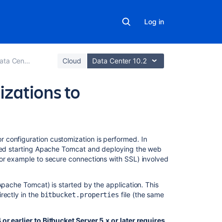
Log in
 upgrade guide
Cloud
Data Center 10.2
izations to
Related
 configuration customization is performed. In
content
lved starting Apache Tomcat and deploying the web
for example to secure connections with SSL) involved
Upgrade
Bitbucket
Apache Tomcat) is started by the application. This
from
rectly in the
file (the same
bitbucket.properties
an
archive
file
r earlier to Bitbucket Server 5.x or later requires