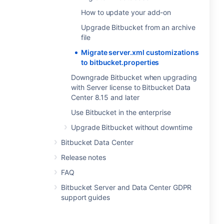
How to update your add-on
Upgrade Bitbucket from an archive
file
Migrate server.xml customizations
to bitbucket.properties
Downgrade Bitbucket when upgrading
with Server license to Bitbucket Data
Center 8.15 and later
Use Bitbucket in the enterprise
Upgrade Bitbucket without downtime
Bitbucket Data Center
Release notes
FAQ
Bitbucket Server and Data Center GDPR
support guides