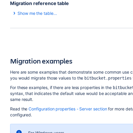
Migration reference table
To change the value in the bitbucket.properties file, 
Show me the table...
4.x and earlier (
)
5.x a
server.xml
server.session.cookie.name=JSESSIONID
compression="on"
serv
compressableMimeType=
serv
To change this value in your load balancer configur
"text/html,text/xml,text/
text
file, change the instances of
to
JSESSIONID
BITBUCK
Migration examples
plain,text/css,application/
json
json,application/javascript,
\
app
Here are some examples that demonstrate some common use ca
application/x-javascript"
json
you would migrate those values to the
bitbucket.properties
/vnd
For these examples, if there are less properties in the
bitbucke
connectionTimeout="20000"
serv
syntax, that indicates the default value would be acceptable an
same result.
path="/"
serv
Read the
Configuration properties - Server section
for more deta
configured.
N/A
serv
port="7990"
serv
For Windows users