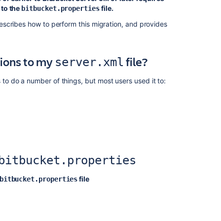
 to the
file.
bitbucket.properties
Automated
setup
scribes how to perform this migration, and provides
for
Bitbucket
tions to my
file?
server.xml
Bitbucket
Server
4.0
o do a number of things, but most users used it to:
release
notes
Migrating
Bitbucket
Data
Center
to
bitbucket.properties
another
server
file
bitbucket.properties
Bitbucket
Server
5.14