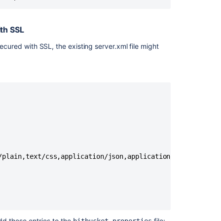
er.ssl.protocol=TLSv1.
2
er.ssl.key-store-type=
th SSL
ystore.type:jks}
secured with SSL, the existing server.xml file might
or
er.ssl.client-auth=want
er.ssl.client-auth=need
er.redirect-port=
443
er.proxy-port=
443
er.proxy-name=mycompany.com
er.address=192.168.10.10
/plain,text/css,application/json,application/javascript,a
stances. In previous versions these were set within
balancer you're using, there are many configuration
dd these entries to the
file: