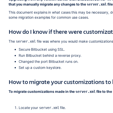
that you manually migrate any changes to the
file
server.xml
This document explains in what cases this may be necessary, de
some migration examples for common use cases.
How do I know if there were customiza
The
file was where you would make customizations t
server.xml
Secure Bitbucket using SSL.
Run Bitbucket behind a reverse proxy.
Changed the port Bitbucket runs on.
Set up a custom keystore.
How to migrate your customizations to
To migrate customizations made in the
file to the
server.xml
Locate your
file.
server.xml