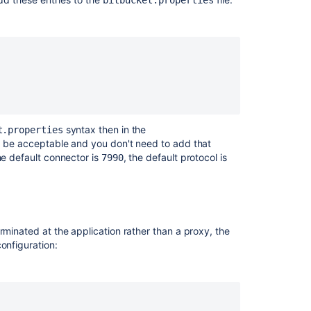
bitbucket.properties
rties or values for every configuration.
ile in 5.0+ overrides what's in the load balancer
ID
syntax then in the
t.properties
d be acceptable and you don't need to add that
he default connector is
, the default protocol is
7990
rminated at the application rather than a proxy, the
onfiguration: