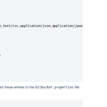
n,text/css,application/json,application/javascript,applic


dd these entries to the
file:
bitbucket.properties