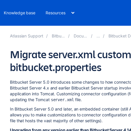
Knowledge base
Resources
Atlassian Support
Bitbucket 10.2
Documentation
Bitbucket Data Center
Migrate server.xml custom
bitbucket.properties
Bitbucket Server 5.0 introduces some changes to how connector
Bitbucket Server 4.x and earlier Bitbucket Server startup invo
application into Tomcat. Customizing connector configuration (
updating the Tomcat
file.
server.xml
In Bitbucket Server 5.0 and later, an embedded container (still 
allows you to make customizations to connector configuration di
file that hosts the vast majority of other settings).
Upgrading from any version earlier than Bitbucket Server 4.14 o