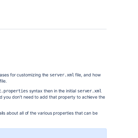
add-
add this line
on
Migrate
nd later (
)
bitbucket.properties
H2
database
er.compression.enabled=true
from
1.3
er.compression.mime-types=
to
ation
, locate your load balancer proxy configuration
/css,text/html,text/javascript,text/
1.4
.
ETSESSIONID
,text/plain,text/xml,text/x-javascript,
lication/javascript,application/
ses for customizing the
file, and how
server.xml
,application/x-javascript,application
file.
.git-lfs+json
syntax then in the initial
t.properties
server.xml
er.connection-timeout=20000
d you don't need to add that property to achieve the
er.context-path=/
ils about all of the various properties that can be
er.displayName=Atlassian Bitbucket
er.port=7990