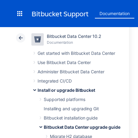
Bitbucket Support
Documentation
Bitbucket Data Center 10.2
Documentation
Get started with Bitbucket Data Center
Use Bitbucket Data Center
Administer Bitbucket Data Center
Integrated CI/CD
Install or upgrade Bitbucket
Supported platforms
Installing and upgrading Git
Bitbucket installation guide
Bitbucket Data Center upgrade guide
Migrate H2 database