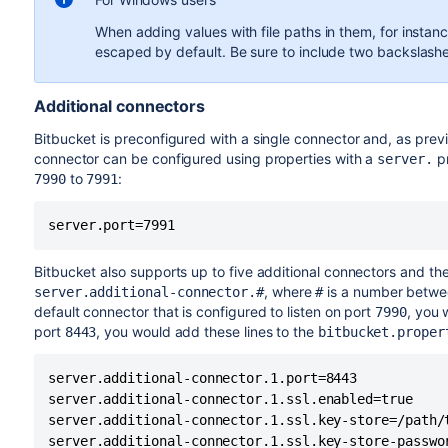
useHttpOnly="true"
serv
When adding values with file paths in them, for instan
escaped by default. Be sure to include two backslashes
secure=
"true"
serv
Additional connectors
SSLEnabled="true"
serv
Bitbucket is preconfigured with a single connector and, as previ
keyAlias="YourAlias"
serv
connector can be configured using properties with a
pr
server.
to
:
7990
7991
certificateKeyAlias="YourAlias"
keystoreFile=
serv
server.port=7991
"/path/to/keystore/bitbucket.jks"
${bi
/con
Bitbucket also supports up to five additional connectors and the
certificateKeystoreFile="
, where
is a number between
server.additional-connector.#
#
/path/to/keystore/bitbucket.jks"
default connector that is configured to listen on port
, you 
7990
port
, you would add these lines to the
8443
bitbucket.proper
keystorePass=
serv
"<password value>"
server.additional-connector.1.port=8443

certificateKeystorePassword=
server.additional-connector.1.ssl.enabled=true

"<password value>"
server.additional-connector.1.ssl.key-store=/path/t
server.additional-connector.1.ssl.key-store-passwo