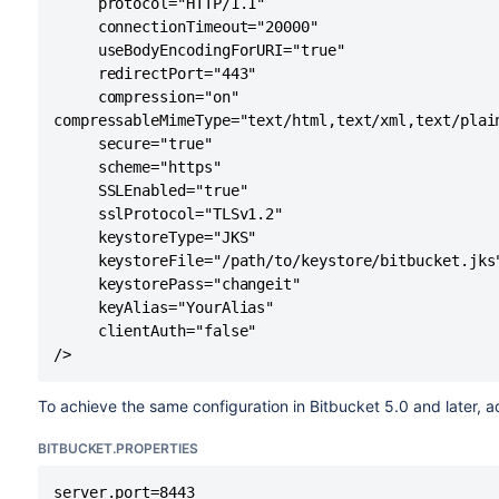
     protocol="HTTP/1.1"

     connectionTimeout="20000"

     useBodyEncodingForURI="true"

     redirectPort="443"

     compression="on"

compressableMimeType="text/html,text/xml,text/plai
     secure="true"     

     scheme="https"

     SSLEnabled="true"     

     sslProtocol="TLSv1.2"

     keystoreType="JKS"     

     keystoreFile="/path/to/keystore/bitbucket.jks"
     keystorePass="changeit"     

     keyAlias="YourAlias"     

     clientAuth="false" 

/>
To achieve the same configuration in Bitbucket 5.0 and later, a
BITBUCKET.PROPERTIES
server.port=8443
