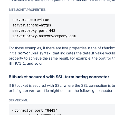
options, so it is not possible to precisely describe the prope
BITBUCKET.PROPERTIES
Setting these values within the
in f
bitbucket.properties
configuration file.
server.secure=true

server.scheme=https

server.session.cookie.name=BITBUCKETSESSION
server.proxy-port=443

server.session.timeout=1800
server.proxy-name=mycompany.com
server.session.tracking-modes=cookie
For these examples, if there are less properties in the
bitbucke
initial
syntax, that indicates the default value woul
server.xml
property to achieve the same result. For example, the port for t
, and so on.
HTTP/1.1
Bitbucket secured with SSL-terminating connector
If Bitbucket is secured with SSL, where the SSL connection is te
existing
file might contain the following connector c
server.xml
SERVER.XML
<Connector port="8443"
