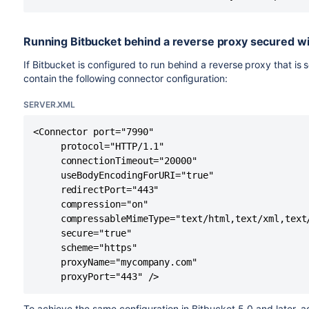
sslProtocol=
"TLSv1.2"
serv
keystoreType="JKS"
serv
Running Bitbucket behind a reverse proxy secured wi
${ke
certificateKeystoreType="JKS"
If Bitbucket is configured to run behind a reverse proxy that is 
contain the following connector configuration:
or
clientAuth=
"false"
clientAuth=
"true"
serv
serv
SERVER.XML
redirectPort=
"443"
serv
<Connector port="7990" 

     protocol="HTTP/1.1"

proxyPort=
"443"
serv
     connectionTimeout="20000"

     useBodyEncodingForURI="true"

proxyName=
"mycompany.com"
serv
     redirectPort="443"

     compression="on"

address="192.168.10.10"
serv
     compressableMimeType="text/html,text/xml,text
     secure="true"

     scheme="https"

     proxyName="mycompany.com" 

For Bitbucket Data Center
     proxyPort="443" />
These properties are applicable to Bitbucket Data Center in
load balancer configuration files. Depending on which load 
To achieve the same configuration in Bitbucket 5.0 and later, a