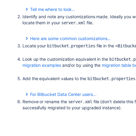
Tell me where to look...
Identify and note any customizations made. Ideally you 
Release
Directory
locate them in your
file.
server.xml
Stash 3.7 and earlier
<Stash installatio
Here are some common customizations...
This is not a comprehensive list. Review your
server
Locate your
file in the
bitbucket.properties
<Bitbuck
Stash 3.8 and later
<Stash home direct
noted.
Securing Bitbucket using SSL.
Look up the customization equivalent in the
Bitbucket Server 4.0 -
bitbucket.p
<Bitbucket home di
migration examples
Running Bitbucket behind a reverse a proxy.
and/or by using the
migration table 
4.14
Bypassing the Bitbucket reverse proxy to solve 
Bitbucket Server 5.0 and
N/A, replaced by
<Bi
Add the equivalent values to the
bitbucket.properties
Bypassing the Bitbucket proxy to connect direct
later
directory>
/shared/
generate support zips).
Configuring a custom keystore path and passw
For Bitbucket Data Center users...
The value for your load balancer to support session aff
Remove or rename the
file (don't delete this
server.xml
. The default value for Bitbucket 5.0+ h
JSESSIONID
successfully migrated to your upgraded instance).
You need to
either
change your load balancer cookie 
the value in the
file to
bitbucket.properties
JSESS