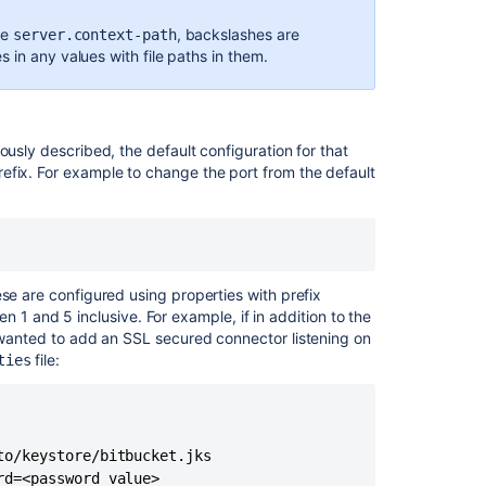
er.session.cookie.http-only=true
ce
,
backslashes are
server.context-path
 in any values with file paths in them.
Ask the
communi
er.secure=true
er.ssl.enabled=true
ously described, the default configuration for that
er.ssl.key-alias=tomcat
efix. For example to change the port from the default
er.ssl.key-store=
tbucket.shared.home}
fig/ssl-keystore
se are configured using properties with prefix
 1 and 5 inclusive. For example, if in addition to the
wanted to add an SSL secured connector listening on
file:
ties
er.ssl.key-store-password=changeit
o/keystore/bitbucket.jks

rd=<password value>