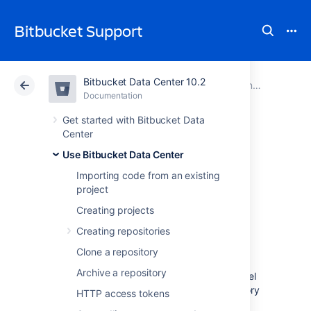
Bitbucket Support
Bitbucket Data Center 10.2
Atlassian Support
Bitbucket 10.2
Documentation
Controlling access to code
Documentation
Cloud
Data Center 10.2
Get started with Bitbucket Data
Center
Using project
Use Bitbucket Data Center
Importing code from an existing
permissions
project
Creating projects
Project permissions in
Bitbucket Data Center
Creating repositories
allow you to manage access to repositories
Clone a repository
within a project in an aggregated way.
Archive a repository
By default, permissions set at the project level
are inherited by the repositories and repository
HTTP access tokens
admins can
manage repository permissions
.