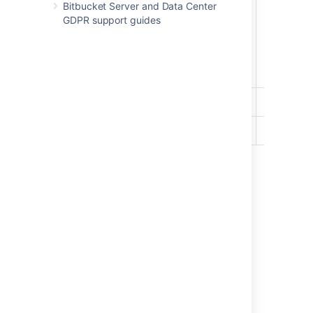
Bitbucket Server and Data Center
GDPR support guides
Write
Read
Last modified on May 11, 2026
Was this helpful?
Yes
No