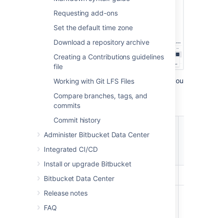
Requesting add-ons
Set the default time zone
Download a repository archive
Creating a Contributions guidelines
file
There are four levels of project permissions you
Working with Git LFS Files
can grant to a user or group for a project:
Compare branches, tags, and
Admin, Write
,
Create repository and Read.
commits
Commit history
Create,
browse,
Merge
Administer Bitbucket Data Center
Clone
Browse
comment
pull
/ Pull
Integrated CI/CD
on pull
request
request
Install or upgrade Bitbucket
Admin
Bitbucket Data Center
Release notes
Create
repository
FAQ