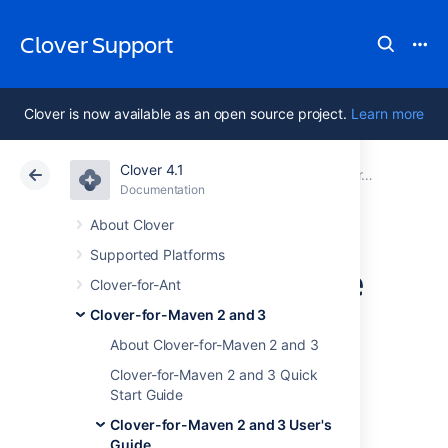
Clover Support
Clover is now available as an open source project.
Learn more
Clover 4.1
Atlassian Support
Clover 4.1
Documentation
Clover-for-Maven 2 and 3 User's Guide
Documentation
Data Center 4.1
About Clover
Supported Platforms
Using with Surefire
Clover-for-Ant
and Failsafe
Clover-for-Maven 2 and 3
About Clover-for-Maven 2 and 3
Plugins
Clover-for-Maven 2 and 3 Quick
Start Guide
Introduction
Clover-for-Maven 2 and 3 User's
Guide