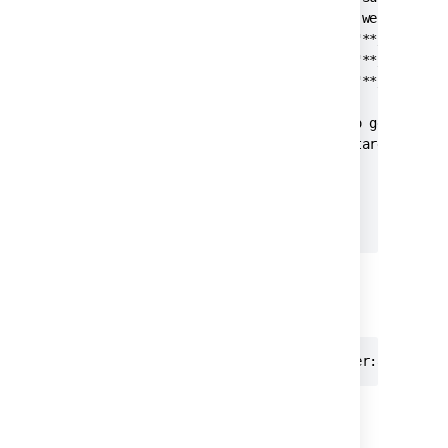
                    NOTE: Although we don't ru
                    <include name="**/Test*.ja
                    <include name="**/*Test.ja
                    <include name="**/*TestCas
                </testsources>

                <!-- Tell Clover to get test r
                <testresults dir="target/fails
            </current>

        </clover-report>

    </target>

</project>
Maven command
mvn clean clover:setup verify clover:aggregat