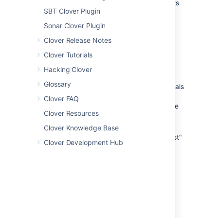
Tell Clover to use target/failsafe-reports
SBT Clover Plugin
as report directory - use the
<reportDescriptor> for this.
Sonar Clover Plugin
Tell Clover to use test case wildcard
Clover Release Notes
pattern for both plugins - use the
<reportDescriptor> for this.
Clover Tutorials
Instrument sources, execute tests and
Hacking Clover
generate reports
Glossary
we recommend calling clover goals
from command line (as typically
Clover FAQ
projects are multi-module and we
Clover Resources
have to call clover:aggregate)
we recommend calling "verify"
Clover Knowledge Base
target instead of "integration-test"
Clover Development Hub
(because when you call
"integration-test", the Failsafe
plugin will not perform post-
integration-test cleanup)
Content of pom.xml