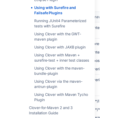
Using with Surefire and
Failsafe Plugins
maven-surefire-plugin
maven-failsaf
Running JUnit4 Parameterized
tests with Surefire
Main
unit tests
integration tes
purpose
Using Clover with the GWT-
maven plugin
Bound to
test
pre-integratio
Using Clover with JAXB plugin
build
integration-tes
phase
Using Clover with Maven +
surefire-test + inner test classes
post-integrati
Using Clover with the maven-
verify
bundle-plugin
Build
test
verify
Using Clover via the maven-
fails in
antrun-plugin
phase
Using Clover with Maven Tycho
Plugin
Default
**/Test*.java
**/IT*.java
wildcard
Clover-for-Maven 2 and 3
**/*Test.java
**/*IT.java
pattern
Installation Guide
**/*TestCase.java
**/*ITCase.ja