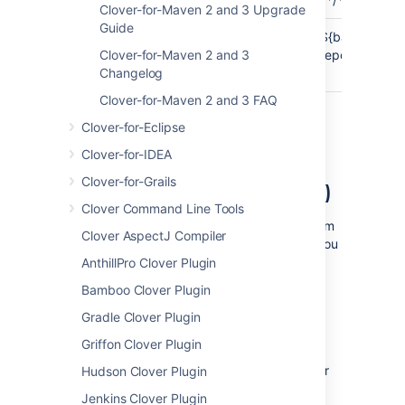
Clover-for-Maven 2 and 3 Upgrade
Guide
Default
${basedir}/target/surefire-
${basedir}/targ
output
Clover-for-Maven 2 and 3
reports
reports
directory
Changelog
Clover-for-Maven 2 and 3 FAQ
Clover-for-Eclipse
Clover-for-IDEA
Setting up Clover with
Clover-for-Grails
maven-failsafe-plugin (only)
Clover Command Line Tools
In order to have code coverage statistics from
Clover AspectJ Compiler
integration tests
and excluding
unit tests
, you
have to do the following:
AnthillPro Clover Plugin
Bamboo Clover Plugin
Disable Surefire plugin, e.g. by setting
<skip>true</skip> option.
Gradle Clover Plugin
Enable Failsafe plugin in your build
Griffon Clover Plugin
Failsafe plugin requires a test
framework provider, e.g. JUnit or
Hudson Clover Plugin
TestNG - declare it.
Jenkins Clover Plugin