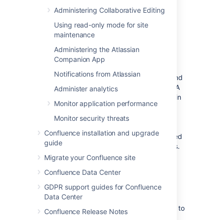
Configuration
Administering Collaborative Editing
>
System Information
>
Confluence
Using read-only mode for site
maintenance
Shared home directory
Administering the Atlassian
Companion App
The
shared home
directory is where
Notifications from Atlassian
Confluence stores its shared configuration and
data for running in a clustered environment. A
Administer analytics
subdirectory called
is created in
shared-home
Monitor application performance
your Confluence home directory when you
install Confluence. If you
Monitor security threats
move to a clustered setup
, you'll move the
Confluence installation and upgrade
contents of this directory to a separate shared
guide
home directory that is accessible to all nodes.
Migrate your Confluence site
Finding the shared home directory
Confluence Data Center
GDPR support guides for Confluence
If you're using Confluence Data Center in a
Data Center
cluster, the
shared home
will be an explicitly
defined separate directory that is accessible to
Confluence Release Notes
all nodes. The location of your
shared home