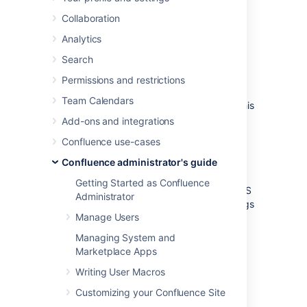
directories
Collaboration
Confluence installation
Analytics
Search
directory
Permissions and restrictions
The 'Confluence Installation directory' is the
Team Calendars
directory where Confluence was installed. This
directory is also sometimes called the
Add-ons and integrations
'Confluence Install directory'.
Confluence use-cases
Important files in the installation directory:
Confluence administrator's guide
or
bin/setenv.bat
bin/setenv.sh
Getting Started as Confluence
This file is used to edit CATALINA_OPTS
Administrator
memory and garbage collection settings
Manage Users
and define system properties.
confluence/WEB-
Managing System and
INF/classes/confluence-
Marketplace Apps
init.properties
Writing User Macros
This file contains the location of the
Confluence Home directory.
Customizing your Confluence Site