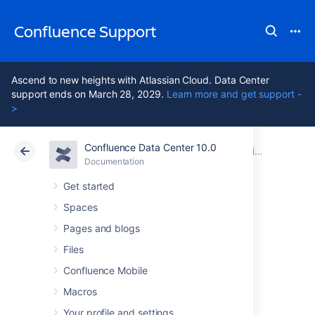
Confluence Support
Ascend to new heights with Atlassian Cloud. Data Center
support ends on March 28, 2029.
Learn more and get support -
>
Confluence Data Center 10.0
Atlassian Support
Confluence 10.0
Documentation
Configuring a Confluence Environment
Documentation
Cloud
Data Center 10.0
Get started
Spaces
Confluence Home
Pages and blogs
and other
Files
Confluence Mobile
important
Macros
Your profile and settings