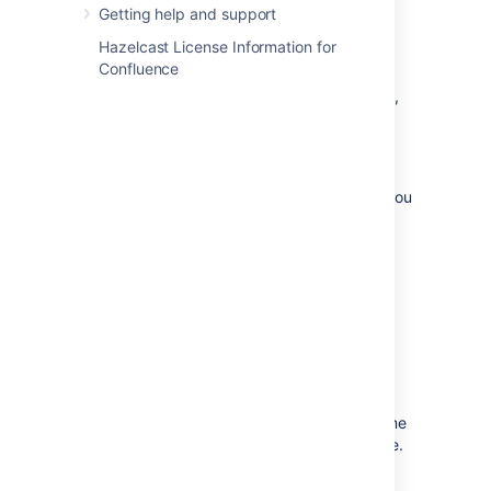
Getting help and support
directory can be found in your
<local-
file in
home>/confluence.cfg.xml
Hazelcast License Information for
the
property.
confluence.cluster.home
Confluence
If you are using a non-clustered environment,
the
shared home
will be found under
.
<confluence-home>/shared-home/
Some configuration instructions cover both
clustered and non-clustered environments; you
might see
to represent both.
<shared-home>
Note that the table below shows the exact
locations of files and directories for both
clustered and no-clustered environments.
Important files and
directories
The Confluence home directory contains some
of the configuration data used by Confluence.
This section outlines the purpose of the files
and directories in the Confluence home