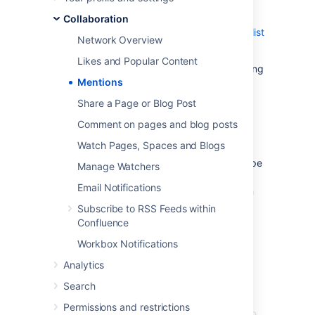
notification by email and in their workbox; if
you mention them in a task, the task is
Collaboration
assigned to them and appears in their
tasks list
Network Overview
.
Likes and Popular Content
There are two ways to mention someone: using
Mentions
autocomplete
, or via the Insert menu in the
editor toolbar.
Share a Page or Blog Post
Comment on pages and blog posts
Use autocomplete
Watch Pages, Spaces and Blogs
To mention someone using autocomplete, type
Manage Watchers
'
@
' in the editor then start typing their name.
Email Notifications
Choose the person you want to mention from
the list of suggestions.
Subscribe to RSS Feeds within
Confluence
Confluence will suggest people you've
mentioned previously (after yourself, of
Workbox Notifications
course).
Analytics
Search
Permissions and restrictions