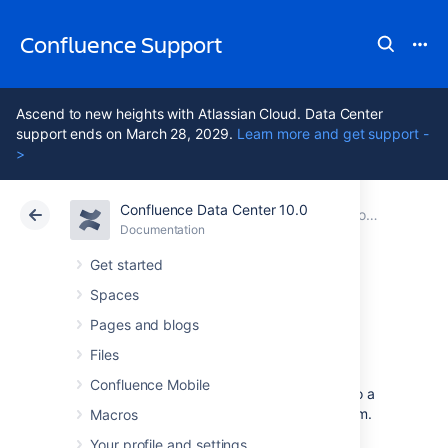
Confluence Support
Ascend to new heights with Atlassian Cloud. Data Center
support ends on March 28, 2029.
Learn more and get support -
>
Confluence Data Center 10.0
Atlassian Support
Confluence 10.0
Documentation
Collaboration
Documentation
Cloud
Data Center 10.0
Get started
Spaces
Mentions
Pages and blogs
Files
Mentions (often known as @mentions) are a
Confluence Mobile
useful way of drawing someone's attention to a
page or comment, or assigning a
task
to them.
Macros
When you mention a user, they'll receive a
Your profile and settings