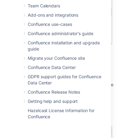
Team Calendars
Add-ons and integrations
Confluence use-cases
Confluence administrator's guide
Confluence installation and upgrade
guide
Migrate your Confluence site
It then continues to suggest matches as you
Confluence Data Center
type. If you've not mentioned the person
GDPR support guides for Confluence
recently, we'll also include information about
Data Center
whether they've commented or contributed to
the current page, to help you find the right
Confluence Release Notes
person, fast.
Getting help and support
Hazelcast License Information for
Confluence