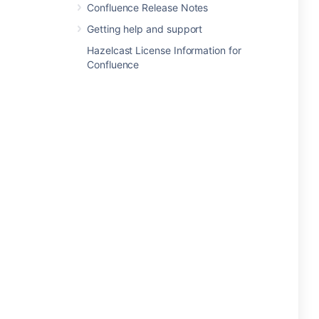
Confluence Release Notes
Getting help and support
Hazelcast License Information for
Confluence