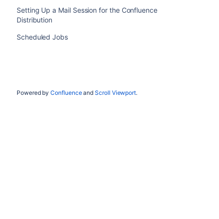
Setting Up a Mail Session for the Confluence
Distribution
Scheduled Jobs
Powered by
Confluence
and
Scroll Viewport
.