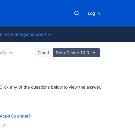
Log in
n more and get support ->
alendars
Cloud
Data Center 10.0
Related
lick any of the questions below to view the answer.
content
Team
Calendars
to Confluence Data Center 7.11 or later to use Team
 Apps Calendar?
Team
ns?
Calendar
Macro