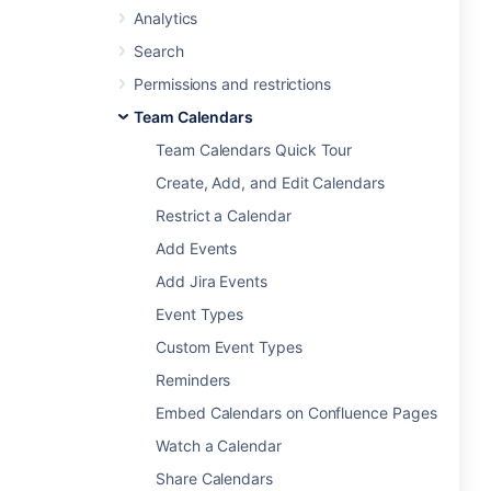
Analytics
Search
Permissions and restrictions
Team Calendars
Team Calendars Quick Tour
Create, Add, and Edit Calendars
Restrict a Calendar
Add Events
Add Jira Events
Event Types
Custom Event Types
Reminders
Embed Calendars on Confluence Pages
Watch a Calendar
Share Calendars