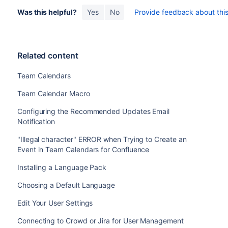
Was this helpful?
Yes
No
Provide feedback about this 
Related content
Team Calendars
Team Calendar Macro
Configuring the Recommended Updates Email
Notification
"Illegal character" ERROR when Trying to Create an
Event in Team Calendars for Confluence
Installing a Language Pack
Choosing a Default Language
Edit Your User Settings
Connecting to Crowd or Jira for User Management