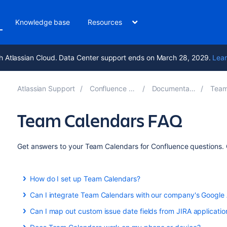
Knowledge base
Resources
h Atlassian Cloud. Data Center support ends on March 28, 2029.
Lear
Atlassian Support
Confluence 10.0
Documentation
Team C
Team Calendars FAQ
Get answers to your Team Calendars for Confluence questions. C
How do I set up Team Calendars?
Team Calendars is part of Confluence Data Center. Upgrade 
Can I integrate Team Calendars with our company's Google
Calendars.
Yes you can. Learn more about this here:
Can I map out custom issue date fields from JIRA applicatio
Yes you can! See
Subscribe to Team Calendars from Google Calendar
Add Jira Events
to find out more.