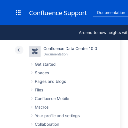
Confluence Support
Documentation
Ascend to new heights wit
Confluence Data Center 10.0
Documentation
Get started
Spaces
Pages and blogs
Files
Confluence Mobile
Macros
Your profile and settings
Collaboration