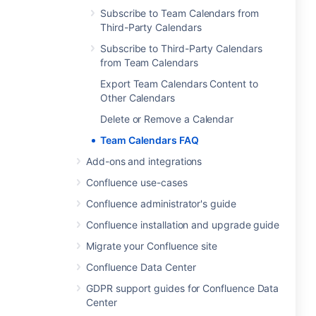
Subscribe to Team Calendars from
Third-Party Calendars
Subscribe to Third-Party Calendars
from Team Calendars
Export Team Calendars Content to
Other Calendars
Delete or Remove a Calendar
Team Calendars FAQ
Add-ons and integrations
Confluence use-cases
Confluence administrator's guide
Confluence installation and upgrade guide
Migrate your Confluence site
Confluence Data Center
GDPR support guides for Confluence Data
Center