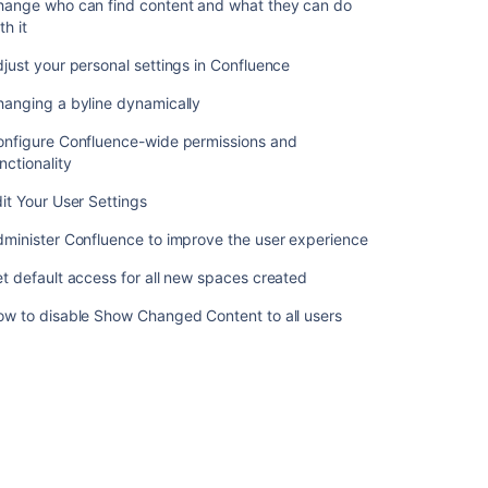
hange who can find content and what they can do
Customizing
th it
Default
Space
just your personal settings in Confluence
Content
hanging a byline dynamically
Editing
the
onfigure Confluence-wide permissions and
Site
nctionality
Welcome
it Your User Settings
Message
minister Confluence to improve the user experience
Related
t default access for all new spaces created
content
ow to disable Show Changed Content to all users
Manage
your
content
in
Confluence
Confluence
2.9