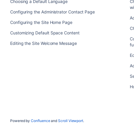
Choosing a Default Language
C
wi
Configuring the Administrator Contact Page
Ad
Configuring the Site Home Page
C
Customizing Default Space Content
C
Editing the Site Welcome Message
fu
Ed
Ad
Se
H
Powered by
Confluence
and
Scroll Viewport
.