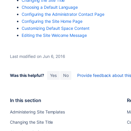
Changing the Site Title
Choosing a Default Language
Configuring the Administrator Contact Page
Configuring the Site Home Page
Customizing Default Space Content
Editing the Site Welcome Message
Last modified on Jun 6, 2016
Was this helpful?
Yes
No
Provide feedback about this 
In this section
R
Administering Site Templates
M
Changing the Site Title
C