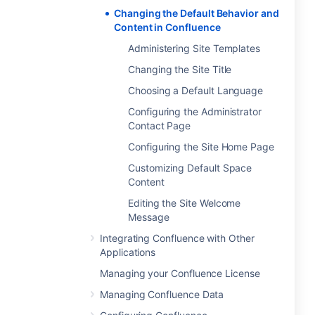
Changing the Default Behavior and
Content in Confluence
Administering Site Templates
Changing the Site Title
Choosing a Default Language
Configuring the Administrator
Contact Page
Configuring the Site Home Page
Customizing Default Space
Content
Editing the Site Welcome
Message
Integrating Confluence with Other
Applications
Managing your Confluence License
Managing Confluence Data