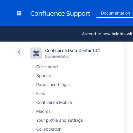
Confluence Support
Documentation
Ascend to new heights wit
Confluence Data Center 10.1
Documentation
Get started
Spaces
Pages and blogs
Files
Confluence Mobile
Macros
Your profile and settings
Collaboration