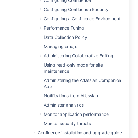
Configuring Confluence
Configuring Confluence Security
Configuring a Confluence Environment
Performance Tuning
Data Collection Policy
Managing emojis
Administering Collaborative Editing
Using read-only mode for site
maintenance
Administering the Atlassian Companion
App
Notifications from Atlassian
Administer analytics
Monitor application performance
Monitor security threats
Confluence installation and upgrade guide