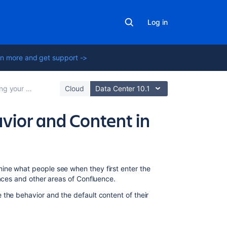
Log in
n more and get support ->
Confluence Site
Cloud
Data Center 10.1
vior and Content in
In
ine what people see when they first enter the
this
paces and other areas of Confluence.
section
the behavior and the default content of their
Administering
Site