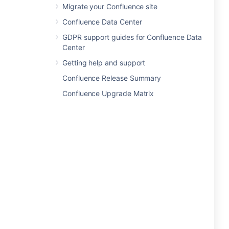
Migrate your Confluence site
Confluence Data Center
GDPR support guides for Confluence Data
Center
Getting help and support
Confluence Release Summary
Confluence Upgrade Matrix