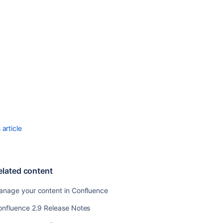
Templates
Changing
the
Site
Title
Choosing
a
Default
Language
Configuring
the
article
Administrator
Contact
Page
elated content
Configuring
the
anage your content in Confluence
Site
Home
onfluence 2.9 Release Notes
Page