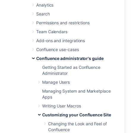
Analytics
Search
Permissions and restrictions
Team Calendars
Add-ons and integrations
Confluence use-cases
Confluence administrator's guide
Getting Started as Confluence
Administrator
Manage Users
Managing System and Marketplace
Apps
Writing User Macros
Customizing your Confluence Site
Changing the Look and Feel of
Confluence