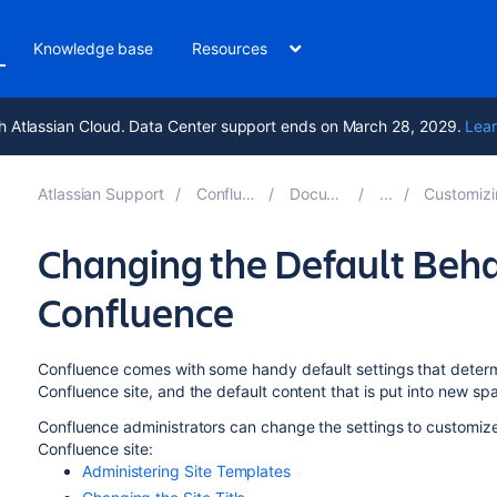
Knowledge base
Resources
h Atlassian Cloud. Data Center support ends on March 28, 2029.
Lear
Atlassian Support
Confluence 10.1
Documentation
Customizing your 
Changing the Default Beha
Confluence
Confluence comes with some handy default settings that determ
Confluence site, and the default content that is put into new s
Confluence administrators can change the settings to customize 
Confluence site:
Administering Site Templates