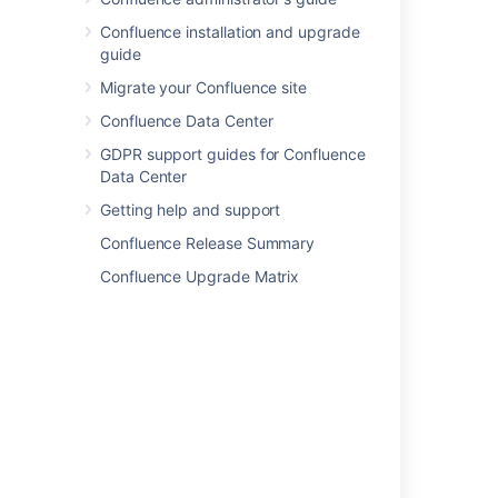
Confluence installation and upgrade
guide
Migrate your Confluence site
Confluence Data Center
GDPR support guides for Confluence
Data Center
Getting help and support
Confluence Release Summary
Confluence Upgrade Matrix
If you'd like to take things to the next level,
check out our tutorial on becoming a