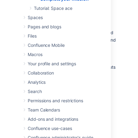
admirably. I'm sure those new recruits will be
mightily impressed with your knowledge of
Tutorial: Space ace
Confluence.
Spaces
In this tutorial, we've:
Pages and blogs
Explored the anatomy of the dashboard
Files
Navigated using the space directory and
Confluence Mobile
favorited a space
Taken a look at and customized the
Macros
space sidebar
Your profile and settings
Found a handy list of keyboard shortcuts
Collaboration
to help you work faster
Analytics
Just look at your team's adoring faces...
Search
Permissions and restrictions
Team Calendars
Add-ons and integrations
Confluence use-cases
Confluence administrator's guide