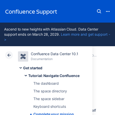
Confluence Support
Ascend to new heights with Atlassian Cloud. Data Center
support ends on March 28, 2029.
Learn more and get support -
>
Confluence Data Center 10.1
Atlassian Support
Confluence 10.1
Documentation
Tutorial: Navigate Confluence
Documentation
Cloud
Data Center 10.1
Get started
Tutorial: Navigate Confluence
Complete your
The dashboard
mission
The space directory
The space sidebar
Keyboard shortcuts
Well done, astronaut, you've acquitted yourself
Complete your mission