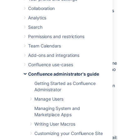
Configuring your Confluence server to send
Collaboration
email messages allows your Confluence users
to:
Analytics
Receive emailed notifications and daily
Search
reports of updates
Permissions and restrictions
.
Team Calendars
Send a page via email
.
Add-ons and integrations
You can personalize email notifications by
configuring the 'From' field to include the name
Confluence use-cases
and email address of the Confluence user who
Confluence administrator's guide
made the change.
Getting Started as Confluence
You need
System Administrator
permissions in
Administrator
order to configure Confluence's email server
settings.
Manage Users
Managing System and
Configuring Confluence to
Marketplace Apps
send email messages
Writing User Macros
Customizing your Confluence Site
To configure Confluence to send outgoing mail: