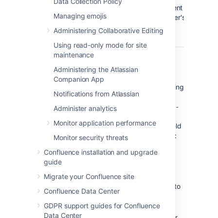
Data Collection Policy
component
Managing emojis
of the user's
email
Administering Collaborative Editing
address.
Using read-only mode for site
maintenance
The default is '
${fullname}
'.
(Confluence)
Administering the Atlassian
Hence, if Joe Bloggs made a
Companion App
change to a page he was watching
Notifications from Atlassian
and the Confluence site's 'From
Address' was set to
confluence-
Administer analytics
administrator@example-
Monitor application performance
, then the 'From' field
company.com
in his email notification would be:
Monitor security threats
Joe Bloggs (Confluence)
Confluence installation and upgrade
<confluence-
guide
administrator@example-
.
company.com>
Migrate your Confluence site
Subject Prefix
: Enter some text to
Confluence Data Center
appear at the beginning of the
GDPR support guides for Confluence
subject line.
Data Center
Either
configure the server hostname
or