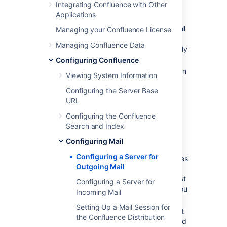
Integrating Confluence with Other
Go to
Applications
Administration
menu
, then
General
Managing your Confluence License
Configuration
Managing Confluence Data
>
Mail Servers
. This will list all currently
configured SMTP servers.
Configuring Confluence
Click
Add New SMTP Server
(or
edit
an
Viewing System Information
existing server).
Configuring the Server Base
Under
SMTP server details
, edit the
URL
following fields as required:
Configuring the Confluence
Name
: By default, this is simply
Search and Index
'SMTP Server'.
From Address
: Enter the email
Configuring Mail
address that will be displayed in
Configuring a Server for
the 'from' field for email messages
Outgoing Mail
originating from this server.
This field is mandatory. This must
Configuring a Server for
be an ordinary email address, you
Incoming Mail
can't enter variables in this field.
Setting Up a Mail Session for
From Name
: Enter the name that
the Confluence Distribution
will be displayed in the 'from' field