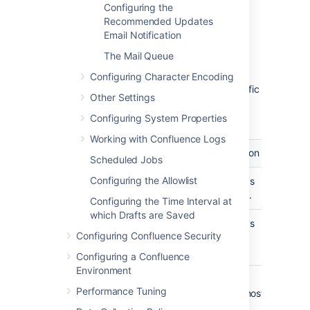
for email messages originating
Configuring the
from this server. This is the text
Recommended Updates
which appears before the user's
Email Notification
registered email address (in
The Mail Queue
square brackets).
This field accepts the following
Configuring Character Encoding
variables, which reference specific
Other Settings
details defined in the relevant
Confluence user's profile:
Configuring System Properties
Working with Confluence Logs
Variable
Description
Scheduled Jobs
Configuring the Allowlist
${fullname}
The user's
full name.
Configuring the Time Interval at
which Drafts are Saved
${email}
The user's
Configuring Confluence Security
email
address.
Configuring a Confluence
Environment
${email.hostname}
The
Performance Tuning
domain/host
name