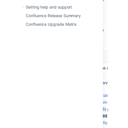
specify the JNDI location
.
Getting help and support
Confluence Release Summary
Configure server hostname
Confluence Upgrade Matrix
Under
Server hostname
, complete the
fields using the following table as a
guide.
Field
Description
Server
Specify the hostname or IP addr
hostname
mail server.
Below are the mail server setting
Microsoft:
Google (
See official guide
)
smtp.gmail.com
SMTP (TLS) port:
587
SMTPS:
465
Microsoft (
See official guide
)