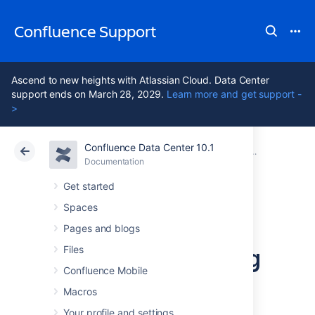
Confluence Support
Ascend to new heights with Atlassian Cloud. Data Center
support ends on March 28, 2029.
Learn more and get support -
>
Confluence Data Center 10.1
Atlassian Support
Confluence 10.1
Documentation
Configuring 
Documentation
Cloud
Data Center 10.1
Get started
Spaces
Configuring a
Pages and blogs
Server for Outgoing
Files
Confluence Mobile
Mail
Macros
Your profile and settings