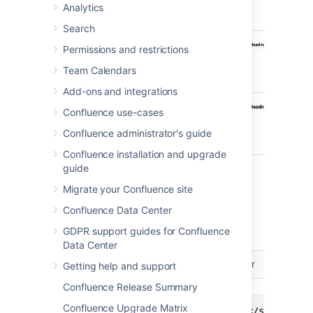
<h1>Heading 1</h1> 
Analytics
Search
Heading
Permissions and restrictions
2
<h2>Heading 2</h2> 
Team Calendars
Add-ons and integrations
Heading
Confluence use-cases
3
<h3>Heading 3</h3> 
Confluence administrator's guide
Confluence installation and upgrade
guide
Headings 4 to 6 are also available and follow
the same pattern
Migrate your Confluence site
Confluence Data Center
Text effects
GDPR support guides for Confluence
Data Center
Format type
In Confluence 4.0 and later
Getting help and support
Confluence Release Summary
strong/bold
Confluence Upgrade Matrix
<strong>strong text</strong>