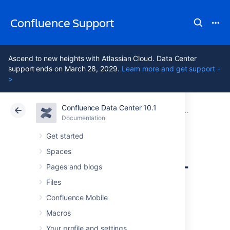
Confluence Support
Ascend to new heights with Atlassian Cloud. Data Center
support ends on March 28, 2029.
Learn more and get support -
>
Confluence Data Center 10.1
Atlassian Support
Confluence 10.1
Documentation
Configuring Us
Documentation
Cloud
Data Center 10.1
Get started
Spaces
Disabling the Built-
Pages and blogs
In User
Files
Confluence Mobile
Management
Macros
Your profile and settings