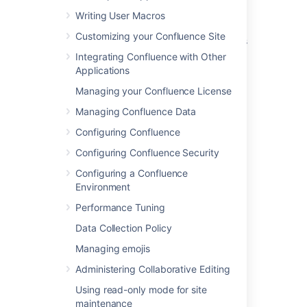
Writing User Macros
Configuring User Directories
Customizing your Confluence Site
Managing Site-Wide Permissions and Groups
Integrating Confluence with Other
Change a Username
Applications
Configuring the Internal Directory
Managing your Confluence License
Managing Confluence Data
Change Your Password
Configuring Confluence
Your user profile
Configuring Confluence Security
Getting Started as Confluence Administrator
Configuring a Confluence
Unable to Set Up JIRA for User Management
Environment
During Installation
Performance Tuning
Permissions best practices
Data Collection Policy
Managing emojis
Administering Collaborative Editing
Using read-only mode for site
Powered by
Confluence
and
Scroll Viewport
.
maintenance