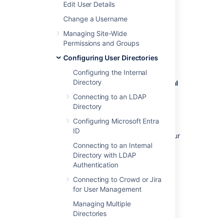
Edit User Details
management in that Jira app. See
Connecting to Crowd or Jira for User
Change a Username
Management
Managing Site-Wide
.
Permissions and Groups
To disable management of users and groups
Configuring User Directories
within Confluence:
Configuring the Internal
Directory
Administration
menu
, then
General
Configuration
Connecting to an LDAP
>
Security Configuration
.
Directory
Click
Edit
.
Configuring Microsoft Entra
Select the
External user
ID
management
checkbox then
Save
your
change.
Connecting to an Internal
Directory with LDAP
Authentication
Note:
If you turn on
External user
Connecting to Crowd or Jira
management
:
for User Management
Managing Multiple
You will not be able to add users or
Directories
groups in Confluence.