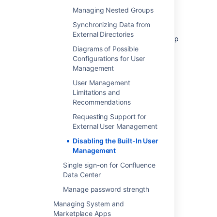
You will not be able to edit user details
Managing Nested Groups
(full name and email) of users in
Synchronizing Data from
Confluence Internal Directory
External Directories
You will not be able to use public signup
in your site.
Diagrams of Possible
Configurations for User
The
Forgot Password
link will not
Management
appear on the Confluence login page.
Users will not be able to reset their
User Management
password in Confluence.
Limitations and
Recommendations
Requesting Support for
Last modified on Nov 11, 2020
External User Management
Disabling the Built-In User
Management
Was this helpful?
Yes
No
Single sign-on for Confluence
Data Center
Manage password strength
Related content
Managing System and
Delete or Disable Users
Marketplace Apps