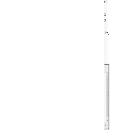
Choose
Edit
next to the job you want to
change.
Enter the new day or time to run the job
as a cron expression - there's more info
about cron expressions
below
.
Save
your changes to the job's schedule,
or
Revert
back to the default setting.
Not all jobs' schedules are configurable.
Screenshot: Configuring a Job Schedule