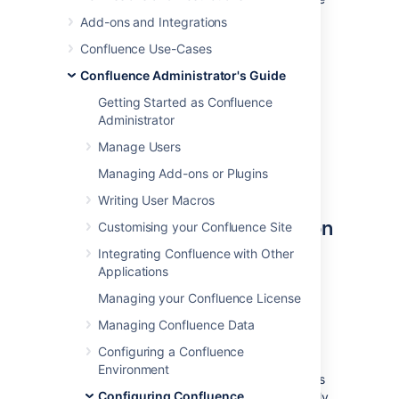
Mail queue optimisation jobs to ensure
Add-ons and Integrations
Confluence's mail queue is maintained
Confluence Use-Cases
and notifications have been sent.
Confluence Administrator's Guide
You'll need
System Administrator
permissions in order to edit and manually run
Getting Started as Confluence
jobs.
Administrator
Manage Users
Managing Add-ons or Plugins
Accessing Confluence's
Writing User Macros
Scheduled Jobs Configuration
Customising your Confluence Site
Integrating Confluence with Other
To access Confluence's Scheduled Jobs
Applications
configuration page:
Managing your Confluence License
>
General Configuration
>
Managing Confluence Data
Scheduled Jobs
Configuring a Confluence
All scheduled jobs are listed with:
Environment
Status
- the job's status, which is
Configuring Confluence
either 'Scheduled' (it it is currently