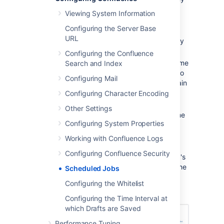
enabled) or 'Disabled'.
Viewing System Information
Last Execution
- the date and
Configuring the Server Base
time when the job was last
URL
executed. This field will be empty
of the job was never executed.
Configuring the Confluence
Next Execution
-the date and time
Search and Index
when the job is next scheduled to
Configuring Mail
be executed. This field will contain
dash symbol ('-') if the job is
Configuring Character Encoding
disabled.
Other Settings
Avg. Duration
- the length of time
Configuring System Properties
(in milliseconds) that it took to
complete the job (the last time it
Working with Confluence Logs
ran).
Configuring Confluence Security
Actions
- Options to edit the job's
schedule, run it manually, view the
Scheduled Jobs
history or disable the job.
Configuring the Whitelist
Screenshot: Scheduled Jobs
Configuring the Time Interval at
which Drafts are Saved
Performance Tuning