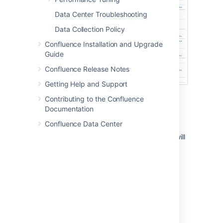
Data Center Troubleshooting
Data Collection Policy
Confluence Installation and Upgrade
Guide
Confluence Release Notes
Getting Help and Support
Contributing to the Confluence
Running a job manually
Documentation
Confluence Data Center
To run a job manually head to the Scheduled
Jobs list and choose
Run
next to the job. It will
run immediately.
Not all jobs can be run manually.
Changing a job's schedule
To change a job's schedule: