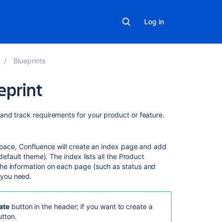
Log in
Blueprints
eprint
Related
and track requirements for your product or feature.
content
Product
 space, Confluence will create an index page and add
Requirements
default theme). The index lists all the Product
Blueprint
he information on each page (such as status and
 you need.
Using
Jira
for
ate
button in the header; if you want to create a
Requirements
tton.
Management