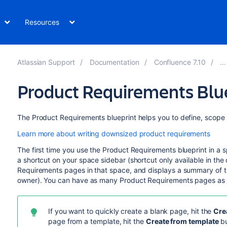
Resources
Atlassian Support
Documentation
Confluence 7.10
Product Requirements Blu
The Product Requirements blueprint helps you to define, scope 
Learn more about writing downsized product requirements
The first time you use the Product Requirements blueprint in a
a shortcut on your space sidebar (shortcut only available in the 
Requirements pages in that space, and displays a summary of t
owner). You can have as many Product Requirements pages as
If you want to quickly create a blank page, hit the
Cre
page from a template, hit the
Create from template
bu