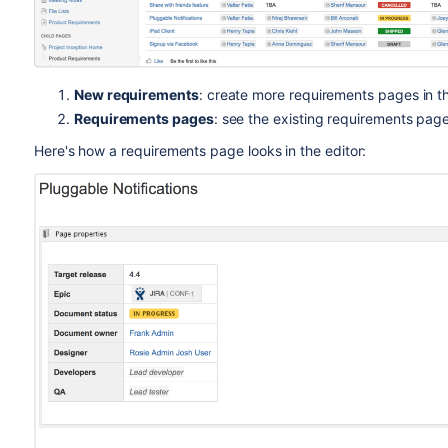
New requirements
: create more requirements pages in t
Requirements pages
: see the existing requirements page
Here's how a requirements page looks in the editor: