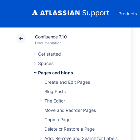
Products
Confluence 7.10
Documentation
Get started
Spaces
Pages and blogs
Create and Edit Pages
Blog Posts
The Editor
Move and Reorder Pages
Copy a Page
Delete or Restore a Page
Add, Remove and Search for Labels