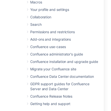
Macros
Your profile and settings
Collaboration
Search
Permissions and restrictions
Add-ons and integrations
Confluence use-cases
Confluence administrator's guide
Confluence installation and upgrade guide
Migrate your Confluence site
Confluence Data Center documentation
GDPR support guides for Confluence
Server and Data Center
Confluence Release Notes
Getting help and support