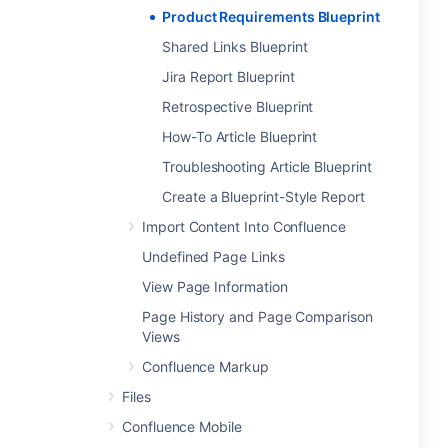
Product Requirements Blueprint
Shared Links Blueprint
Jira Report Blueprint
Retrospective Blueprint
How-To Article Blueprint
Troubleshooting Article Blueprint
Create a Blueprint-Style Report
Import Content Into Confluence
Undefined Page Links
View Page Information
Page History and Page Comparison
Views
Confluence Markup
Files
Confluence Mobile