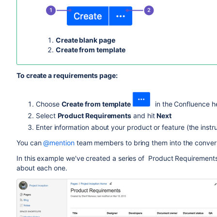
Create blank page
Create from template
To create a requirements page:
Choose
Create from template
in the Confluence h
Select
Product Requirements
and hit
Next
Enter information about your product or feature (the instru
You can
@mention
team members to bring them into the conver
In this example we've created a series of Product Requiremen
about each one.