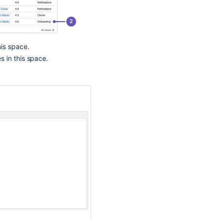
Template,
An
Expected
Blueprint
Is
his space.
Missing
s in this space.
Blueprints
Bamboo
Specs
Bamboo
Specs
Introducing
the
Atlassian
Product
Discovery
handbook!
🙌