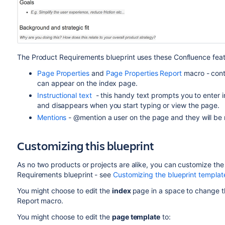
The Product Requirements blueprint uses these Confluence feat
Page Properties
and
Page Properties Report
macro - cont
can appear on the index page.
Instructional text
- this handy text prompts you to enter in
and disappears when you start typing or view the page.
Mentions
- @mention a user on the page and they will be n
Customizing this blueprint
As no two products or projects are alike, you can customize th
Requirements blueprint - see
Customizing the blueprint templat
You might choose to edit the
index
page in a space to change t
Report macro.
You might choose to edit the
page template
to: