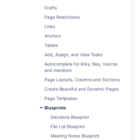
Drafts
Page Restrictions
Links
Anchors
Tables
Add, Assign, and View Tasks
Autocomplete for links, files, macros
and mentions
Page Layouts, Columns and Sections
Create Beautiful and Dynamic Pages
Page Templates
Blueprints
Decisions Blueprint
File List Blueprint
Meeting Notes Blueprint