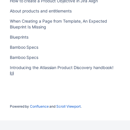
How to create a Product Objective in Jira Align
About products and entitlements
When Creating a Page from Template, An Expected
Blueprint Is Missing
Blueprints
Bamboo Specs
Bamboo Specs
Introducing the Atlassian Product Discovery handbook!
🙌
Powered by
Confluence
and
Scroll Viewport
.