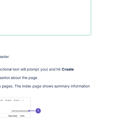
Product
How
to
create
a
Product
Objective
in
Jira
eader
Align
ctional text will prompt you) and hit
Create
About
products
sation about the page.
and
entitlements
ts pages. The index page shows summary information
When
Creating
a
Page
from