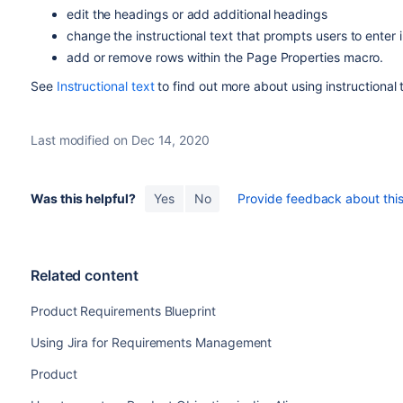
edit the headings or add additional headings
change the instructional text that prompts users to enter 
add or remove rows within the Page Properties macro.
See
Instructional text
to find out more about using instructional 
Last modified on Dec 14, 2020
Was this helpful?
Yes
No
Provide feedback about this 
Related content
Product Requirements Blueprint
Using Jira for Requirements Management
Product