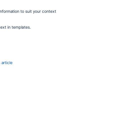
information to suit your context
text in templates.
article