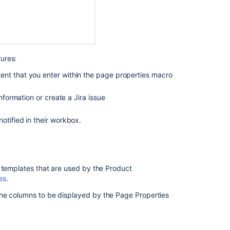
ures:
ent that you enter within the page properties macro
formation or create a Jira issue
otified in their workbox.
Ask the
communi
e templates that are used by the Product
es
.
he columns to be displayed by the Page Properties