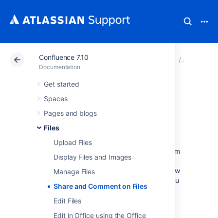
Confluence 7.10
Atlassian Support
Documentation
Confluence 7.10
Files
Documentation
Get started
Share and
Spaces
Comment on Files
Pages and blogs
Files
Collaboration doesn't just happen on pages;
Upload Files
often you'll need to collaborate with your team
Display Files and Images
on documents, presentations, images and
spreadsheets. Whether it's mockups for a new
Manage Files
marketing campaign or a full project plan, you
Share and Comment on Files
can simplify your team's feedback loop by
working together on files in Confluence.
Edit Files
Edit in Office using the Office