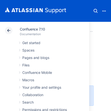
Confluence 7.10
Atlassian Support
Documentation
Confluence 7.10
Confluence a
Documentation
Get started
Using read-only
Spaces
mode for site
Pages and blogs
Files
maintenance
Confluence Mobile
Macros
Your profile and settings
This feature is available with a
Collaboration
Confluence Data Center license.
Search
Permissions and restrictions