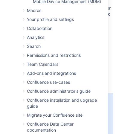
Mobile Device Management (MDM)
use the app, you just need to let them know
where to download it and how to log in. If your
Macros
Confluence site is not accessible on the public
Your profile and settings
internet, you may also need to help them
connect to your network or VPN on their
Collaboration
device.
Analytics
Search
Email template
Permissions and restrictions
Here's a suggested email template that you
Team Calendars
can adapt to let your users know that the
Confluence Server mobile app is available.
Add-ons and integrations
Don't forget to test that you can connect to
Confluence use-cases
your site before sending!
Confluence administrator's guide
Confluence installation and upgrade
Hi everyone,
guide
Confluence mobile apps are now
Migrate your Confluence site
available for Android and iOS, and
you can use them with our
Confluence Data Center
Confluence instance. With the
documentation