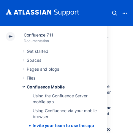
Confluence 7.11
Atlassian Support
Documentation
Confluence 7.11
Confluence
Documentation
Get started
Invite your team to
Spaces
use the app
Pages and blogs
Files
If you're running Confluence 6.8 or later, invite
Confluence Mobile
your team to start using the Confluence Server
Using the Confluence Server
mobile app.
mobile app
Head to
Confluence Mobile
to read up on some
Using Confluence via your mobile
considerations for administrators, and find out
browser
whether you can use the app with your site.
Invite your team to use the app
Users don't need any additional permissions to